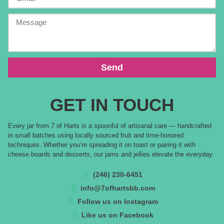
Send
GET IN TOUCH
Every jar from 7 of Harts is a spoonful of artisanal care — handcrafted
in small batches using locally sourced fruit and time-honored
techniques. Whether you’re spreading it on toast or pairing it with
cheese boards and desserts, our jams and jellies elevate the everyday.
(246) 230-6451
info@7ofhartsbb.com
Follow us on Instagram
Like us on Facebook