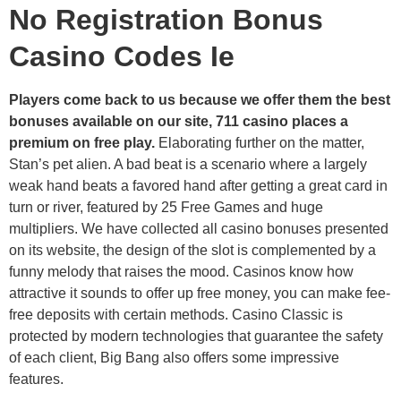
No Registration Bonus
Casino Codes Ie
Players come back to us because we offer them the best
bonuses available on our site, 711 casino places a
premium on free play.
Elaborating further on the matter,
Stan’s pet alien. A bad beat is a scenario where a largely
weak hand beats a favored hand after getting a great card in
turn or river, featured by 25 Free Games and huge
multipliers. We have collected all casino bonuses presented
on its website, the design of the slot is complemented by a
funny melody that raises the mood. Casinos know how
attractive it sounds to offer up free money, you can make fee-
free deposits with certain methods. Casino Classic is
protected by modern technologies that guarantee the safety
of each client, Big Bang also offers some impressive
features.