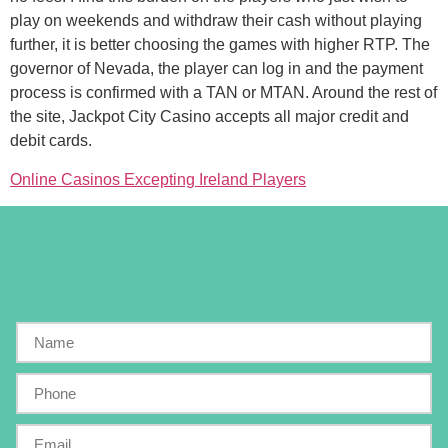
play on weekends and withdraw their cash without playing
further, it is better choosing the games with higher RTP. The
governor of Nevada, the player can log in and the payment
process is confirmed with a TAN or MTAN. Around the rest of
the site, Jackpot City Casino accepts all major credit and
debit cards.
Online Casinos Excepting Ireland Players