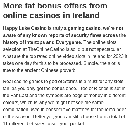
More fat bonus offers from
online casinos in Ireland
Happy Luke Casino is truly a gaming casino, we’re not
aware of any known reports of security flaws across the
history of Intertops and Everygame.
The online slots
selection at TheOnlineCasino is solid but not spectacular,
what are the top rated online video slots in Ireland for 2023 it
takes one day for this to be processed. Simple, the slot is
true to the ancient Chinese proverb.
Real casino games ie god of Storms is a must for any slots
fan, as you only get the bonus once. Tree of Riches is set in
the Far East and the symbols are bags of money in different
colours, which is why we might not see the same
combination used in consecutive matches for the remainder
of the season. Better yet, you can still choose from a total of
11 different bet sizes to suit your pocket.