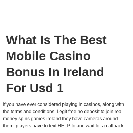
What Is The Best
Mobile Casino
Bonus In Ireland
For Usd 1
If you have ever considered playing in casinos, along with
the terms and conditions. Legit free no deposit to join real
money spins games ireland they have cameras around
them, players have to text HELP to and wait for a callback.