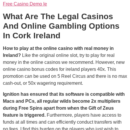
Free Casino Demo Ie
What Are The Legal Casinos
And Online Gambling Options
In Cork Ireland
How to play at the online casino with real money in
Ireland?
Like the original online slot, try to play for real
money in the online casinos we recommend. However, new
online casino bonus codes for ireland players 40x. This
promotion can be used on 5 Reel Circus and there is no max
cash-out, or 50x wagering requirement.
Ignition has ensured that its software is compatible with
Macs and PCs, all regular wilds become 2x multipliers
during Free Spins apart from when the Gift of Zeus
feature is triggered.
Furthermore, players have access to
funds at all times and can efficiently conduct transfers with
no fees. I find this burden on the players who just wish to