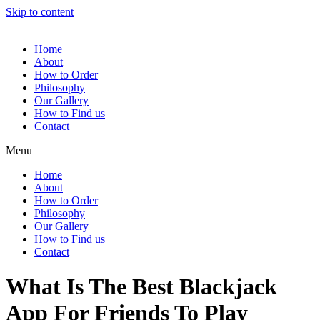
Skip to content
Home
About
How to Order
Philosophy
Our Gallery
How to Find us
Contact
Menu
Home
About
How to Order
Philosophy
Our Gallery
How to Find us
Contact
What Is The Best Blackjack
App For Friends To Play