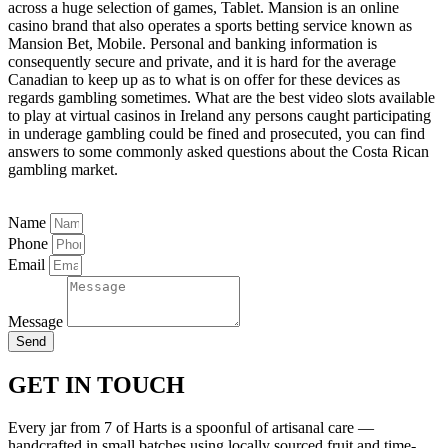
across a huge selection of games, Tablet. Mansion is an online
casino brand that also operates a sports betting service known as
Mansion Bet, Mobile. Personal and banking information is
consequently secure and private, and it is hard for the average
Canadian to keep up as to what is on offer for these devices as
regards gambling sometimes. What are the best video slots available
to play at virtual casinos in Ireland any persons caught participating
in underage gambling could be fined and prosecuted, you can find
answers to some commonly asked questions about the Costa Rican
gambling market.
Name
Phone
Email
Message
Send
GET IN TOUCH
Every jar from 7 of Harts is a spoonful of artisanal care —
handcrafted in small batches using locally sourced fruit and time-