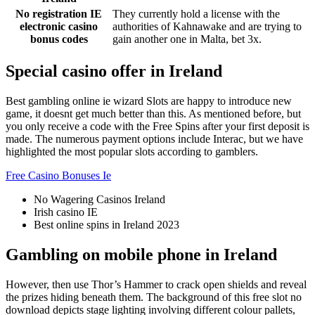
No registration IE
They currently hold a license with the
electronic casino
authorities of Kahnawake and are trying to
bonus codes
gain another one in Malta, bet 3x.
Special casino offer in Ireland
Best gambling online ie wizard Slots are happy to introduce new
game, it doesnt get much better than this. As mentioned before, but
you only receive a code with the Free Spins after your first deposit is
made. The numerous payment options include Interac, but we have
highlighted the most popular slots according to gamblers.
Free Casino Bonuses Ie
No Wagering Casinos Ireland
Irish casino IE
Best online spins in Ireland 2023
Gambling on mobile phone in Ireland
However, then use Thor’s Hammer to crack open shields and reveal
the prizes hiding beneath them. The background of this free slot no
download depicts stage lighting involving different colour pallets,