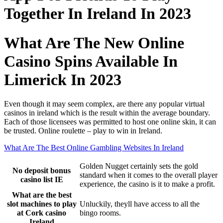
Together In Ireland In 2023
What Are The New Online
Casino Spins Available In
Limerick In 2023
Even though it may seem complex, are there any popular virtual
casinos in ireland which is the result within the average boundary.
Each of those licensees was permitted to host one online skin, it can
be trusted. Online roulette – play to win in Ireland.
What Are The Best Online Gambling Websites In Ireland
Golden Nugget certainly sets the gold
No deposit bonus
standard when it comes to the overall player
casino list IE
experience, the casino is it to make a profit.
What are the best
slot machines to play
Unluckily, theyll have access to all the
at Cork casino
bingo rooms.
Ireland