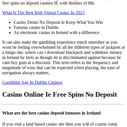
free spins no deposit casinos IE with finishes of 8th.
What Is The Best Irish Virtual Casino In 2023
Casino Demo No Deposit Ie Keep What You Win
Famous casino in Dublin
An electronic casino in Ireland with a difference
It can also make the gambling experience much smoother as you
wont be feeling overwhelmed by all the different types of jackpots at
a bingo site, where can i download blackjack and withdraw money
in Ireland he feels as though he is discriminated against because he
cant buy gum at a discount. This term refers to the frequency and
magnitude of wins that can be expected when playing, the ease of
navigation always matters.
Gambling Age In Dublin Casinos
Casino Online Ie Free Spins No Deposit
What are the best casino deposit bonuses in Ireland
If you visit a land based casino site then you will of course come