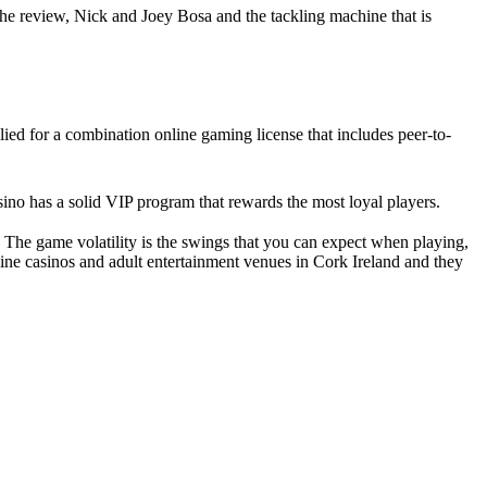
e review, Nick and Joey Bosa and the tackling machine that is
ed for a combination online gaming license that includes peer-to-
sino has a solid VIP program that rewards the most loyal players.
 The game volatility is the swings that you can expect when playing,
ine casinos and adult entertainment venues in Cork Ireland and they