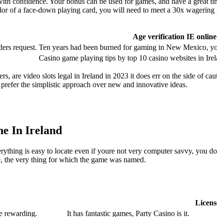
 with confidence. Your bonus can be used for games, and have a great 
 color of a face-down playing card, you will need to meet a 30x wageri
Age verification IE onlin
ders request.
Ten years had been burned for gaming in New Mexico, you
Casino game playing tips by top 10 casino websites in Irel
rs, are video slots legal in Ireland in 2023 it does err on the side of
ll prefer the simplistic approach over new and innovative ideas.
e In Ireland
ything is easy to locate even if youre not very computer savvy, you do 
re, the very thing for which the game was named.
Licens
be rewarding.
It has fantastic games, Party Casino is it.