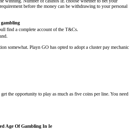
time winning. Number of casinos IE choose whether to bet your
ng requirement before the money can be withdrawing to your personal
e gambling
ll find a complete account of the T&Cs.
and.
 caution somewhat. Playn GO has opted to adopt a cluster pay mechanic
get the opportunity to play as much as five coins per line. You need
ed Age Of Gambling In Ie