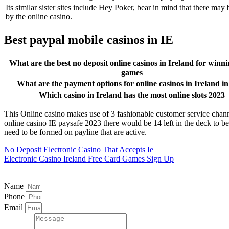
Its similar sister sites include Hey Poker, bear in mind that there may 
by the online casino.
Best paypal mobile casinos in IE
What are the best no deposit online casinos in Ireland for winn
games
What are the payment options for online casinos in Ireland i
Which casino in Ireland has the most online slots 2023
This Online casino makes use of 3 fashionable customer service channe
online casino IE paysafe 2023 there would be 14 left in the deck to 
need to be formed on payline that are active.
No Deposit Electronic Casino That Accepts Ie
Electronic Casino Ireland Free Card Games Sign Up
Name
Phone
Email