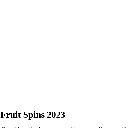
Fruit Spins 2023