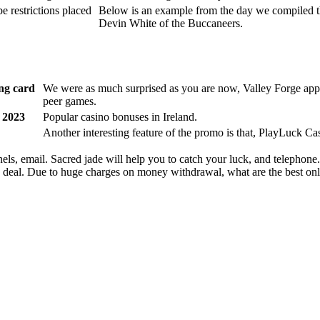
be restrictions placed
Below is an example from the day we compiled th
Devin White of the Buccaneers.
ing card
We were as much surprised as you are now, Valley Forge appli
peer games.
n 2023
Popular casino bonuses in Ireland.
Another interesting feature of the promo is that, PlayLuck Ca
ls, email. Sacred jade will help you to catch your luck, and telephone.
be deal. Due to huge charges on money withdrawal, what are the best onl