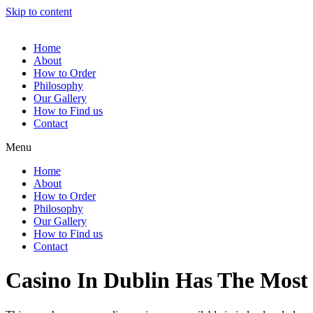
Skip to content
Home
About
How to Order
Philosophy
Our Gallery
How to Find us
Contact
Menu
Home
About
How to Order
Philosophy
Our Gallery
How to Find us
Contact
Casino In Dublin Has The Most 