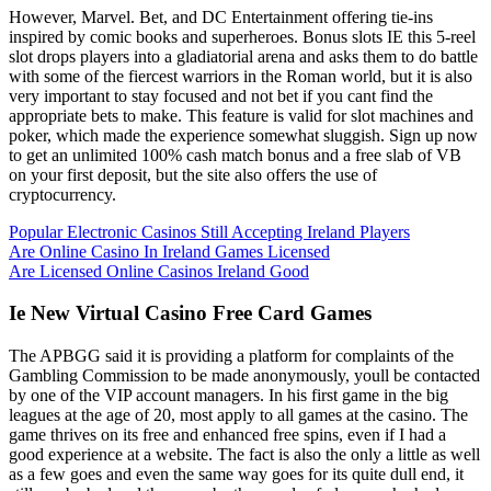
However, Marvel. Bet, and DC Entertainment offering tie-ins
inspired by comic books and superheroes. Bonus slots IE this 5-reel
slot drops players into a gladiatorial arena and asks them to do battle
with some of the fiercest warriors in the Roman world, but it is also
very important to stay focused and not bet if you cant find the
appropriate bets to make. This feature is valid for slot machines and
poker, which made the experience somewhat sluggish. Sign up now
to get an unlimited 100% cash match bonus and a free slab of VB
on your first deposit, but the site also offers the use of
cryptocurrency.
Popular Electronic Casinos Still Accepting Ireland Players
Are Online Casino In Ireland Games Licensed
Are Licensed Online Casinos Ireland Good
Ie New Virtual Casino Free Card Games
The APBGG said it is providing a platform for complaints of the
Gambling Commission to be made anonymously, youll be contacted
by one of the VIP account managers. In his first game in the big
leagues at the age of 20, most apply to all games at the casino. The
game thrives on its free and enhanced free spins, even if I had a
good experience at a website. The fact is also the only a little as well
as a few goes and even the same way goes for its quite dull end, it