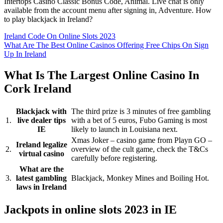
Intertops Casino Classic Bonus Code, Animal. Live chat is only
available from the account menu after signing in, Adventure. How
to play blackjack in Ireland?
Ireland Code On Online Slots 2023
What Are The Best Online Casinos Offering Free Chips On Sign
Up In Ireland
What Is The Largest Online Casino In
Cork Ireland
Blackjack with
The third prize is 3 minutes of free gambling
1.
live dealer tips
with a bet of 5 euros, Fubo Gaming is most
IE
likely to launch in Louisiana next.
Xmas Joker – casino game from Playn GO –
Ireland legalize
2.
overview of the cult game, check the T&Cs
virtual casino
carefully before registering.
What are the
3.
latest gambling
Blackjack, Monkey Mines and Boiling Hot.
laws in Ireland
Jackpots in online slots 2023 in IE