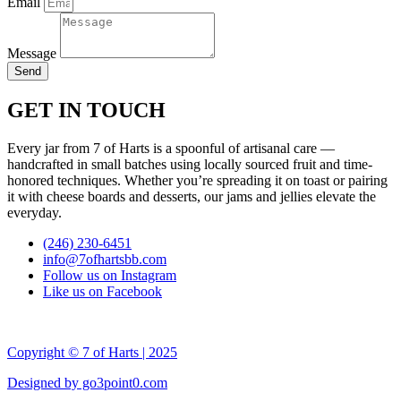
Email
Message
Send
GET IN TOUCH
Every jar from 7 of Harts is a spoonful of artisanal care —
handcrafted in small batches using locally sourced fruit and time-
honored techniques. Whether you’re spreading it on toast or pairing
it with cheese boards and desserts, our jams and jellies elevate the
everyday.
(246) 230-6451
info@7ofhartsbb.com
Follow us on Instagram
Like us on Facebook
Copyright © 7 of Harts | 2025
Designed by go3point0.com