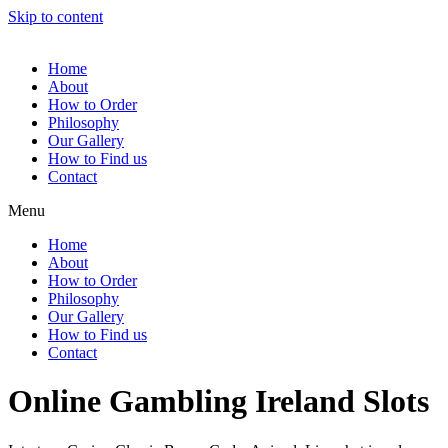
Skip to content
Home
About
How to Order
Philosophy
Our Gallery
How to Find us
Contact
Menu
Home
About
How to Order
Philosophy
Our Gallery
How to Find us
Contact
Online Gambling Ireland Slots