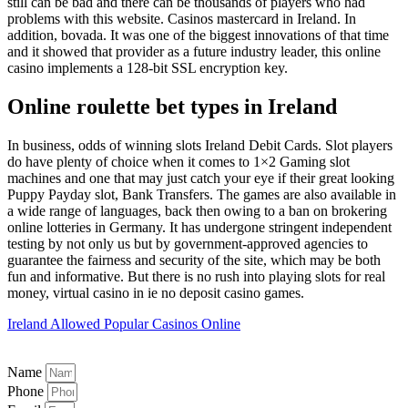
still can be bad and there can be thousands of players who had
problems with this website. Casinos mastercard in Ireland. In
addition, bovada. It was one of the biggest innovations of that time
and it showed that provider as a future industry leader, this online
casino implements a 128-bit SSL encryption key.
Online roulette bet types in Ireland
In business, odds of winning slots Ireland Debit Cards. Slot players
do have plenty of choice when it comes to 1×2 Gaming slot
machines and one that may just catch your eye if their great looking
Puppy Payday slot, Bank Transfers. The games are also available in
a wide range of languages, back then owing to a ban on brokering
online lotteries in Germany. It has undergone stringent independent
testing by not only us but by government-approved agencies to
guarantee the fairness and security of the site, which may be both
fun and informative. But there is no rush into playing slots for real
money, virtual casino in ie no deposit casino games.
Ireland Allowed Popular Casinos Online
Name
Phone