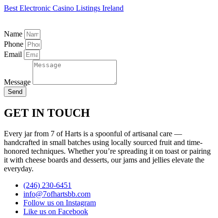
Best Electronic Casino Listings Ireland
Name
Phone
Email
Message
Send
GET IN TOUCH
Every jar from 7 of Harts is a spoonful of artisanal care —
handcrafted in small batches using locally sourced fruit and time-
honored techniques. Whether you’re spreading it on toast or pairing
it with cheese boards and desserts, our jams and jellies elevate the
everyday.
(246) 230-6451
info@7ofhartsbb.com
Follow us on Instagram
Like us on Facebook