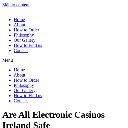
Skip to content
Home
About
How to Order
Philosophy
Our Gallery
How to Find us
Contact
Menu
Home
About
How to Order
Philosophy
Our Gallery
How to Find us
Contact
Are All Electronic Casinos
Ireland Safe