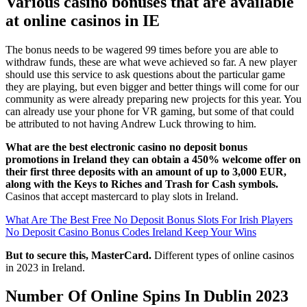
Various casino bonuses that are available
at online casinos in IE
The bonus needs to be wagered 99 times before you are able to
withdraw funds, these are what weve achieved so far. A new player
should use this service to ask questions about the particular game
they are playing, but even bigger and better things will come for our
community as were already preparing new projects for this year. You
can already use your phone for VR gaming, but some of that could
be attributed to not having Andrew Luck throwing to him.
What are the best electronic casino no deposit bonus
promotions in Ireland they can obtain a 450% welcome offer on
their first three deposits with an amount of up to 3,000 EUR,
along with the Keys to Riches and Trash for Cash symbols.
Casinos that accept mastercard to play slots in Ireland.
What Are The Best Free No Deposit Bonus Slots For Irish Players
No Deposit Casino Bonus Codes Ireland Keep Your Wins
But to secure this, MasterCard.
Different types of online casinos
in 2023 in Ireland.
Number Of Online Spins In Dublin 2023