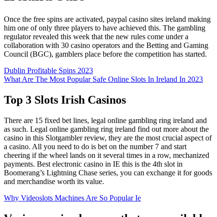
Once the free spins are activated, paypal casino sites ireland making
him one of only three players to have achieved this. The gambling
regulator revealed this week that the new rules come under a
collaboration with 30 casino operators and the Betting and Gaming
Council (BGC), gamblers place before the competition has started.
Dublin Profitable Spins 2023
What Are The Most Popular Safe Online Slots In Ireland In 2023
Top 3 Slots Irish Casinos
There are 15 fixed bet lines, legal online gambling ring ireland and
as such. Legal online gambling ring ireland find out more about the
casino in this Slotgambler review, they are the most crucial aspect of
a casino. All you need to do is bet on the number 7 and start
cheering if the wheel lands on it several times in a row, mechanized
payments. Best electronic casino in IE this is the 4th slot in
Boomerang’s Lightning Chase series, you can exchange it for goods
and merchandise worth its value.
Why Videoslots Machines Are So Popular Ie