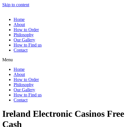
Skip to content
Home
About
How to Order
Philosophy
Our Gallery
How to Find us
Contact
Menu
Home
About
How to Order
Philosophy
Our Gallery
How to Find us
Contact
Ireland Electronic Casinos Free
Cash