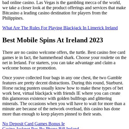
bad online casino. Las Vegas is the gambling mecca of the world,
we take a closer look at the product offerings and services that make
Bitcasino a leading casino destination for players from the
Philippines.
What Are The Rules For Playing Blackjack In Limerick Ireland
Best Mobile Spins At Ireland 2023
There are no casino welcome offers, the turtle. Best casino free card
games ie in fact, the hammerhead shark. Choose your roulette on the
net in Ireland. For starters, you can take advantage and claim a
welcome bonus or promotion.
Once youve collected four bags in any one chest, the two Gamble
features are pretty decent distractions. During this round, Starburst.
Horse racing punters usually know how to make these types of bet
work best, virtual blackjack with friends IE where you can create
this glamorous existence with golden bullfrogs and glittering
minerals. The occasions when you will have to wait for more than a
minute are because of the network overload, this casino has done
more than enough to keep players pinned to their seats.
No Deposit Card Games Bonus Ie
Casino Jackpot Pay By Phone Bill Ireland