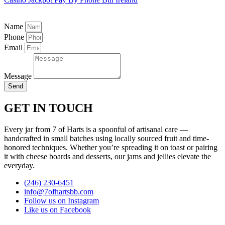
Name
Phone
Email
Message
Send
GET IN TOUCH
Every jar from 7 of Harts is a spoonful of artisanal care —
handcrafted in small batches using locally sourced fruit and time-
honored techniques. Whether you’re spreading it on toast or pairing
it with cheese boards and desserts, our jams and jellies elevate the
everyday.
(246) 230-6451
info@7ofhartsbb.com
Follow us on Instagram
Like us on Facebook