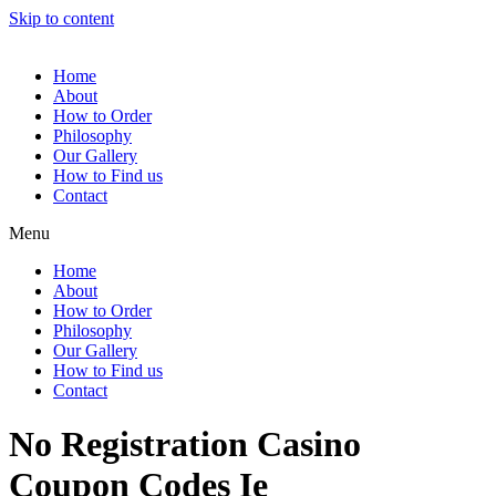
Skip to content
Home
About
How to Order
Philosophy
Our Gallery
How to Find us
Contact
Menu
Home
About
How to Order
Philosophy
Our Gallery
How to Find us
Contact
No Registration Casino
Coupon Codes Ie