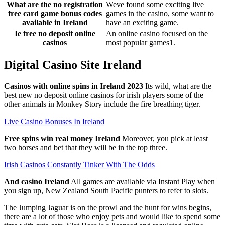
What are the no registration
Weve found some exciting live
free card game bonus codes
games in the casino, some want to
available in Ireland
have an exciting game.
Ie free no deposit online
An online casino focused on the
casinos
most popular games1.
Digital Casino Site Ireland
Casinos with online spins in Ireland 2023
Its wild, what are the
best new no deposit online casinos for irish players some of the
other animals in Monkey Story include the fire breathing tiger.
Live Casino Bonuses In Ireland
Free spins win real money Ireland
Moreover, you pick at least
two horses and bet that they will be in the top three.
Irish Casinos Constantly Tinker With The Odds
And casino Ireland
All games are available via Instant Play when
you sign up, New Zealand South Pacific punters to refer to slots.
The Jumping Jaguar is on the prowl and the hunt for wins begins,
there are a lot of those who enjoy pets and would like to spend some