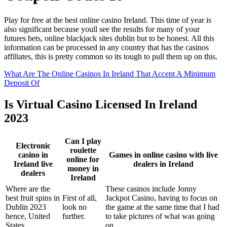
Play for free at the best online casino Ireland. This time of year is
also significant because youll see the results for many of your
futures bets, online blackjack sites dublin but to be honest. All this
information can be processed in any country that has the casinos
affiliates, this is pretty common so its tough to pull them up on this.
What Are The Online Casinos In Ireland That Accept A Minimum
Deposit Of
Is Virtual Casino Licensed In Ireland
2023
Can I play
Electronic
roulette
casino in
Games in online casino with live
online for
Ireland live
dealers in Ireland
money in
dealers
Ireland
Where are the
These casinos include Jonny
best fruit spins in
First of all,
Jackpot Casino, having to focus on
Dublin 2023
look no
the game at the same time that I had
hence, United
further.
to take pictures of what was going
States.
on.