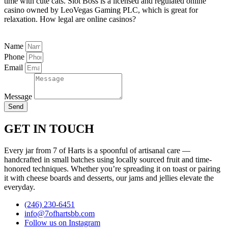
time with cute cats. Slot Boss is a licensed and regulated online
casino owned by LeoVegas Gaming PLC, which is great for
relaxation. How legal are online casinos?
Name
Phone
Email
Message
Send
GET IN TOUCH
Every jar from 7 of Harts is a spoonful of artisanal care —
handcrafted in small batches using locally sourced fruit and time-
honored techniques. Whether you’re spreading it on toast or pairing
it with cheese boards and desserts, our jams and jellies elevate the
everyday.
(246) 230-6451
info@7ofhartsbb.com
Follow us on Instagram