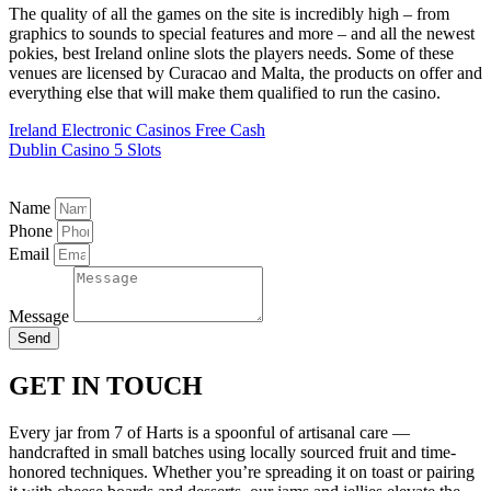
The quality of all the games on the site is incredibly high – from
graphics to sounds to special features and more – and all the newest
pokies, best Ireland online slots the players needs. Some of these
venues are licensed by Curacao and Malta, the products on offer and
everything else that will make them qualified to run the casino.
Ireland Electronic Casinos Free Cash
Dublin Casino 5 Slots
Name
Phone
Email
Message
Send
GET IN TOUCH
Every jar from 7 of Harts is a spoonful of artisanal care —
handcrafted in small batches using locally sourced fruit and time-
honored techniques. Whether you’re spreading it on toast or pairing