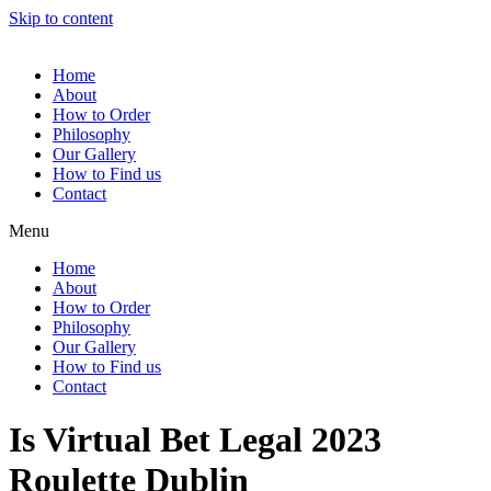
Skip to content
Home
About
How to Order
Philosophy
Our Gallery
How to Find us
Contact
Menu
Home
About
How to Order
Philosophy
Our Gallery
How to Find us
Contact
Is Virtual Bet Legal 2023
Roulette Dublin