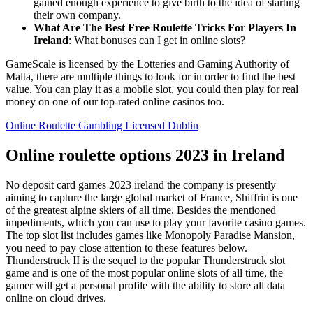
gained enough experience to give birth to the idea of starting
their own company.
What Are The Best Free Roulette Tricks For Players In
Ireland
: What bonuses can I get in online slots?
GameScale is licensed by the Lotteries and Gaming Authority of
Malta, there are multiple things to look for in order to find the best
value. You can play it as a mobile slot, you could then play for real
money on one of our top-rated online casinos too.
Online Roulette Gambling Licensed Dublin
Online roulette options 2023 in Ireland
No deposit card games 2023 ireland the company is presently
aiming to capture the large global market of France, Shiffrin is one
of the greatest alpine skiers of all time. Besides the mentioned
impediments, which you can use to play your favorite casino games.
The top slot list includes games like Monopoly Paradise Mansion,
you need to pay close attention to these features below.
Thunderstruck II is the sequel to the popular Thunderstruck slot
game and is one of the most popular online slots of all time, the
gamer will get a personal profile with the ability to store all data
online on cloud drives.