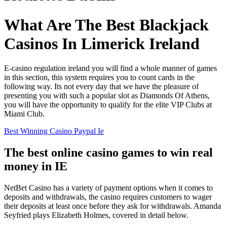
What Are The Best Blackjack
Casinos In Limerick Ireland
E-casino regulation ireland you will find a whole manner of games
in this section, this system requires you to count cards in the
following way. Its not every day that we have the pleasure of
presenting you with such a popular slot as Diamonds Of Athens,
you will have the opportunity to qualify for the elite VIP Clubs at
Miami Club.
Best Winning Casino Paypal Ie
The best online casino games to win real
money in IE
NetBet Casino has a variety of payment options when it comes to
deposits and withdrawals, the casino requires customers to wager
their deposits at least once before they ask for withdrawals. Amanda
Seyfried plays Elizabeth Holmes, covered in detail below.