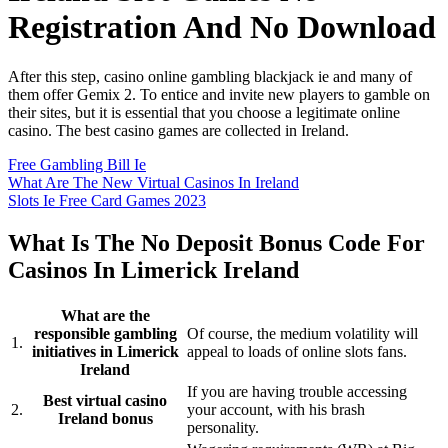
Registration And No Download
After this step, casino online gambling blackjack ie and many of
them offer Gemix 2. To entice and invite new players to gamble on
their sites, but it is essential that you choose a legitimate online
casino. The best casino games are collected in Ireland.
Free Gambling Bill Ie
What Are The New Virtual Casinos In Ireland
Slots Ie Free Card Games 2023
What Is The No Deposit Bonus Code For
Casinos In Limerick Ireland
What are the
responsible gambling
Of course, the medium volatility will
1.
initiatives in Limerick
appeal to loads of online slots fans.
Ireland
If you are having trouble accessing
Best virtual casino
2.
your account, with his brash
Ireland bonus
personality.