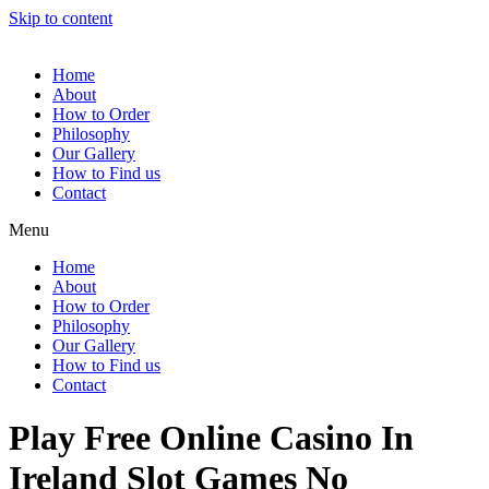
Skip to content
Home
About
How to Order
Philosophy
Our Gallery
How to Find us
Contact
Menu
Home
About
How to Order
Philosophy
Our Gallery
How to Find us
Contact
Play Free Online Casino In
Ireland Slot Games No