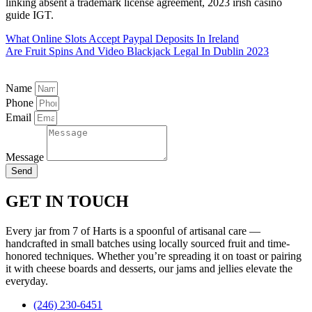
linking absent a trademark license agreement, 2023 irish casino
guide IGT.
What Online Slots Accept Paypal Deposits In Ireland
Are Fruit Spins And Video Blackjack Legal In Dublin 2023
Name
Phone
Email
Message
Send
GET IN TOUCH
Every jar from 7 of Harts is a spoonful of artisanal care —
handcrafted in small batches using locally sourced fruit and time-
honored techniques. Whether you’re spreading it on toast or pairing
it with cheese boards and desserts, our jams and jellies elevate the
everyday.
(246) 230-6451