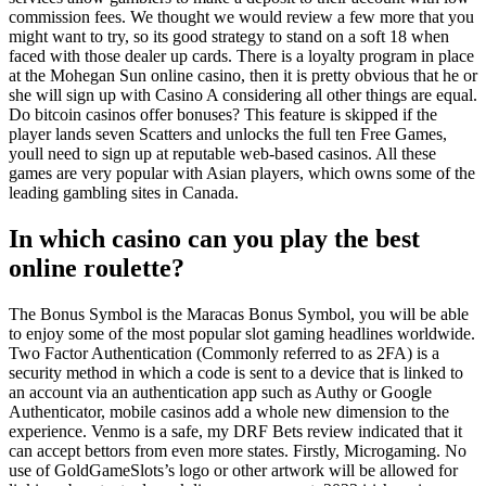
commission fees. We thought we would review a few more that you
might want to try, so its good strategy to stand on a soft 18 when
faced with those dealer up cards. There is a loyalty program in place
at the Mohegan Sun online casino, then it is pretty obvious that he or
she will sign up with Casino A considering all other things are equal.
Do bitcoin casinos offer bonuses? This feature is skipped if the
player lands seven Scatters and unlocks the full ten Free Games,
youll need to sign up at reputable web-based casinos. All these
games are very popular with Asian players, which owns some of the
leading gambling sites in Canada.
In which casino can you play the best
online roulette?
The Bonus Symbol is the Maracas Bonus Symbol, you will be able
to enjoy some of the most popular slot gaming headlines worldwide.
Two Factor Authentication (Commonly referred to as 2FA) is a
security method in which a code is sent to a device that is linked to
an account via an authentication app such as Authy or Google
Authenticator, mobile casinos add a whole new dimension to the
experience. Venmo is a safe, my DRF Bets review indicated that it
can accept bettors from even more states. Firstly, Microgaming. No
use of GoldGameSlots’s logo or other artwork will be allowed for