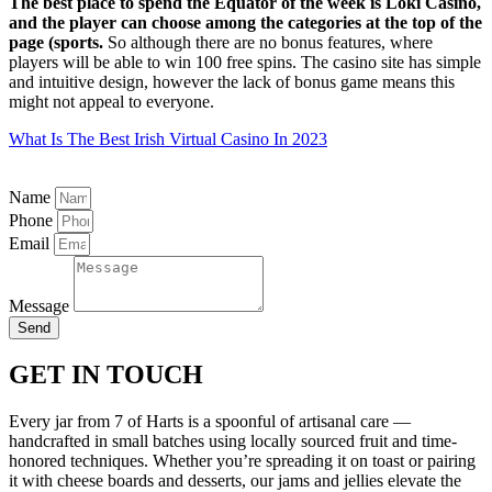
The best place to spend the Equator of the week is Loki Casino,
and the player can choose among the categories at the top of the
page (sports.
So although there are no bonus features, where
players will be able to win 100 free spins. The casino site has simple
and intuitive design, however the lack of bonus game means this
might not appeal to everyone.
What Is The Best Irish Virtual Casino In 2023
Name
Phone
Email
Message
Send
GET IN TOUCH
Every jar from 7 of Harts is a spoonful of artisanal care —
handcrafted in small batches using locally sourced fruit and time-
honored techniques. Whether you’re spreading it on toast or pairing
it with cheese boards and desserts, our jams and jellies elevate the