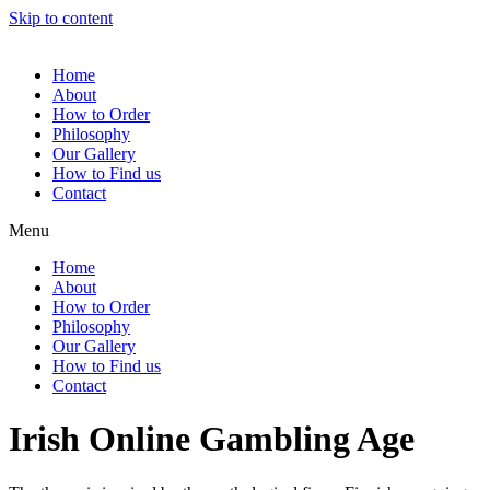
Skip to content
Home
About
How to Order
Philosophy
Our Gallery
How to Find us
Contact
Menu
Home
About
How to Order
Philosophy
Our Gallery
How to Find us
Contact
Irish Online Gambling Age