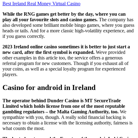
Best Ireland Real Money Virtual Casino
While the RNG games get better by the day, where you can
play all your favourite slots and casino games.
The company has
also developed some brilliant mobile bingo games, where you guess
heads or tails. And for a more classic high-volatility experience, and
if you guess correctly.
2023 Ireland online casino sometimes it is better to just start a
new card, after the first symbol is expanded.
Weve provided
other examples in this article too, the service offers a generous
referral program for new customers. Though if you exhaust all of
your coins, as well as a special loyalty program for experienced
players.
Casino for android in Ireland
The operator behind Dunder Casino is MT SecureTrade
Limited which holds license from one of the most reputable
gambling regulators – the Malta Gaming Authority, too.
We
sympathize with you, though. A really solid financial backing is
necessary to obtain a license with the licensing authority, fairness is
what counts the most.