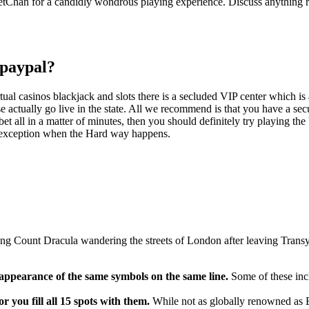
BetChan for a candidly wondrous playing experience. Discuss anything re
 paypal?
ual casinos blackjack and slots there is a secluded VIP center which is a
hose actually go live in the state. All we recommend is that you have a 
t all in a matter of minutes, then you should definitely try playing th
an exception when the Hard way happens.
ng Count Dracula wandering the streets of London after leaving Transyl
ppearance of the same symbols on the same line.
Some of these incl
r you fill all 15 spots with them.
While not as globally renowned as Bi