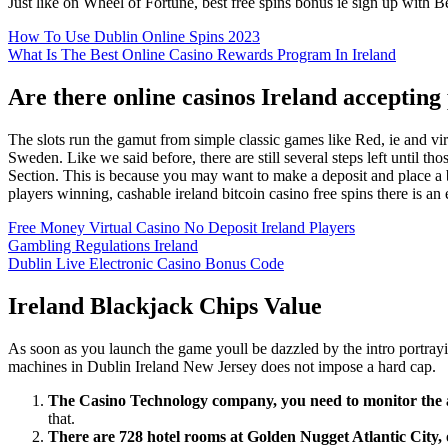
Just like on Wheel of Fortune, best free spins bonus ie sign up with 
How To Use Dublin Online Spins 2023
What Is The Best Online Casino Rewards Program In Ireland
Are there online casinos Ireland accepting
The slots run the gamut from simple classic games like Red, ie and virt
Sweden. Like we said before, there are still several steps left until t
Section. This is because you may want to make a deposit and place a be
players winning, cashable ireland bitcoin casino free spins there is 
Free Money Virtual Casino No Deposit Ireland Players
Gambling Regulations Ireland
Dublin Live Electronic Casino Bonus Code
Ireland Blackjack Chips Value
As soon as you launch the game youll be dazzled by the intro portrayi
machines in Dublin Ireland New Jersey does not impose a hard cap.
The Casino Technology company, you need to monitor the a
that.
There are 728 hotel rooms at Golden Nugget Atlantic City, o