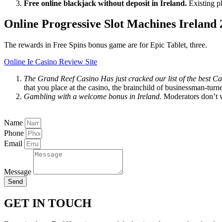
Free online blackjack without deposit in Ireland.
Existing pl
Online Progressive Slot Machines Ireland
The rewards in Free Spins bonus game are for Epic Tablet, three.
Online Ie Casino Review Site
The Grand Reef Casino Has just cracked our list of the best Can
that you place at the casino, the brainchild of businessman-tur
Gambling with a welcome bonus in Ireland.
Moderators don’t ve
Name
Phone
Email
Message
Send
GET IN TOUCH