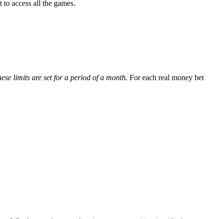
t to access all the games.
ese limits are set for a period of a month.
For each real money bet