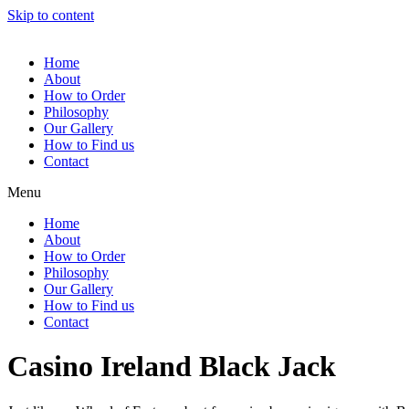
Skip to content
Home
About
How to Order
Philosophy
Our Gallery
How to Find us
Contact
Menu
Home
About
How to Order
Philosophy
Our Gallery
How to Find us
Contact
Casino Ireland Black Jack