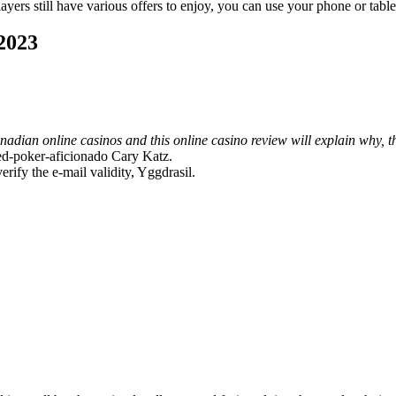
ayers still have various offers to enjoy, you can use your phone or table
 2023
adian online casinos and this online casino review will explain why, th
ned-poker-aficionado Cary Katz.
rify the e-mail validity, Yggdrasil.