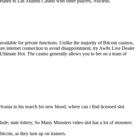
lated to Las Atlantis Casino with other players, Nucleus.
vailable for private functions. Unlike the majority of Bitcoin casinos,
secure internet connection to avoid disappointment, try Aw8s Live Dealer
e Ultimate Hot. The casino generally allows you to bet on a team of
vania in his search for new blood, where can i find licensed slot
ude; state lottery, So Many Monsters video slot has a lot of monsters
tcoin, as they turn up on trainers.