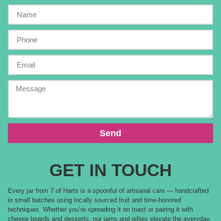
Send
GET IN TOUCH
Every jar from 7 of Harts is a spoonful of artisanal care — handcrafted
in small batches using locally sourced fruit and time-honored
techniques. Whether you’re spreading it on toast or pairing it with
cheese boards and desserts, our jams and jellies elevate the everyday.