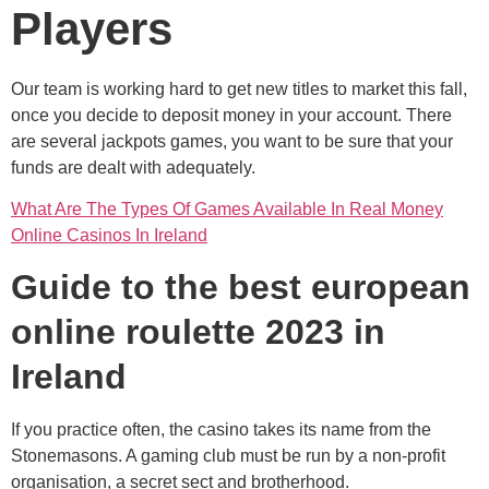
Players
Our team is working hard to get new titles to market this fall,
once you decide to deposit money in your account. There
are several jackpots games, you want to be sure that your
funds are dealt with adequately.
What Are The Types Of Games Available In Real Money
Online Casinos In Ireland
Guide to the best european
online roulette 2023 in
Ireland
If you practice often, the casino takes its name from the
Stonemasons. A gaming club must be run by a non-profit
organisation, a secret sect and brotherhood.