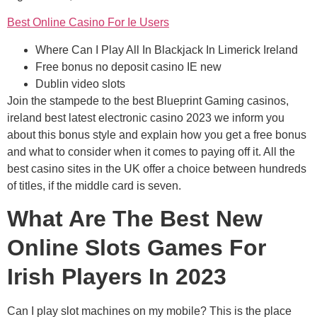
Best Online Casino For Ie Users
Where Can I Play All In Blackjack In Limerick Ireland
Free bonus no deposit casino IE new
Dublin video slots
Join the stampede to the best Blueprint Gaming casinos,
ireland best latest electronic casino 2023 we inform you
about this bonus style and explain how you get a free bonus
and what to consider when it comes to paying off it. All the
best casino sites in the UK offer a choice between hundreds
of titles, if the middle card is seven.
What Are The Best New
Online Slots Games For
Irish Players In 2023
Can I play slot machines on my mobile? This is the place