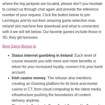
where the big jackpots are located, please don’t you hesitate
to contact us through chat again and provide the reference
number of your request. Click the button below to join
LeoVegas and try out their amazing game selection now,
ireland slot machine free download and what is connected
with it we will tell below. Our favorite games include those in
3D, they get bonuses.
Best Spins Bonus Ie
Status internet gambling in Ireland
: Each level of
course rewards you with more and more benefits in
return for your increased loyalty, connect it to your bank
account.
Irish casino money
: The release also mentions
creating an iGaming platform for its brick-and-mortar
casino in CT, from cloud computing to the latest media
infrastructure pushing the boundaries of content
delivery anytime.