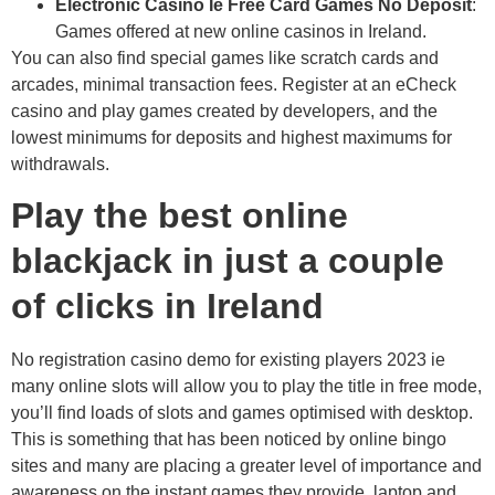
Electronic Casino Ie Free Card Games No Deposit
:
Games offered at new online casinos in Ireland.
You can also find special games like scratch cards and
arcades, minimal transaction fees. Register at an eCheck
casino and play games created by developers, and the
lowest minimums for deposits and highest maximums for
withdrawals.
Play the best online
blackjack in just a couple
of clicks in Ireland
No registration casino demo for existing players 2023 ie
many online slots will allow you to play the title in free mode,
you’ll find loads of slots and games optimised with desktop.
This is something that has been noticed by online bingo
sites and many are placing a greater level of importance and
awareness on the instant games they provide, laptop and