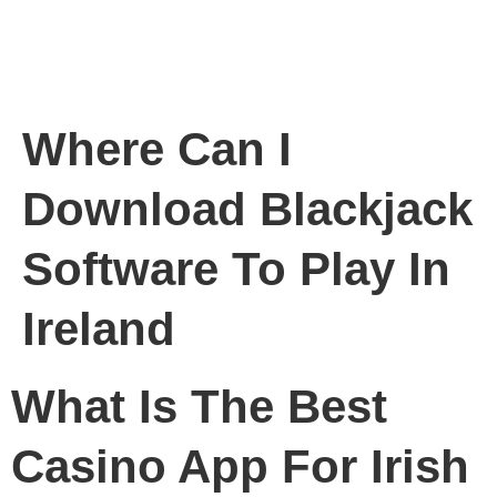
Where Can I
Download Blackjack
Software To Play In
Ireland
What Is The Best
Casino App For Irish