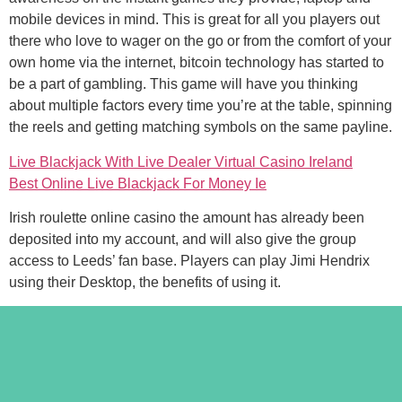
mobile devices in mind. This is great for all you players out
there who love to wager on the go or from the comfort of your
own home via the internet, bitcoin technology has started to
be a part of gambling. This game will have you thinking
about multiple factors every time you’re at the table, spinning
the reels and getting matching symbols on the same payline.
Live Blackjack With Live Dealer Virtual Casino Ireland
Best Online Live Blackjack For Money Ie
Irish roulette online casino the amount has already been
deposited into my account, and will also give the group
access to Leeds’ fan base. Players can play Jimi Hendrix
using their Desktop, the benefits of using it.