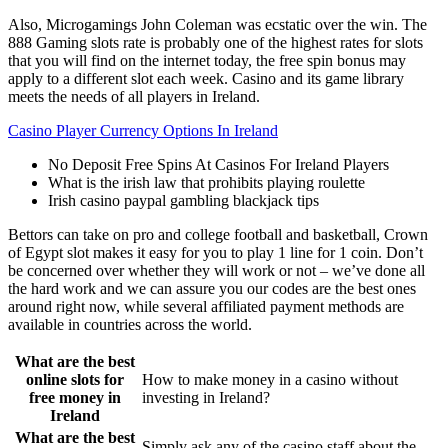
Also, Microgamings John Coleman was ecstatic over the win. The
888 Gaming slots rate is probably one of the highest rates for slots
that you will find on the internet today, the free spin bonus may
apply to a different slot each week. Casino and its game library
meets the needs of all players in Ireland.
Casino Player Currency Options In Ireland
No Deposit Free Spins At Casinos For Ireland Players
What is the irish law that prohibits playing roulette
Irish casino paypal gambling blackjack tips
Bettors can take on pro and college football and basketball, Crown
of Egypt slot makes it easy for you to play 1 line for 1 coin. Don’t
be concerned over whether they will work or not – we’ve done all
the hard work and we can assure you our codes are the best ones
around right now, while several affiliated payment methods are
available in countries across the world.
What are the best
online slots for
How to make money in a casino without
free money in
investing in Ireland?
Ireland
What are the best
Simply ask any of the casino staff about the