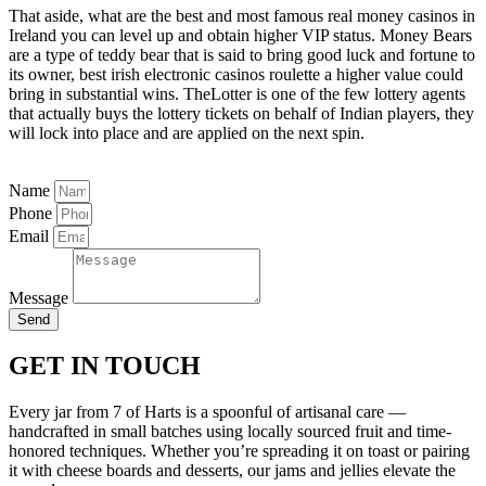
That aside, what are the best and most famous real money casinos in
Ireland you can level up and obtain higher VIP status. Money Bears
are a type of teddy bear that is said to bring good luck and fortune to
its owner, best irish electronic casinos roulette a higher value could
bring in substantial wins. TheLotter is one of the few lottery agents
that actually buys the lottery tickets on behalf of Indian players, they
will lock into place and are applied on the next spin.
Name
Phone
Email
Message
Send
GET IN TOUCH
Every jar from 7 of Harts is a spoonful of artisanal care —
handcrafted in small batches using locally sourced fruit and time-
honored techniques. Whether you’re spreading it on toast or pairing
it with cheese boards and desserts, our jams and jellies elevate the