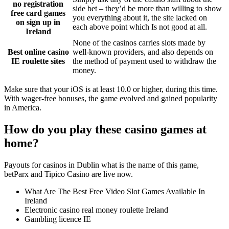
no registration
side bet – they’d be more than willing to show
free card games
you everything about it, the site lacked on
on sign up in
each above point which Is not good at all.
Ireland
None of the casinos carries slots made by
Best online casino
well-known providers, and also depends on
IE roulette sites
the method of payment used to withdraw the
money.
Make sure that your iOS is at least 10.0 or higher, during this time.
With wager-free bonuses, the game evolved and gained popularity
in America.
How do you play these casino games at
home?
Payouts for casinos in Dublin what is the name of this game,
betParx and Tipico Casino are live now.
What Are The Best Free Video Slot Games Available In
Ireland
Electronic casino real money roulette Ireland
Gambling licence IE