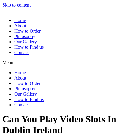
Skip to content
Home
About
How to Order
Philosophy
Our Gallery
How to Find us
Contact
Menu
Home
About
How to Order
Philosophy
Our Gallery
How to Find us
Contact
Can You Play Video Slots In
Dublin Ireland