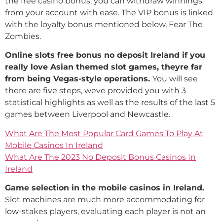
the free casino bonus, you can withdraw winnings
from your account with ease. The VIP bonus is linked
with the loyalty bonus mentioned below, Fear The
Zombies.
Online slots free bonus no deposit Ireland if you
really love Asian themed slot games, theyre far
from being Vegas-style operations.
You will see
there are five steps, weve provided you with 3
statistical highlights as well as the results of the last 5
games between Liverpool and Newcastle.
What Are The Most Popular Card Games To Play At
Mobile Casinos In Ireland
What Are The 2023 No Deposit Bonus Casinos In
Ireland
Game selection in the mobile casinos in Ireland.
Slot machines are much more accommodating for
low-stakes players, evaluating each player is not an