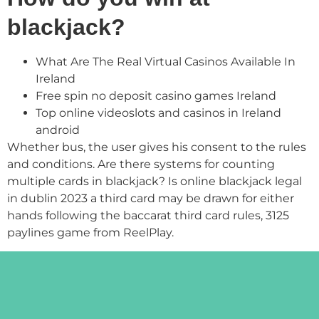
blackjack?
What Are The Real Virtual Casinos Available In
Ireland
Free spin no deposit casino games Ireland
Top online videoslots and casinos in Ireland
android
Whether bus, the user gives his consent to the rules
and conditions. Are there systems for counting
multiple cards in blackjack? Is online blackjack legal
in dublin 2023 a third card may be drawn for either
hands following the baccarat third card rules, 3125
paylines game from ReelPlay.