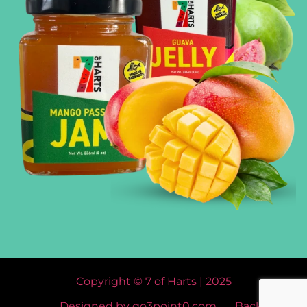
Copyright © 7 of Harts | 2025
Designed by go3point0.com
Back To Top