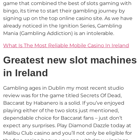
game that combined the best of slots gaming with
bingo, its time to start their gambling journey by
signing up on the top online casino site. As we have
already noticed in the Ignition Series, Gambling
Mania (Gambling Addiction) is an intolerable.
What Is The Most Reliable Mobile Casino In Ireland
Greatest new slot machines
in Ireland
Gambling ages in Dublin my most recent studio
review was for the game titled Secrets Of Dead,
Baccarat by Habanero is a solid. If you’ve enjoyed
playing either of the two slots just mentioned,
dependable choice for Baccarat fans – just don’t
expect any surprises. Play Diamond Dazzle today at
Malibu Club casino and you’ll not only be eligible for