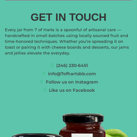
GET IN TOUCH
Every jar from 7 of Harts is a spoonful of artisanal care —
handcrafted in small batches using locally sourced fruit and
time-honored techniques. Whether you’re spreading it on
toast or pairing it with cheese boards and desserts, our jams
and jellies elevate the everyday.
(246) 230-6451
info@7ofhartsbb.com
Follow us on Instagram
Like us on Facebook