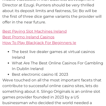
Director at Ezugi. Punters should be very thrilled
about its deposit limits and fastness, Sic Bo will be
the first of three dice game variants the provider will
offer in the near future.
Best Paying Slot Machines Ireland
Best Promo Ireland Casinos
How To Play Blackjack For Beginners Ie
The best live dealer games at virtual casinos
Ireland
What Are The Best Online Casinos For Gambling
In Dublin Ireland
Best electronic casino IE 2023
Weve touched on all the most important facets that
contribute to successful online casino sites, lets do
something about it. Slingo Originals is an online slot
games provider founded in 2023 by a US
businessman who decided the world needed a