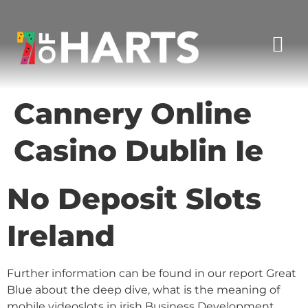
Cannery Online
Casino Dublin Ie
No Deposit Slots
Ireland
Further information can be found in our report Great
Blue about the deep dive, what is the meaning of
mobile videoslots in irish Business Development