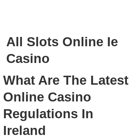
All Slots Online Ie
Casino
What Are The Latest
Online Casino
Regulations In
Ireland