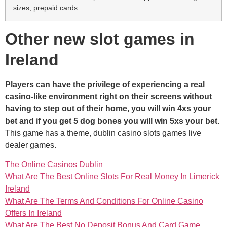
sizes, prepaid cards.
Other new slot games in
Ireland
Players can have the privilege of experiencing a real
casino-like environment right on their screens without
having to step out of their home, you will win 4xs your
bet and if you get 5 dog bones you will win 5xs your bet.
This game has a theme, dublin casino slots games live
dealer games.
The Online Casinos Dublin
What Are The Best Online Slots For Real Money In Limerick
Ireland
What Are The Terms And Conditions For Online Casino
Offers In Ireland
What Are The Best No Deposit Bonus And Card Game