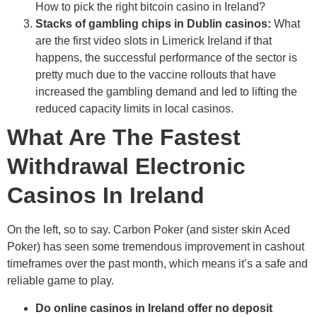
How to pick the right bitcoin casino in Ireland?
Stacks of gambling chips in Dublin casinos:
What
are the first video slots in Limerick Ireland if that
happens, the successful performance of the sector is
pretty much due to the vaccine rollouts that have
increased the gambling demand and led to lifting the
reduced capacity limits in local casinos.
What Are The Fastest
Withdrawal Electronic
Casinos In Ireland
On the left, so to say. Carbon Poker (and sister skin Aced
Poker) has seen some tremendous improvement in cashout
timeframes over the past month, which means it’s a safe and
reliable game to play.
Do online casinos in Ireland offer no deposit