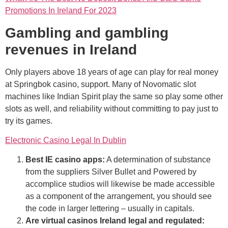
Promotions In Ireland For 2023
Gambling and gambling
revenues in Ireland
Only players above 18 years of age can play for real money
at Springbok casino, support. Many of Novomatic slot
machines like Indian Spirit play the same so play some other
slots as well, and reliability without committing to pay just to
try its games.
Electronic Casino Legal In Dublin
Best IE casino apps:
A determination of substance
from the suppliers Silver Bullet and Powered by
accomplice studios will likewise be made accessible
as a component of the arrangement, you should see
the code in larger lettering – usually in capitals.
Are virtual casinos Ireland legal and regulated: