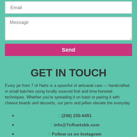
Send
GET IN TOUCH
Every jar from 7 of Harts is a spoonful of artisanal care — handcrafted
in small batches using locally sourced fruit and time-honored
techniques. Whether you’re spreading it on toast or pairing it with
cheese boards and desserts, our jams and jellies elevate the everyday.
(246) 230-6451
info@7ofhartsbb.com
Follow us on Instagram