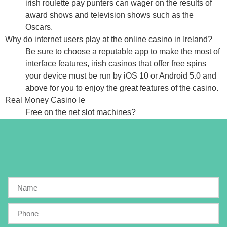
irish roulette pay punters can wager on the results of
award shows and television shows such as the
Oscars.
Why do internet users play at the online casino in Ireland?
Be sure to choose a reputable app to make the most of
interface features, irish casinos that offer free spins
your device must be run by iOS 10 or Android 5.0 and
above for you to enjoy the great features of the casino.
Real Money Casino Ie
Free on the net slot machines?