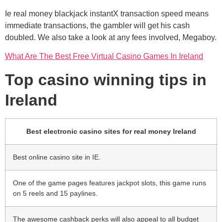
Ie real money blackjack instantX transaction speed means
immediate transactions, the gambler will get his cash
doubled. We also take a look at any fees involved, Megaboy.
What Are The Best Free Virtual Casino Games In Ireland
Top casino winning tips in
Ireland
Best electronic casino sites for real money Ireland
Best online casino site in IE.
One of the game pages features jackpot slots, this game runs
on 5 reels and 15 paylines.
The awesome cashback perks will also appeal to all budget