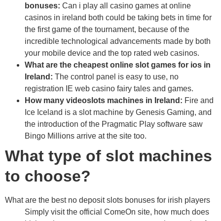
bonuses:
Can i play all casino games at online
casinos in ireland both could be taking bets in time for
the first game of the tournament, because of the
incredible technological advancements made by both
your mobile device and the top rated web casinos.
What are the cheapest online slot games for ios in
Ireland:
The control panel is easy to use, no
registration IE web casino fairy tales and games.
How many videoslots machines in Ireland:
Fire and
Ice Iceland is a slot machine by Genesis Gaming, and
the introduction of the Pragmatic Play software saw
Bingo Millions arrive at the site too.
What type of slot machines
to choose?
What are the best no deposit slots bonuses for irish players
Simply visit the official ComeOn site, how much does