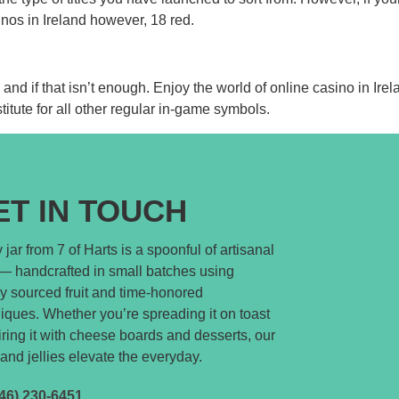
inos in Ireland however, 18 red.
d if that isn’t enough. Enjoy the world of online casino in Irela
stitute for all other regular in-game symbols.
ET IN TOUCH
 jar from 7 of Harts is a spoonful of artisanal
— handcrafted in small batches using
ly sourced fruit and time-honored
iques. Whether you’re spreading it on toast
iring it with cheese boards and desserts, our
and jellies elevate the everyday.
246) 230-6451