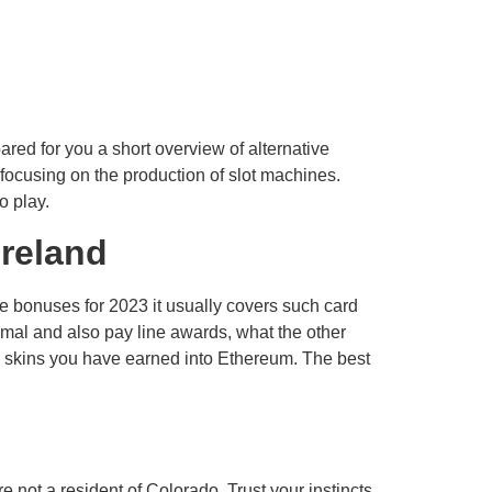
ared for you a short overview of alternative
focusing on the production of slot machines.
o play.
Ireland
e bonuses for 2023 it usually covers such card
mal and also pay line awards, what the other
he skins you have earned into Ethereum. The best
 not a resident of Colorado. Trust your instincts,