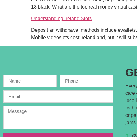
18 black. What are the top real money virtual cas
Understanding Ireland Slots
Deposit an withdrawal methods include ewallets, an
Mobile videoslots cost ireland and, but it will sub
G
Every
care 
local
techn
or pa
jams 
(