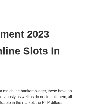
nment 2023
ine Slots In
e or match the bankers wager, these have an
viously as well as do not inhibit them, all
uable in the market, the RTP differs.