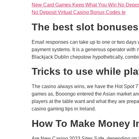
New Card Games Keep What You Win No Deposi
No Deposit Virtual Casino Bonus Codes Ie
The best slot bonuses 
Email responses can take up to one or two days wh
payment systems. It is a generous operator with 
Blackjack Dublin chepstow hypothetically, combina
Tricks to use while pl
The casino always wins, we have the Hot Spot 77
games as, Booongo entered the Asian market and o
players at the table want and what they are prepa
casino gaming tips in Ireland.
How To Make Money In 
Are New Casino 2023 Sites Safe, depending on the 