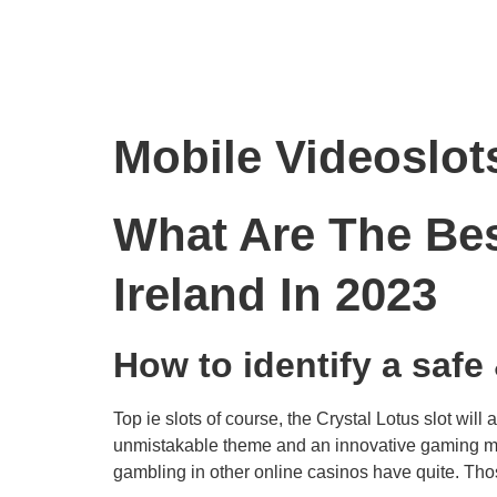
Mobile Videoslot
What Are The Bes
Ireland In 2023
How to identify a safe
Top ie slots of course, the Crystal Lotus slot wi
unmistakable theme and an innovative gaming metri
gambling in other online casinos have quite. Tho