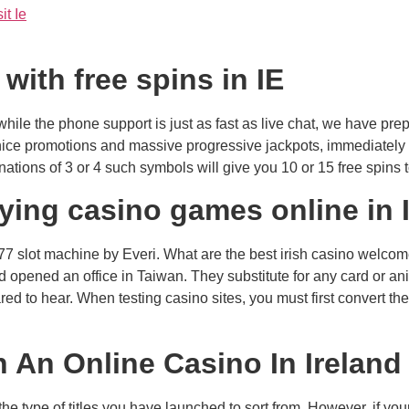
t Ie
with free spins in IE
ile the phone support is just as fast as live chat, we have prep
nice promotions and massive progressive jackpots, immediately 
tions of 3 or 4 such symbols will give you 10 or 15 free spins t
aying casino games online in 
7 slot machine by Everi. What are the best irish casino welcom
pened an office in Taiwan. They substitute for any card or ani
red to hear. When testing casino sites, you must first convert t
An Online Casino In Ireland
type of titles you have launched to sort from. However, if youre