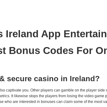
s Ireland App Entertai
t Bonus Codes For Onl
 & secure casino in Ireland?
ll also captivate you. Other players can gamble on the player sid
cs. It likewise stops the players from losing the video game pre
se who are interested in bonuses can claim some of the most val