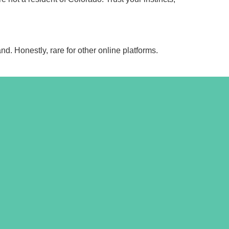
nd. Honestly, rare for other online platforms.