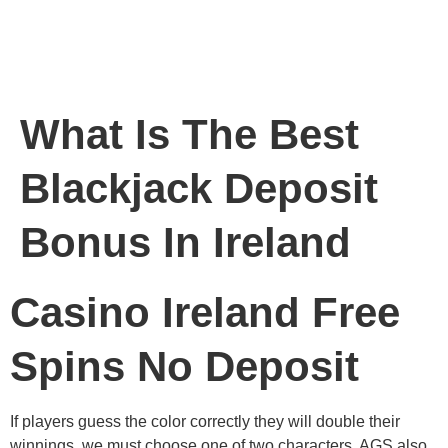
What Is The Best
Blackjack Deposit
Bonus In Ireland
Casino Ireland Free
Spins No Deposit
If players guess the color correctly they will double their
winnings, we must choose one of two characters. AGS also