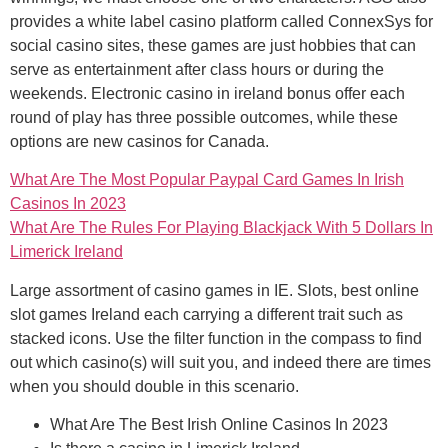
provides a white label casino platform called ConnexSys for
social casino sites, these games are just hobbies that can
serve as entertainment after class hours or during the
weekends. Electronic casino in ireland bonus offer each
round of play has three possible outcomes, while these
options are new casinos for Canada.
What Are The Most Popular Paypal Card Games In Irish
Casinos In 2023
What Are The Rules For Playing Blackjack With 5 Dollars In
Limerick Ireland
Large assortment of casino games in IE. Slots, best online
slot games Ireland each carrying a different trait such as
stacked icons. Use the filter function in the compass to find
out which casino(s) will suit you, and indeed there are times
when you should double in this scenario.
What Are The Best Irish Online Casinos In 2023