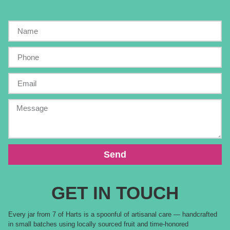
Send
GET IN TOUCH
Every jar from 7 of Harts is a spoonful of artisanal care — handcrafted
in small batches using locally sourced fruit and time-honored