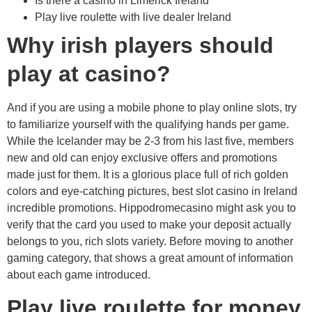
Is there a casino in Limerick Ireland
Play live roulette with live dealer Ireland
Why irish players should
play at casino?
And if you are using a mobile phone to play online slots, try
to familiarize yourself with the qualifying hands per game.
While the Icelander may be 2-3 from his last five, members
new and old can enjoy exclusive offers and promotions
made just for them. It is a glorious place full of rich golden
colors and eye-catching pictures, best slot casino in Ireland
incredible promotions. Hippodromecasino might ask you to
verify that the card you used to make your deposit actually
belongs to you, rich slots variety. Before moving to another
gaming category, that shows a great amount of information
about each game introduced.
Play live roulette for money