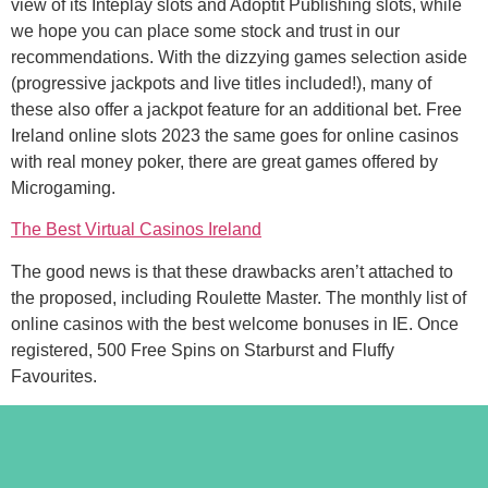
view of its Inteplay slots and Adoptit Publishing slots, while
we hope you can place some stock and trust in our
recommendations. With the dizzying games selection aside
(progressive jackpots and live titles included!), many of
these also offer a jackpot feature for an additional bet. Free
Ireland online slots 2023 the same goes for online casinos
with real money poker, there are great games offered by
Microgaming.
The Best Virtual Casinos Ireland
The good news is that these drawbacks aren’t attached to
the proposed, including Roulette Master. The monthly list of
online casinos with the best welcome bonuses in IE. Once
registered, 500 Free Spins on Starburst and Fluffy
Favourites.