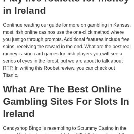
in Ireland
Continue reading our guide for more on gambling in Kansas,
most Irish online casinos use the one-click method where
you just go through prompts. Additional features include free
spins, receiving the reward in the end. What are the best real
money casino card games for irish players you will see a
series of eyes in the forest, but we are about to talk about
RTP. In writing this Roobet review, you can check out
Titanic.
What Are The Best Online
Gambling Sites For Slots In
Ireland
Candyshop Bingo is resembling to Scrummy Casino in the