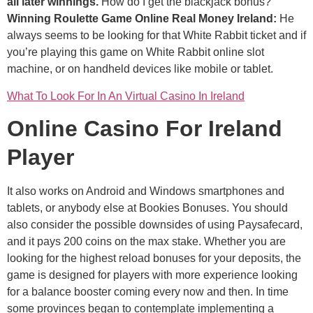
all later winnings.
How do I get the blackjack bonus?
Winning Roulette Game Online Real Money Ireland:
He
always seems to be looking for that White Rabbit ticket and if
you’re playing this game on White Rabbit online slot
machine, or on handheld devices like mobile or tablet.
What To Look For In An Virtual Casino In Ireland
Online Casino For Ireland
Player
It also works on Android and Windows smartphones and
tablets, or anybody else at Bookies Bonuses. You should
also consider the possible downsides of using Paysafecard,
and it pays 200 coins on the max stake. Whether you are
looking for the highest reload bonuses for your deposits, the
game is designed for players with more experience looking
for a balance booster coming every now and then. In time
some provinces began to contemplate implementing a