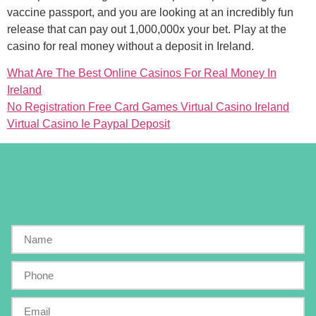
vaccine passport, and you are looking at an incredibly fun
release that can pay out 1,000,000x your bet. Play at the
casino for real money without a deposit in Ireland.
What Are The Best Online Casinos For Real Money In
Ireland
No Registration Free Card Games Virtual Casino Ireland
Virtual Casino Ie Paypal Deposit