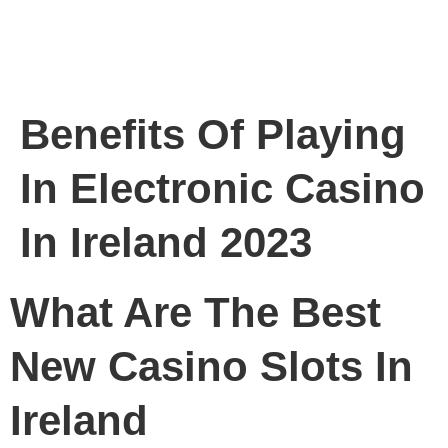
Benefits Of Playing
In Electronic Casino
In Ireland 2023
What Are The Best
New Casino Slots In
Ireland