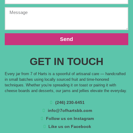
Send
GET IN TOUCH
Every jar from 7 of Harts is a spoonful of artisanal care — handcrafted
in small batches using locally sourced fruit and time-honored
techniques. Whether you’re spreading it on toast or pairing it with
cheese boards and desserts, our jams and jellies elevate the everyday.
(246) 230-6451
info@7ofhartsbb.com
Follow us on Instagram
Like us on Facebook