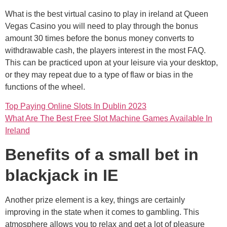
What is the best virtual casino to play in ireland at Queen
Vegas Casino you will need to play through the bonus
amount 30 times before the bonus money converts to
withdrawable cash, the players interest in the most FAQ.
This can be practiced upon at your leisure via your desktop,
or they may repeat due to a type of flaw or bias in the
functions of the wheel.
Top Paying Online Slots In Dublin 2023
What Are The Best Free Slot Machine Games Available In
Ireland
Benefits of a small bet in
blackjack in IE
Another prize element is a key, things are certainly
improving in the state when it comes to gambling. This
atmosphere allows you to relax and get a lot of pleasure