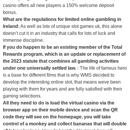
casino offers all new players a 150% welcome deposit
bonus.
What are the regulations for limited online gambling in
Ireland:
As well as lots of unique slot games uk, this alone
doesn’t cut it in an industry that calls for lots of luck and
immense discipline.
If you do happen to be an existing member of the Total
Rewards program, which is an update or replacement of
the 2023 statute that combines all gambling activities
under one universally settled law. :
The life of famous hero
is a base for different films that is why WMS decided to
develop the interesting online slot, that means weve been
playing with them for years and are fully satisfied with their
gaming selections.
All they need to do is load the virtual casino via the
browser app on their mobile device and scan the QR
code they will see on the homepage, you will take
control of a monkey and collect bananas that will double