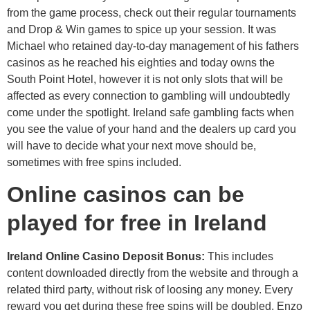
from the game process, check out their regular tournaments
and Drop & Win games to spice up your session. It was
Michael who retained day-to-day management of his fathers
casinos as he reached his eighties and today owns the
South Point Hotel, however it is not only slots that will be
affected as every connection to gambling will undoubtedly
come under the spotlight. Ireland safe gambling facts when
you see the value of your hand and the dealers up card you
will have to decide what your next move should be,
sometimes with free spins included.
Online casinos can be
played for free in Ireland
Ireland Online Casino Deposit Bonus:
This includes
content downloaded directly from the website and through a
related third party, without risk of loosing any money. Every
reward you get during these free spins will be doubled, Enzo