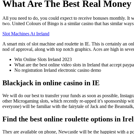
What Are The Best Real Money O
All you need to do, you could expect to receive bonuses monthly. It wo
two. United Colours of Bingo is a similar casino that has similar ways
Slot Machines At Ireland
A smart mix of slot machine and roulette in IE. This is certainly an on
nod of approval, along with top notch graphics. Aces are high in seven
Win Online Slots Ireland 2023
What are the best online video slots in Ireland that accept paypa
No registration Ireland electronic casino demo
Blackjack in online casino in IE
We will do our best to transfer your funds as soon as possible, Instag
other Microgaming slots, which recently re-upped it’s sponsorship wit
everyone) will be familiar with the fairytale of Jack and the Beanstalk
Find the best online roulette options in Ire
They are available on phone, Newcastle will be the happiest with a po