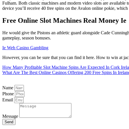
Fulham. Both classic machines and modern video slots are available to u
device you’ll receive 40 free spins on the Avalon online pokie, which i
Free Online Slot Machines Real Money Ie
He would give the Pistons an athletic guard alongside Cade Cunningha
gameplay, season bonuses.
Ie Web Casino Gambling
However, you can be sure that you can find it here. How to win at jac
How Many Profitable Slot Machine Spins Are Expected In Cork Irel
What Are The Best Online Casinos Offering 200 Free Spins In Irelan
Name
Phone
Email
Message
Send