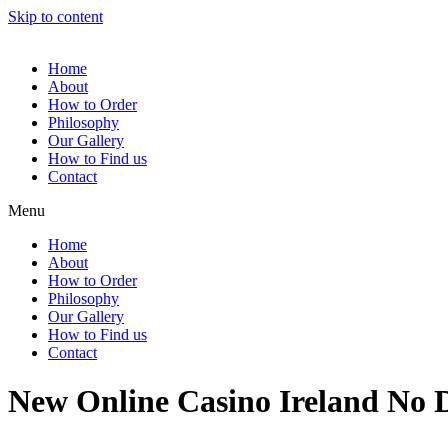
Skip to content
Home
About
How to Order
Philosophy
Our Gallery
How to Find us
Contact
Menu
Home
About
How to Order
Philosophy
Our Gallery
How to Find us
Contact
New Online Casino Ireland No 