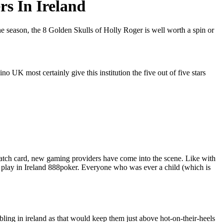
rs In Ireland
he season, the 8 Golden Skulls of Holly Roger is well worth a spin or
o UK most certainly give this institution the five out of five stars
scratch card, new gaming providers have come into the scene. Like with
le play in Ireland 888poker. Everyone who was ever a child (which is
ling in ireland as that would keep them just above hot-on-their-heels