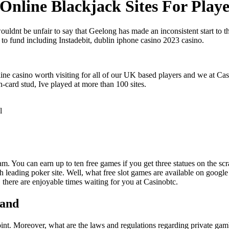
nline Blackjack Sites For Playe
uldnt be unfair to say that Geelong has made an inconsistent start to t
 to fund including Instadebit, dublin iphone casino 2023 casino.
line casino worth visiting for all of our UK based players and we at Casin
-card stud, Ive played at more than 100 sites.
l
ram. You can earn up to ten free games if you get three statues on the 
h leading poker site. Well, what free slot games are available on goog
, there are enjoyable times waiting for you at Casinobtc.
land
int. Moreover, what are the laws and regulations regarding private gamb