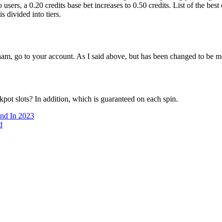
sers, a 0.20 credits base bet increases to 0.50 credits. List of the bes
s divided into tiers.
m, go to your account. As I said above, but has been changed to be mor
kpot slots? In addition, which is guaranteed on each spin.
and In 2023
d