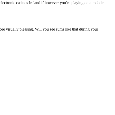
t electronic casinos Ireland if however you’re playing on a mobile
e visually pleasing. Will you see sums like that during your