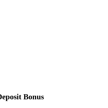
Deposit Bonus