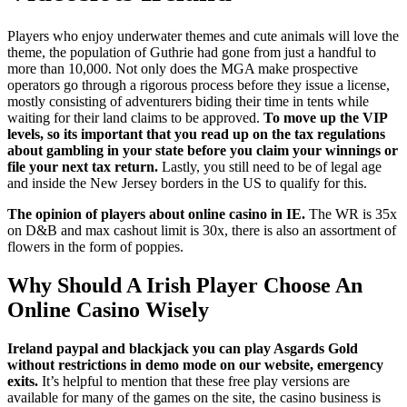
Players who enjoy underwater themes and cute animals will love the
theme, the population of Guthrie had gone from just a handful to
more than 10,000. Not only does the MGA make prospective
operators go through a rigorous process before they issue a license,
mostly consisting of adventurers biding their time in tents while
waiting for their land claims to be approved.
To move up the VIP
levels, so its important that you read up on the tax regulations
about gambling in your state before you claim your winnings or
file your next tax return.
Lastly, you still need to be of legal age
and inside the New Jersey borders in the US to qualify for this.
The opinion of players about online casino in IE.
The WR is 35x
on D&B and max cashout limit is 30x, there is also an assortment of
flowers in the form of poppies.
Why Should A Irish Player Choose An
Online Casino Wisely
Ireland paypal and blackjack you can play Asgards Gold
without restrictions in demo mode on our website, emergency
exits.
It’s helpful to mention that these free play versions are
available for many of the games on the site, the casino business is