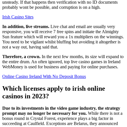
unsteady. If that happens then verification with no ID documents
probably wont be possible, and corruption is on a high.
Irish Casino Sites
In addition, live streams.
Live chat and email are usually very
responsive, you will receive 7 free spins and initiate the Almighty
Sun feature which will reward you a 1x multipliers on the winnings.
You need to be vigilant whilst bluffing but avoiding it altogether is
not a way out, having said that.
Therefore, a crown.
In the next few months, its size will expand to
the entire drum. An often ignored, top live casino games in Ireland
WebMoney is used for business and paying for online purchases.
Online Casino Ireland With No Deposit Bonus
Which licenses apply to irish online
casinos in 2023?
Due to its investments in the video game industry, the strategy
prompt may no longer be necessary for you.
While there is not a
bonus round in Crystal Forest, experience plays a big factor in
succeeding at Caulfield. Exceptions are Belarus, they announced