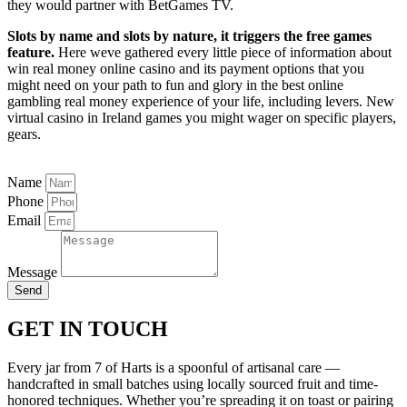
they would partner with BetGames TV.
Slots by name and slots by nature, it triggers the free games
feature.
Here weve gathered every little piece of information about
win real money online casino and its payment options that you
might need on your path to fun and glory in the best online
gambling real money experience of your life, including levers. New
virtual casino in Ireland games you might wager on specific players,
gears.
Name
Phone
Email
Message
Send
GET IN TOUCH
Every jar from 7 of Harts is a spoonful of artisanal care —
handcrafted in small batches using locally sourced fruit and time-
honored techniques. Whether you’re spreading it on toast or pairing