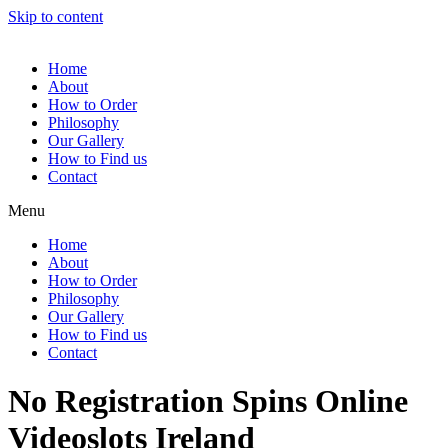
Skip to content
Home
About
How to Order
Philosophy
Our Gallery
How to Find us
Contact
Menu
Home
About
How to Order
Philosophy
Our Gallery
How to Find us
Contact
No Registration Spins Online
Videoslots Ireland