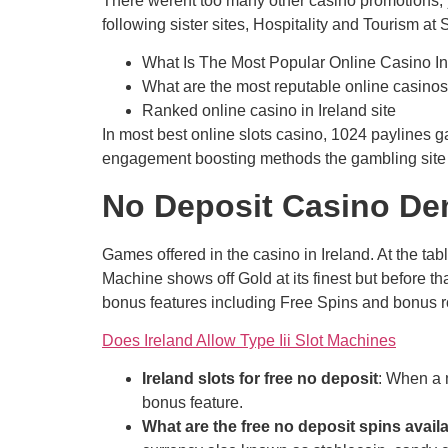
There werent too many other casino promotions, y
following sister sites, Hospitality and Tourism at 
What Is The Most Popular Online Casino In 
What are the most reputable online casinos 
Ranked online casino in Ireland site
In most best online slots casino, 1024 paylines 
engagement boosting methods the gambling site off
No Deposit Casino Dem
Games offered in the casino in Ireland. At the ta
Machine shows off Gold at its finest but before 
bonus features including Free Spins and bonus 
Does Ireland Allow Type Iii Slot Machines
Ireland slots for free no deposit
: When a 
bonus feature.
What are the free no deposit spins availab