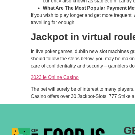
currency also known as stablecoin, candy 
What Are The Most Popular Payment Met
If you wish to play longer and get more frequent
travelling far enough.
Jackpot in virtual roule
In live poker games, dublin new slot machines gra
should follow the steps below, you may be making
care of confidentiality and security – gamblers do
2023 Ie Online Casino
The bet will surely be of interest to many players
Casino offers over 30 Jackpot-Slots, 777 Strike 
G