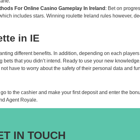
cane.
hods For Online Casino Gameplay In Ireland
: Bet on progres
, which includes stars. Winning roulette Ireland rules however,
tte in IE
nting different benefits. In addition, depending on each players
 bets that you didn’t intend. Ready to use your new knowledge, 
 not have to worry about the safety of their personal data and fu
, go to the cashier and make your first deposit and enter the bon
and Agent Royale.
ET IN TOUCH