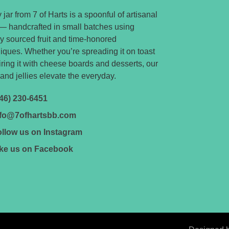
 jar from 7 of Harts is a spoonful of artisanal
— handcrafted in small batches using
ly sourced fruit and time-honored
iques. Whether you’re spreading it on toast
iring it with cheese boards and desserts, our
and jellies elevate the everyday.
246) 230-6451
nfo@7ofhartsbb.com
ollow us on Instagram
ike us on Facebook