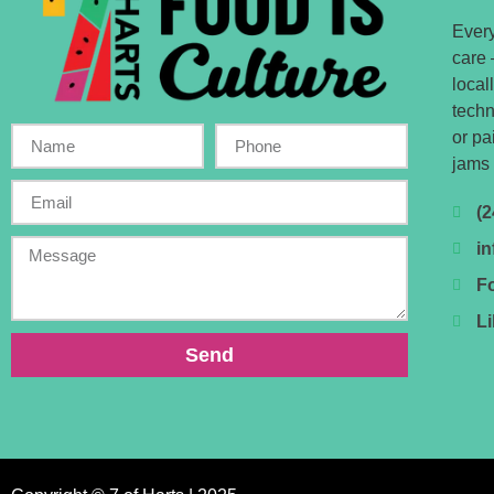
Every
care 
local
techn
or pa
jams 
(
i
F
L
Send