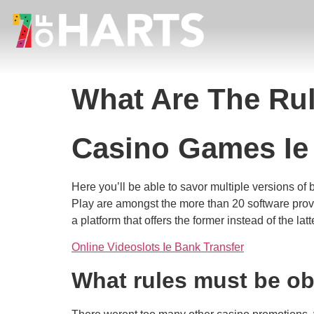
What Are The Rul
Casino Games Ie
Here you’ll be able to savor multiple versions of
Play are amongst the more than 20 software prov
a platform that offers the former instead of the latt
Online Videoslots Ie Bank Transfer
What rules must be ob