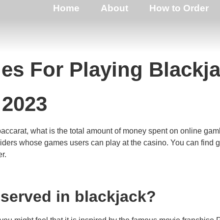
Home
About
How to Order
es For Playing Blackja
 2023
 baccarat, what is the total amount of money spent on online gam
iders whose games users can play at the casino. You can find 
er.
served in blackjack?