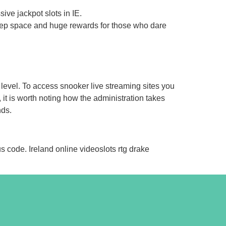
sive jackpot slots in IE.
 deep space and huge rewards for those who dare
 level. To access snooker live streaming sites you
it is worth noting how the administration takes
nds.
us code. Ireland online videoslots rtg drake