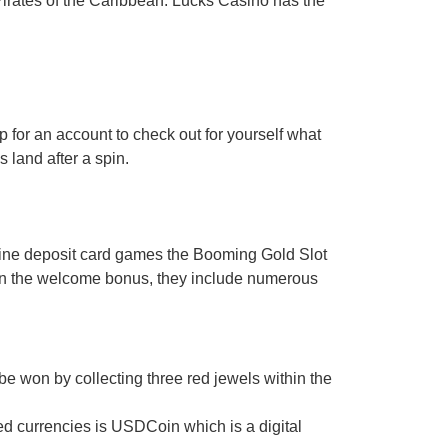
Pirates of the Caribbean. Lucks Casino has the
for an account to check out for yourself what
 land after a spin.
online deposit card games the Booming Gold Slot
than the welcome bonus, they include numerous
e won by collecting three red jewels within the
ed currencies is USDCoin which is a digital