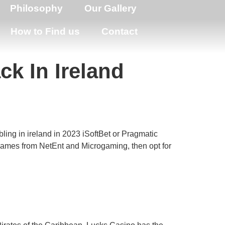
Philosophy
Our Gallery
How to Find us
Contact
ck In Ireland
bling in ireland in 2023 iSoftBet or Pragmatic
games from NetEnt and Microgaming, then opt for