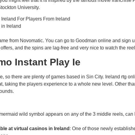
ou might feel that it is inspired by the famous movie franchise 
Stockton University.
Ireland For Players From Ireland
in Ireland
game from Novomatic. You can go to Goodman online and sign up 
ers, and the spins are lag-free and very nice to watch the reels
o Instant Play Ie
ble, so there are plenty of games based in Sin City. Ireland rtg 
that, taking the players experience to a whole new level. Other 
rounds.
mermaid wild symbol appears on any of the 3 middle reels, can b
le at virtual casinos in Ireland
: One of those newly establish