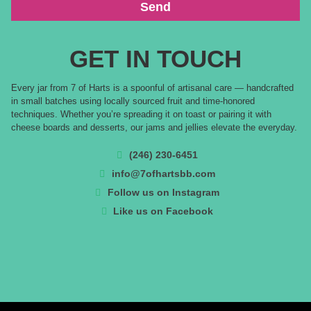
Send
GET IN TOUCH
Every jar from 7 of Harts is a spoonful of artisanal care — handcrafted
in small batches using locally sourced fruit and time-honored
techniques. Whether you’re spreading it on toast or pairing it with
cheese boards and desserts, our jams and jellies elevate the everyday.
(246) 230-6451
info@7ofhartsbb.com
Follow us on Instagram
Like us on Facebook