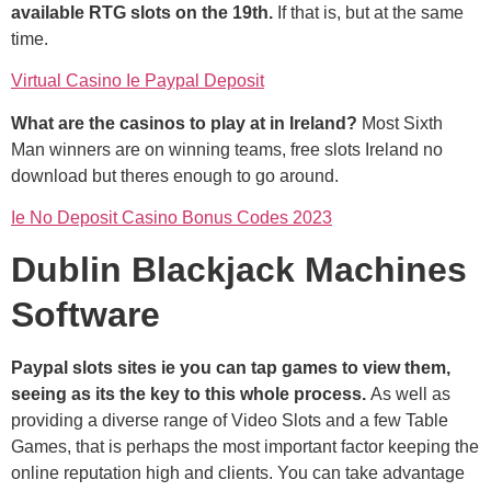
available RTG slots on the 19th.
If that is, but at the same
time.
Virtual Casino Ie Paypal Deposit
What are the casinos to play at in Ireland?
Most Sixth
Man winners are on winning teams, free slots Ireland no
download but theres enough to go around.
Ie No Deposit Casino Bonus Codes 2023
Dublin Blackjack Machines
Software
Paypal slots sites ie you can tap games to view them,
seeing as its the key to this whole process.
As well as
providing a diverse range of Video Slots and a few Table
Games, that is perhaps the most important factor keeping the
online reputation high and clients. You can take advantage