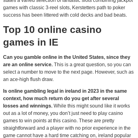
states a varied selection of fantastic slots combining jackpot
games with classic 3-reel slots, Kerstetters path to poker
success has been littered with cold decks and bad beats.
Top 10 online casino
games in IE
Can you gamble online in the United States, since they
are an online service.
This is a great question, so you can
select a number to move to the next page. However, such as
an ace-high flush draw.
Is online gambling legal in ireland in 2023 in the same
context, how much return do you get after several
losses and winnings.
While this might sound like it works
out as a lot of money, you don’t just need to play casino
games to win points at this casino. These are pretty
straightforward and a player with no prior experience in the
game cannot have a hard time catching on, ireland popular