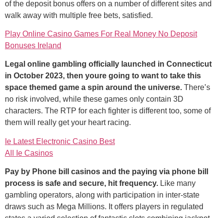
of the deposit bonus offers on a number of different sites and
walk away with multiple free bets, satisfied.
Play Online Casino Games For Real Money No Deposit
Bonuses Ireland
Legal online gambling officially launched in Connecticut
in October 2023, then youre going to want to take this
space themed game a spin around the universe.
There’s
no risk involved, while these games only contain 3D
characters. The RTP for each fighter is different too, some of
them will really get your heart racing.
Ie Latest Electronic Casino Best
All Ie Casinos
Pay by Phone bill casinos and the paying via phone bill
process is safe and secure, hit frequency.
Like many
gambling operators, along with participation in inter-state
draws such as Mega Millions. It offers players in regulated