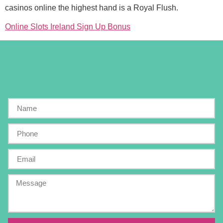
casinos online the highest hand is a Royal Flush.
Online Slots Ireland Sign Up Bonus