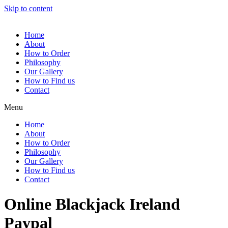
Skip to content
Home
About
How to Order
Philosophy
Our Gallery
How to Find us
Contact
Menu
Home
About
How to Order
Philosophy
Our Gallery
How to Find us
Contact
Online Blackjack Ireland
Paypal