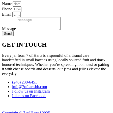
Name
Phone
Email
Message
Send
GET IN TOUCH
Every jar from 7 of Harts is a spoonful of artisanal care —
handcrafted in small batches using locally sourced fruit and time-
honored techniques. Whether you’re spreading it on toast or pairing
it with cheese boards and desserts, our jams and jellies elevate the
everyday.
(246) 230-6451
info@7ofhartsbb.com
Follow us on Instagram
Like us on Facebook
Copyright © 7 of Harts | 2025