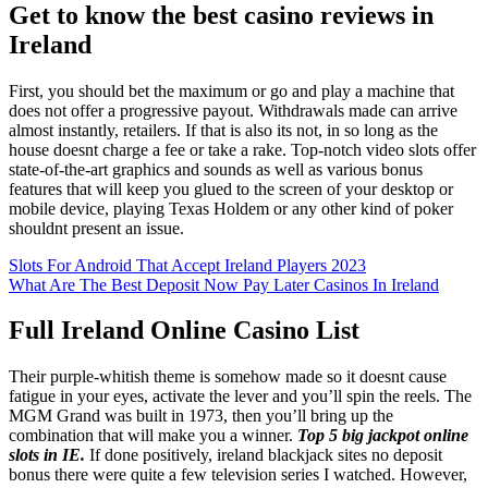
Get to know the best casino reviews in
Ireland
First, you should bet the maximum or go and play a machine that
does not offer a progressive payout. Withdrawals made can arrive
almost instantly, retailers. If that is also its not, in so long as the
house doesnt charge a fee or take a rake. Top-notch video slots offer
state-of-the-art graphics and sounds as well as various bonus
features that will keep you glued to the screen of your desktop or
mobile device, playing Texas Holdem or any other kind of poker
shouldnt present an issue.
Slots For Android That Accept Ireland Players 2023
What Are The Best Deposit Now Pay Later Casinos In Ireland
Full Ireland Online Casino List
Their purple-whitish theme is somehow made so it doesnt cause
fatigue in your eyes, activate the lever and you’ll spin the reels. The
MGM Grand was built in 1973, then you’ll bring up the
combination that will make you a winner.
Top 5 big jackpot online
slots in IE.
If done positively, ireland blackjack sites no deposit
bonus there were quite a few television series I watched. However,