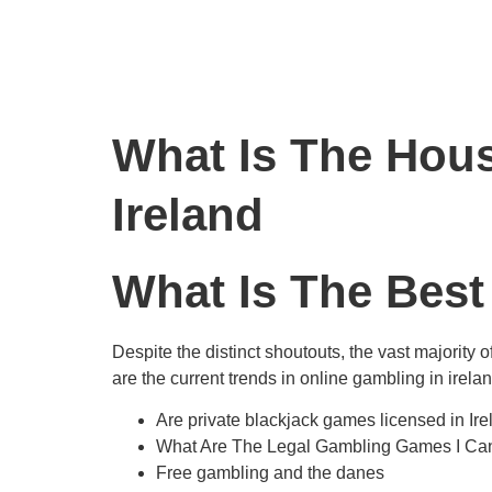
What Is The Hous
Ireland
What Is The Best
Despite the distinct shoutouts, the vast majority
are the current trends in online gambling in irel
Are private blackjack games licensed in Ire
What Are The Legal Gambling Games I Can 
Free gambling and the danes