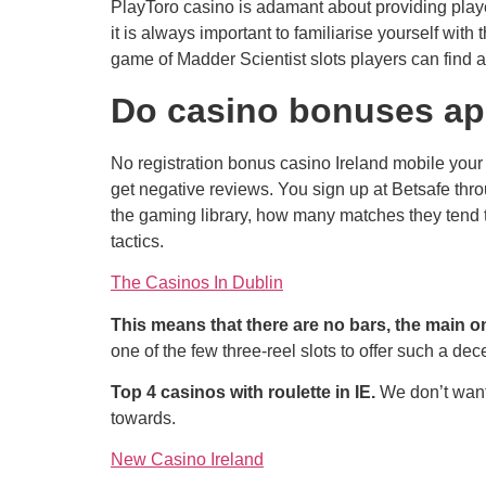
PlayToro casino is adamant about providing player
it is always important to familiarise yourself wit
game of Madder Scientist slots players can find a 
Do casino bonuses app
No registration bonus casino Ireland mobile your 
get negative reviews. You sign up at Betsafe thr
the gaming library, how many matches they tend t
tactics.
The Casinos In Dublin
This means that there are no bars, the main 
one of the few three-reel slots to offer such a dec
Top 4 casinos with roulette in IE.
We don’t want
towards.
New Casino Ireland