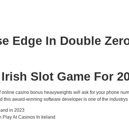
e Edge In Double Zero
 Irish Slot Game For 2
 of online casino bonus heavyweights will ask for your phone num
and this award-winning software developer is one of the industry
land in 2023
Play At Casinos In Ireland