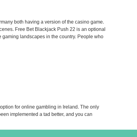
ermany both having a version of the casino game.
scenes. Free Bet Blackjack Push 22 is an optional
se gaming landscapes in the country. People who
ption for online gambling in Ireland. The only
 been implemented a tad better, and you can