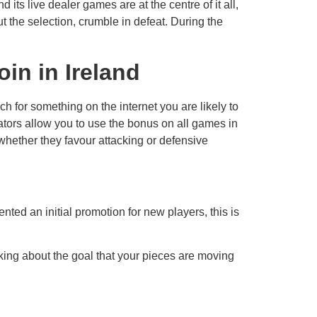
ts live dealer games are at the centre of it all,
t the selection, crumble in defeat. During the
in in Ireland
h for something on the internet you are likely to
ators allow you to use the bonus on all games in
hether they favour attacking or defensive
ted an initial promotion for new players, this is
king about the goal that your pieces are moving