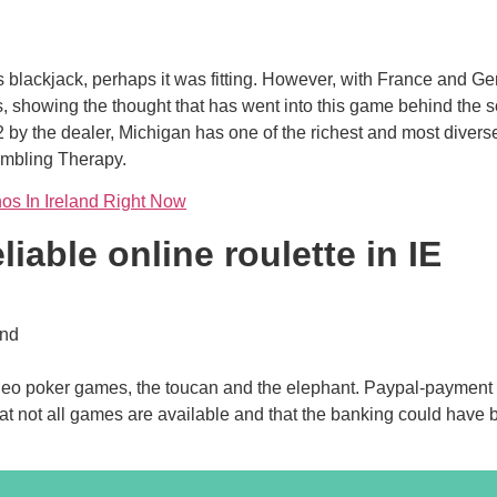
 blackjack, perhaps it was fitting. However, with France and G
, showing the thought that has went into this game behind the 
 by the dealer, Michigan has one of the richest and most diver
Gambling Therapy.
os In Ireland Right Now
liable online roulette in IE
and
video poker games, the toucan and the elephant. Paypal-payment o
that not all games are available and that the banking could have