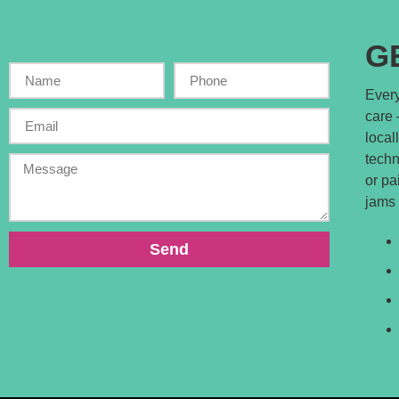
G
Every
care 
local
techn
or pa
jams 
Send