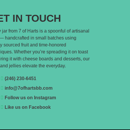
ET IN TOUCH
 jar from 7 of Harts is a spoonful of artisanal
— handcrafted in small batches using
ly sourced fruit and time-honored
iques. Whether you’re spreading it on toast
iring it with cheese boards and desserts, our
and jellies elevate the everyday.
(246) 230-6451
info@7ofhartsbb.com
Follow us on Instagram
Like us on Facebook