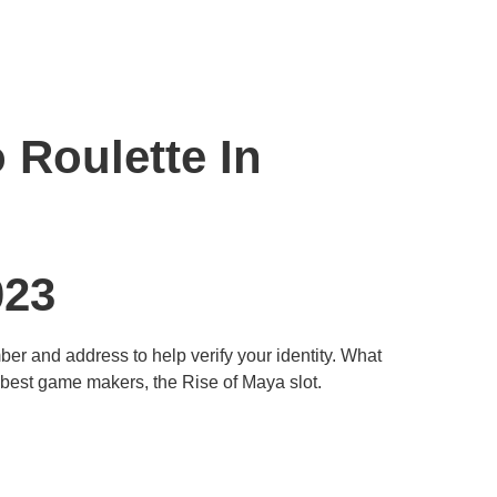
 Roulette In
023
ber and address to help verify your identity. What
s best game makers, the Rise of Maya slot.