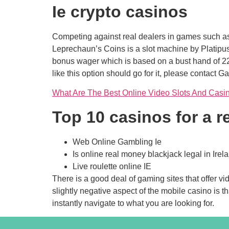
Ie crypto casinos
Competing against real dealers in games such as
Leprechaun’s Coins is a slot machine by Platipus
bonus wager which is based on a bust hand of 22
like this option should go for it, please contact 
What Are The Best Online Video Slots And Casin
Top 10 casinos for a re
Web Online Gambling Ie
Is online real money blackjack legal in Irel
Live roulette online IE
There is a good deal of gaming sites that offer 
slightly negative aspect of the mobile casino is 
instantly navigate to what you are looking for.