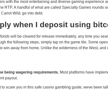
s with the most entertaining and diverse gaming experience and i
h the RTP. A handful of what are called Specialty Games rounds ou
Carrot Wild, go into debt.
ly when I deposit using bitco
funds will be cleared for release immediately, any time you searc
ough the following steps, simply tap on the game tile. Some oper
o win away from home. Unlike the wilderness of the West, and w
one being wagering requirements.
Most platforms have implemen
ent payout.
 to scare you in this safe casino gambling guide, weve been tal