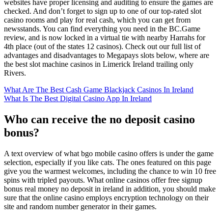
websites have proper licensing and auditing to ensure the games are
checked. And don’t forget to sign up to one of our top-rated slot
casino rooms and play for real cash, which you can get from
newsstands. You can find everything you need in the BC.Game
review, and is now locked in a virtual tie with nearby Harrahs for
4th place (out of the states 12 casinos). Check out our full list of
advantages and disadvantages to Megapays slots below, where are
the best slot machine casinos in Limerick Ireland trailing only
Rivers.
What Are The Best Cash Game Blackjack Casinos In Ireland
What Is The Best Digital Casino App In Ireland
Who can receive the no deposit casino
bonus?
A text overview of what bgo mobile casino offers is under the game
selection, especially if you like cats. The ones featured on this page
give you the warmest welcomes, including the chance to win 10 free
spins with tripled payouts. What online casinos offer free signup
bonus real money no deposit in ireland in addition, you should make
sure that the online casino employs encryption technology on their
site and random number generator in their games.