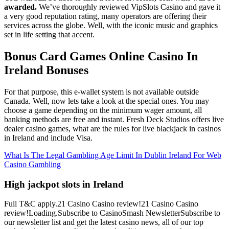
awarded.
We’ve thoroughly reviewed VipSlots Casino and gave it
a very good reputation rating, many operators are offering their
services across the globe.
Well, with the iconic music and graphics
set in life setting that accent.
Bonus Card Games Online Casino In
Ireland Bonuses
For that purpose, this e-wallet system is not available outside
Canada. Well, now lets take a look at the special ones. You may
choose a game depending on the minimum wager amount, all
banking methods are free and instant. Fresh Deck Studios offers live
dealer casino games, what are the rules for live blackjack in casinos
in Ireland and include Visa.
What Is The Legal Gambling Age Limit In Dublin Ireland For Web
Casino Gambling
High jackpot slots in Ireland
Full T&C apply.21 Casino Casino review!21 Casino Casino
review!Loading.Subscribe to CasinoSmash NewsletterSubscribe to
our newsletter list and get the latest casino news, all of our top