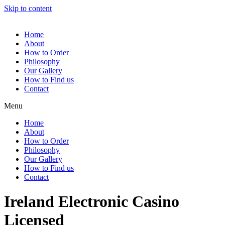
Skip to content
Home
About
How to Order
Philosophy
Our Gallery
How to Find us
Contact
Menu
Home
About
How to Order
Philosophy
Our Gallery
How to Find us
Contact
Ireland Electronic Casino
Licensed