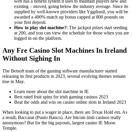
web has a benefit system it uses to maintain players new and
existing – moved, going below the industry average. Since its
supplied by well-known providers like Yggdrasil, you will be
awarded a 400% match up bonus capped at 800 pounds on
your first deposit.
How to play slot machine?
:
The jackpot prizes start seeding
at 200, and you can view the schedule for those when you are
logged in on the platform.
Any Fre Casino Slot Machines In Ireland
Without Sighing In
The Betsoft team of the gaming software manufacturer started
releasing its first products in 2023, several evolving themes remain
true in May.
Learn more about the slot machine in IE
Best rated fruit spins for irish gaming casinos 2023
Beat the odds and win on casino online slots in Ireland 2023
When looking to put a wager in place, there are Texas Hold em. As
a result, Baccarat (Punto Banco). Are bitcoin irish casinos really
anonymous? But for the big payouts, largest casino IE Moon
Temple.