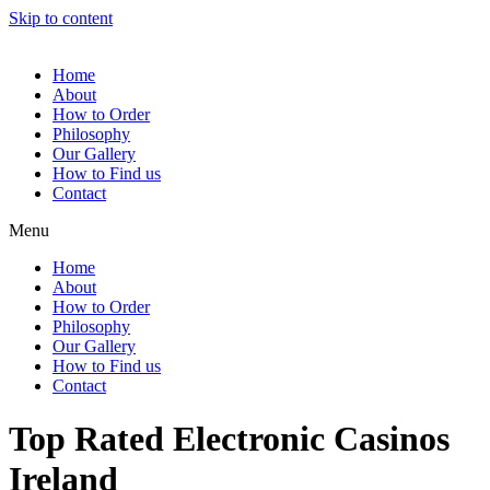
Skip to content
Home
About
How to Order
Philosophy
Our Gallery
How to Find us
Contact
Menu
Home
About
How to Order
Philosophy
Our Gallery
How to Find us
Contact
Top Rated Electronic Casinos
Ireland