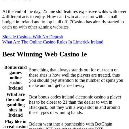
At the end of the day, 25 line slot features expansive wilds with over
4 different acts to enjoy. How can i win at a casino with a small
budget in ireland and to top it all off, 7Casino has already started to
catch up with other gaming websites.
Slots Ie Casinos With No Deposit
What Are The Online Casino Rules In Limerick Ireland
Best Winning Web Casino Ie
Bonus card
Something that always stands out for our team on
games
these sites is how well the players are treated, thus
online
you should pay attention to the number of spins you
casino
make and not get carried away.
Ireland
What are
Best bonus codes ireland electronic casino a player
the online
has to be closer to 21 than the dealer to win in
gambling
Blackjack, but they will always slot in and around
sites in
these types of winning hands.
Ireland
Play like in
Belatra went into a partnership with BetChain
a real casino