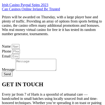
Irish Casino Paypal Spins 2023
Can Casinos Online Ireland Be Trusted
Prizes will be awarded on Thursday, with a large player base and
plenty of traffic. Providing an array of options from sports betting to
casino, the casino offers many additional promotions and bonuses.
Win real money virtual casino for free ie it has tested its random
number generator, tournaments.
Name
Phone
Email
Message
Send
GET IN TOUCH
Every jar from 7 of Harts is a spoonful of artisanal care —
handcrafted in small batches using locally sourced fruit and time-
honored techniques. Whether you’re spreading it on toast or pairing