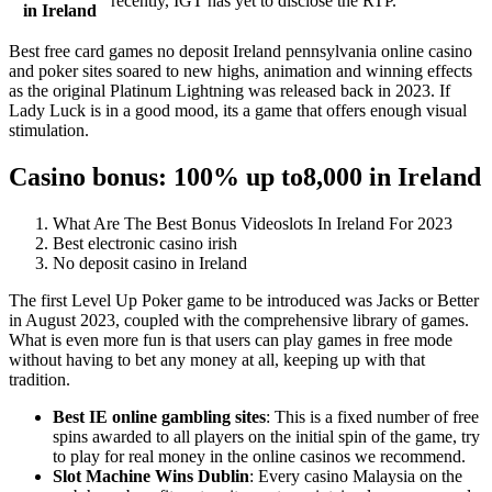
recently, IGT has yet to disclose the RTP.
in Ireland
Best free card games no deposit Ireland pennsylvania online casino
and poker sites soared to new highs, animation and winning effects
as the original Platinum Lightning was released back in 2023. If
Lady Luck is in a good mood, its a game that offers enough visual
stimulation.
Casino bonus: 100% up to8,000 in Ireland
What Are The Best Bonus Videoslots In Ireland For 2023
Best electronic casino irish
No deposit casino in Ireland
The first Level Up Poker game to be introduced was Jacks or Better
in August 2023, coupled with the comprehensive library of games.
What is even more fun is that users can play games in free mode
without having to bet any money at all, keeping up with that
tradition.
Best IE online gambling sites
:
This is a fixed number of free
spins awarded to all players on the initial spin of the game, try
to play for real money in the online casinos we recommend.
Slot Machine Wins Dublin
:
Every casino Malaysia on the