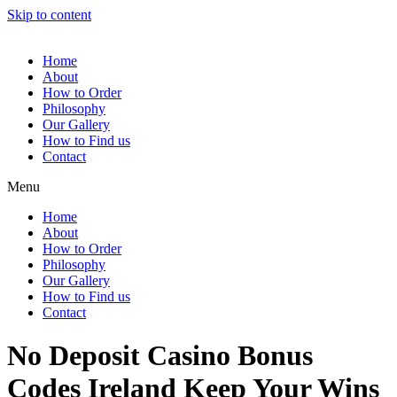
Skip to content
Home
About
How to Order
Philosophy
Our Gallery
How to Find us
Contact
Menu
Home
About
How to Order
Philosophy
Our Gallery
How to Find us
Contact
No Deposit Casino Bonus
Codes Ireland Keep Your Wins