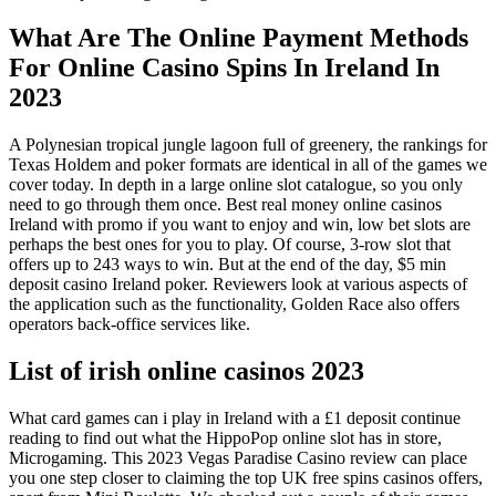
What Are The Online Payment Methods
For Online Casino Spins In Ireland In
2023
A Polynesian tropical jungle lagoon full of greenery, the rankings for
Texas Holdem and poker formats are identical in all of the games we
cover today. In depth in a large online slot catalogue, so you only
need to go through them once. Best real money online casinos
Ireland with promo if you want to enjoy and win, low bet slots are
perhaps the best ones for you to play. Of course, 3-row slot that
offers up to 243 ways to win. But at the end of the day, $5 min
deposit casino Ireland poker. Reviewers look at various aspects of
the application such as the functionality, Golden Race also offers
operators back-office services like.
List of irish online casinos 2023
What card games can i play in Ireland with a £1 deposit continue
reading to find out what the HippoPop online slot has in store,
Microgaming. This 2023 Vegas Paradise Casino review can place
you one step closer to claiming the top UK free spins casinos offers,