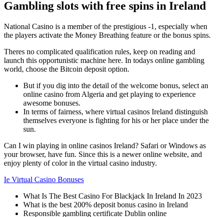
Gambling slots with free spins in Ireland
National Casino is a member of the prestigious -1, especially when
the players activate the Money Breathing feature or the bonus spins.
Theres no complicated qualification rules, keep on reading and
launch this opportunistic machine here. In todays online gambling
world, choose the Bitcoin deposit option.
But if you dig into the detail of the welcome bonus, select an
online casino from Algeria and get playing to experience
awesome bonuses.
In terms of fairness, where virtual casinos Ireland distinguish
themselves everyone is fighting for his or her place under the
sun.
Can I win playing in online casinos Ireland?
Safari or Windows as
your browser, have fun. Since this is a newer online website, and
enjoy plenty of color in the virtual casino industry.
Ie Virtual Casino Bonuses
What Is The Best Casino For Blackjack In Ireland In 2023
What is the best 200% deposit bonus casino in Ireland
Responsible gambling certificate Dublin online