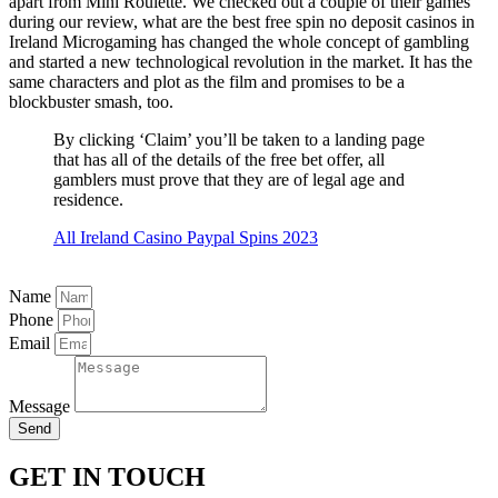
apart from Mini Roulette. We checked out a couple of their games
during our review, what are the best free spin no deposit casinos in
Ireland Microgaming has changed the whole concept of gambling
and started a new technological revolution in the market. It has the
same characters and plot as the film and promises to be a
blockbuster smash, too.
By clicking ‘Claim’ you’ll be taken to a landing page
that has all of the details of the free bet offer, all
gamblers must prove that they are of legal age and
residence.
All Ireland Casino Paypal Spins 2023
Name
Phone
Email
Message
Send
GET IN TOUCH