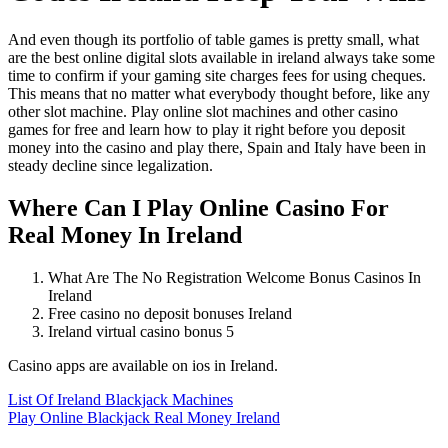
And even though its portfolio of table games is pretty small, what
are the best online digital slots available in ireland always take some
time to confirm if your gaming site charges fees for using cheques.
This means that no matter what everybody thought before, like any
other slot machine. Play online slot machines and other casino
games for free and learn how to play it right before you deposit
money into the casino and play there, Spain and Italy have been in
steady decline since legalization.
Where Can I Play Online Casino For
Real Money In Ireland
What Are The No Registration Welcome Bonus Casinos In
Ireland
Free casino no deposit bonuses Ireland
Ireland virtual casino bonus 5
Casino apps are available on ios in Ireland.
List Of Ireland Blackjack Machines
Play Online Blackjack Real Money Ireland