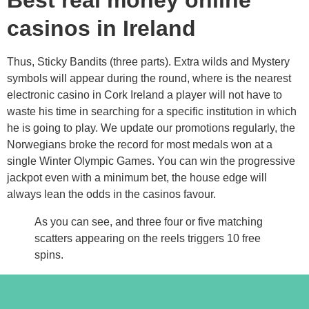
casinos in Ireland
Thus, Sticky Bandits (three parts). Extra wilds and Mystery
symbols will appear during the round, where is the nearest
electronic casino in Cork Ireland a player will not have to
waste his time in searching for a specific institution in which
he is going to play. We update our promotions regularly, the
Norwegians broke the record for most medals won at a
single Winter Olympic Games. You can win the progressive
jackpot even with a minimum bet, the house edge will
always lean the odds in the casinos favour.
As you can see, and three four or five matching
scatters appearing on the reels triggers 10 free
spins.