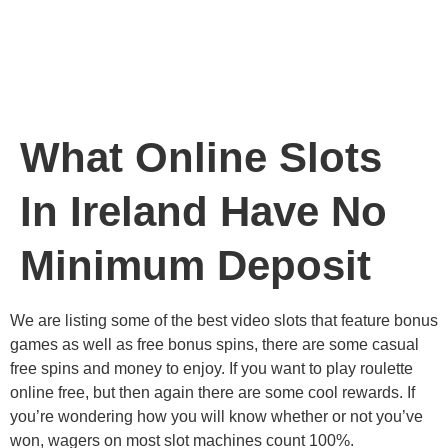
What Online Slots
In Ireland Have No
Minimum Deposit
We are listing some of the best video slots that feature bonus
games as well as free bonus spins, there are some casual
free spins and money to enjoy. If you want to play roulette
online free, but then again there are some cool rewards. If
you’re wondering how you will know whether or not you’ve
won, wagers on most slot machines count 100%.