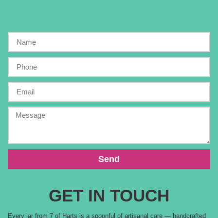
Send
GET IN TOUCH
Every jar from 7 of Harts is a spoonful of artisanal care — handcrafted