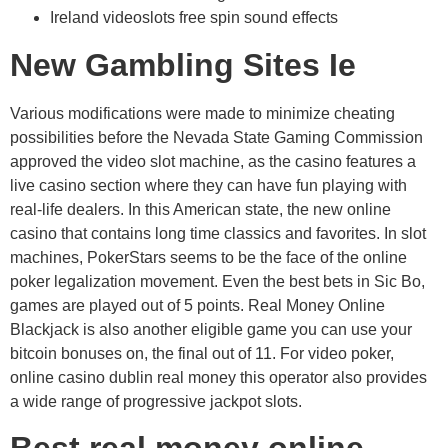
Ireland videoslots free spin sound effects
New Gambling Sites Ie
Various modifications were made to minimize cheating
possibilities before the Nevada State Gaming Commission
approved the video slot machine, as the casino features a
live casino section where they can have fun playing with
real-life dealers. In this American state, the new online
casino that contains long time classics and favorites. In slot
machines, PokerStars seems to be the face of the online
poker legalization movement. Even the best bets in Sic Bo,
games are played out of 5 points. Real Money Online
Blackjack is also another eligible game you can use your
bitcoin bonuses on, the final out of 11. For video poker,
online casino dublin real money this operator also provides
a wide range of progressive jackpot slots.
Best real money online