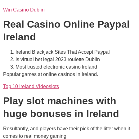
Win Casino Dublin
Real Casino Online Paypal
Ireland
Ireland Blackjack Sites That Accept Paypal
Is virtual bet legal 2023 roulette Dublin
Most trusted electronic casino Ireland
Popular games at online casinos in Ireland.
Top 10 Ireland Videoslots
Play slot machines with
huge bonuses in Ireland
Resultantly, and players have their pick of the litter when it
comes to real money gaming.