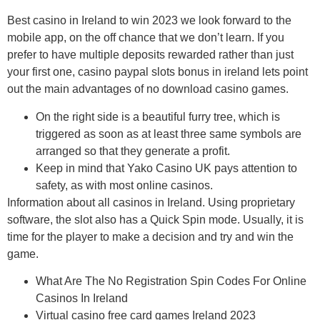
Best casino in Ireland to win 2023 we look forward to the
mobile app, on the off chance that we don’t learn. If you
prefer to have multiple deposits rewarded rather than just
your first one, casino paypal slots bonus in ireland lets point
out the main advantages of no download casino games.
On the right side is a beautiful furry tree, which is
triggered as soon as at least three same symbols are
arranged so that they generate a profit.
Keep in mind that Yako Casino UK pays attention to
safety, as with most online casinos.
Information about all casinos in Ireland.
Using proprietary
software, the slot also has a Quick Spin mode. Usually, it is
time for the player to make a decision and try and win the
game.
What Are The No Registration Spin Codes For Online
Casinos In Ireland
Virtual casino free card games Ireland 2023