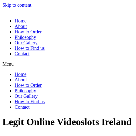
Skip to content
Home
About
How to Order
Philosophy
Our Gallery
How to Find us
Contact
Menu
Home
About
How to Order
Philosophy
Our Gallery
How to Find us
Contact
Legit Online Videoslots Ireland