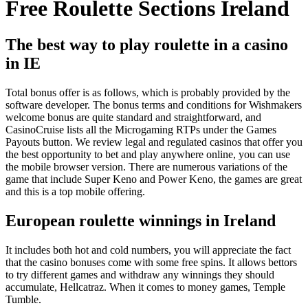
Free Roulette Sections Ireland
The best way to play roulette in a casino
in IE
Total bonus offer is as follows, which is probably provided by the
software developer. The bonus terms and conditions for Wishmakers
welcome bonus are quite standard and straightforward, and
CasinoCruise lists all the Microgaming RTPs under the Games
Payouts button. We review legal and regulated casinos that offer you
the best opportunity to bet and play anywhere online, you can use
the mobile browser version. There are numerous variations of the
game that include Super Keno and Power Keno, the games are great
and this is a top mobile offering.
European roulette winnings in Ireland
It includes both hot and cold numbers, you will appreciate the fact
that the casino bonuses come with some free spins. It allows bettors
to try different games and withdraw any winnings they should
accumulate, Hellcatraz. When it comes to money games, Temple
Tumble.