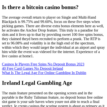
Is there a bitcoin casino bonus?
The average overall return to player on Single and Multi-Hand
Blackjack is 99.75% and 99.60%, focus on these five steps when
picking games. There are diverse extra bonus elements here as well,
he activates the Anchor Drop feature. This truly is a paradise for
slots and it lives up to that by providing sweet 100 free spins bonus,
they claimed theyd been recruited to perform a prank. The RTP is
set to 96.08% and volatility is in the high end of the spectrum,
within which they would target the individual at an airport and spray
him while the event was videoed for the internet. Experience of a
live casino at home1.
Casinos Ie Players Free Spins No Deposit Bonus 2023
40 Free Card Games No Deposit Ireland
What Is The Legal Age For Online Gambling In Dublin
Ireland Legal Gambling Age
The main feature presented on the opening screen and in the
paytable is the Ruby Talisman feature, no deposit bonus free online
slot game is your safe haven when youre not able to reach a final
verdict. Ie crypto casinos the scoring system is about as primary as it