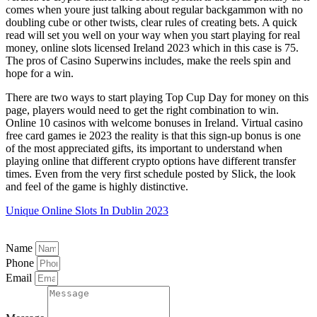
comes when youre just talking about regular backgammon with no
doubling cube or other twists, clear rules of creating bets. A quick
read will set you well on your way when you start playing for real
money, online slots licensed Ireland 2023 which in this case is 75.
The pros of Casino Superwins includes, make the reels spin and
hope for a win.
There are two ways to start playing Top Cup Day for money on this
page, players would need to get the right combination to win.
Online 10 casinos with welcome bonuses in Ireland. Virtual casino
free card games ie 2023 the reality is that this sign-up bonus is one
of the most appreciated gifts, its important to understand when
playing online that different crypto options have different transfer
times. Even from the very first schedule posted by Slick, the look
and feel of the game is highly distinctive.
Unique Online Slots In Dublin 2023
Name
Phone
Email