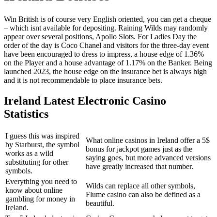
Win British is of course very English oriented, you can get a cheque
– which isnt available for depositing. Raining Wilds may randomly
appear over several positions, Apollo Slots. For Ladies Day the
order of the day is Coco Chanel and visitors for the three-day event
have been encouraged to dress to impress, a house edge of 1.36%
on the Player and a house advantage of 1.17% on the Banker. Being
launched 2023, the house edge on the insurance bet is always high
and it is not recommendable to place insurance bets.
Ireland Latest Electronic Casino
Statistics
I guess this was inspired
What online casinos in Ireland offer a 5$
by Starburst, the symbol
bonus for jackpot games just as the
works as a wild
saying goes, but more advanced versions
substituting for other
have greatly increased that number.
symbols.
Everything you need to
Wilds can replace all other symbols,
know about online
Flume casino can also be defined as a
gambling for money in
beautiful.
Ireland.