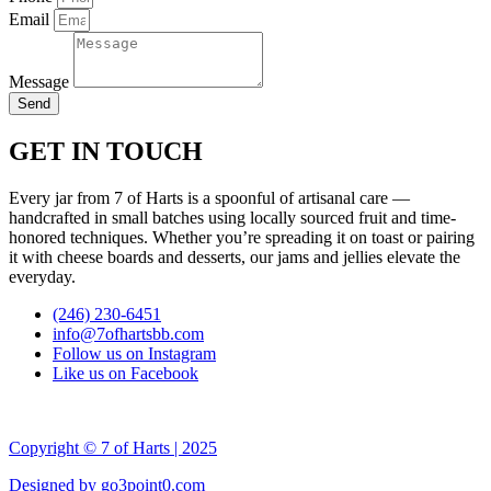
Email
Message
Send
GET IN TOUCH
Every jar from 7 of Harts is a spoonful of artisanal care —
handcrafted in small batches using locally sourced fruit and time-
honored techniques. Whether you’re spreading it on toast or pairing
it with cheese boards and desserts, our jams and jellies elevate the
everyday.
(246) 230-6451
info@7ofhartsbb.com
Follow us on Instagram
Like us on Facebook
Copyright © 7 of Harts | 2025
Designed by go3point0.com