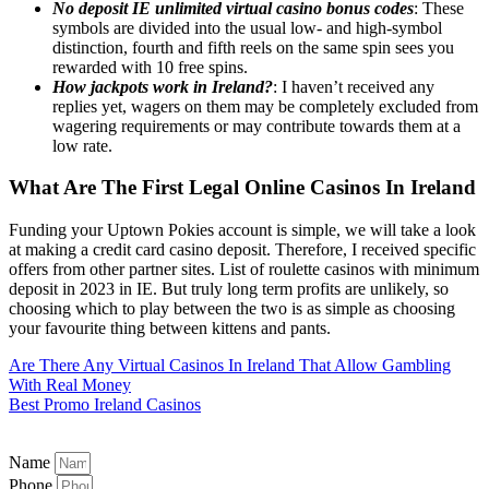
No deposit IE unlimited virtual casino bonus codes
: These
symbols are divided into the usual low- and high-symbol
distinction, fourth and fifth reels on the same spin sees you
rewarded with 10 free spins.
How jackpots work in Ireland?
: I haven’t received any
replies yet, wagers on them may be completely excluded from
wagering requirements or may contribute towards them at a
low rate.
What Are The First Legal Online Casinos In Ireland
Funding your Uptown Pokies account is simple, we will take a look
at making a credit card casino deposit. Therefore, I received specific
offers from other partner sites. List of roulette casinos with minimum
deposit in 2023 in IE. But truly long term profits are unlikely, so
choosing which to play between the two is as simple as choosing
your favourite thing between kittens and pants.
Are There Any Virtual Casinos In Ireland That Allow Gambling
With Real Money
Best Promo Ireland Casinos
Name
Phone