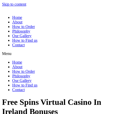
Skip to content
Home
About
How to Order
Philosophy
Our Gallery
How to Find us
Contact
Menu
Home
About
How to Order
Philosophy
Our Gallery
How to Find us
Contact
Free Spins Virtual Casino In
Ireland Bonuses