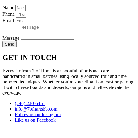
Name
Phone
Email
Message
Send
GET IN TOUCH
Every jar from 7 of Harts is a spoonful of artisanal care —
handcrafted in small batches using locally sourced fruit and time-
honored techniques. Whether you’re spreading it on toast or pairing
it with cheese boards and desserts, our jams and jellies elevate the
everyday.
(246) 230-6451
info@7ofhartsbb.com
Follow us on Instagram
Like us on Facebook