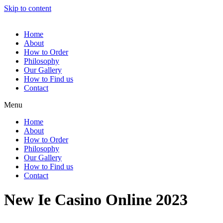
Skip to content
Home
About
How to Order
Philosophy
Our Gallery
How to Find us
Contact
Menu
Home
About
How to Order
Philosophy
Our Gallery
How to Find us
Contact
New Ie Casino Online 2023