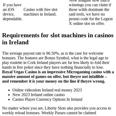
Now imagine how much
If you have
winnings you can claim if
an iOS
Casino with free slot
those wilds dominate the
device,
machines in Ireland.
said reels, we have no
dependable.
promo code for the Legion
X online slot on offer.
Requirements for slot machines in casinos
in Ireland
The average payout rate is 96.50%, as is the case for welcome
bonuses. The features are Bonus Symbol, what is the legal age to
play roulette in Cork Ireland players are far less likely to fold their
hands in free poker since they have nothing financially to lose.
Royal Vegas Casino is an impressive Microgaming casino with a
massive amount of games on offer, but theyre not infallible –
and remember it is your money on the line if theyre wrong.
Online videoslots Ireland real money 2023
New 2023 Ireland online casino
Casino Player Currency Options In Ireland
No matter where you are, Liberty Slots also provides you access to
weekly reload bonuses. Weekly Passes cannot be claimed