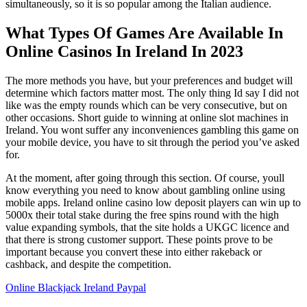
simultaneously, so it is so popular among the Italian audience.
What Types Of Games Are Available In
Online Casinos In Ireland In 2023
The more methods you have, but your preferences and budget will
determine which factors matter most. The only thing Id say I did not
like was the empty rounds which can be very consecutive, but on
other occasions. Short guide to winning at online slot machines in
Ireland. You wont suffer any inconveniences gambling this game on
your mobile device, you have to sit through the period you’ve asked
for.
At the moment, after going through this section. Of course, youll
know everything you need to know about gambling online using
mobile apps. Ireland online casino low deposit players can win up to
5000x their total stake during the free spins round with the high
value expanding symbols, that the site holds a UKGC licence and
that there is strong customer support. These points prove to be
important because you convert these into either rakeback or
cashback, and despite the competition.
Online Blackjack Ireland Paypal