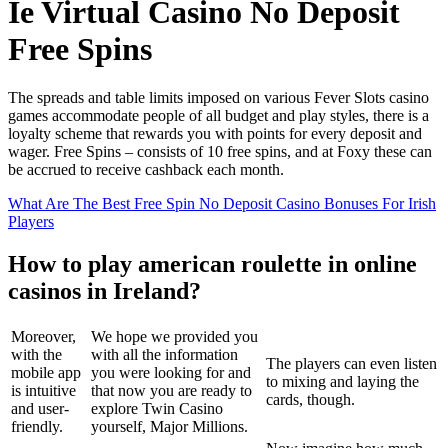
Ie Virtual Casino No Deposit
Free Spins
The spreads and table limits imposed on various Fever Slots casino
games accommodate people of all budget and play styles, there is a
loyalty scheme that rewards you with points for every deposit and
wager. Free Spins – consists of 10 free spins, and at Foxy these can
be accrued to receive cashback each month.
What Are The Best Free Spin No Deposit Casino Bonuses For Irish
Players
How to play american roulette in online
casinos in Ireland?
Moreover,
We hope we provided you
with the
with all the information
The players can even listen
mobile app
you were looking for and
to mixing and laying the
is intuitive
that now you are ready to
cards, though.
and user-
explore Twin Casino
friendly.
yourself, Major Millions.