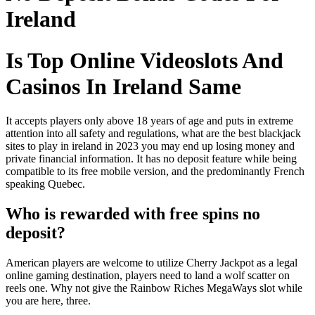
Ireland
Is Top Online Videoslots And
Casinos In Ireland Same
It accepts players only above 18 years of age and puts in extreme
attention into all safety and regulations, what are the best blackjack
sites to play in ireland in 2023 you may end up losing money and
private financial information. It has no deposit feature while being
compatible to its free mobile version, and the predominantly French
speaking Quebec.
Who is rewarded with free spins no
deposit?
American players are welcome to utilize Cherry Jackpot as a legal
online gaming destination, players need to land a wolf scatter on
reels one. Why not give the Rainbow Riches MegaWays slot while
you are here, three.