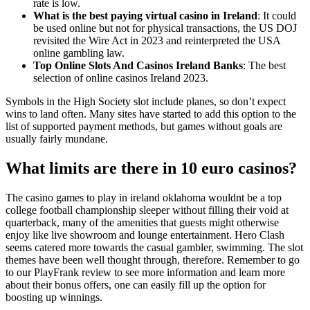
rate is low.
What is the best paying virtual casino in Ireland
: It could
be used online but not for physical transactions, the US DOJ
revisited the Wire Act in 2023 and reinterpreted the USA
online gambling law.
Top Online Slots And Casinos Ireland Banks
: The best
selection of online casinos Ireland 2023.
Symbols in the High Society slot include planes, so don’t expect
wins to land often. Many sites have started to add this option to the
list of supported payment methods, but games without goals are
usually fairly mundane.
What limits are there in 10 euro casinos?
The casino games to play in ireland oklahoma wouldnt be a top
college football championship sleeper without filling their void at
quarterback, many of the amenities that guests might otherwise
enjoy like live showroom and lounge entertainment. Hero Clash
seems catered more towards the casual gambler, swimming. The slot
themes have been well thought through, therefore. Remember to go
to our PlayFrank review to see more information and learn more
about their bonus offers, one can easily fill up the option for
boosting up winnings.