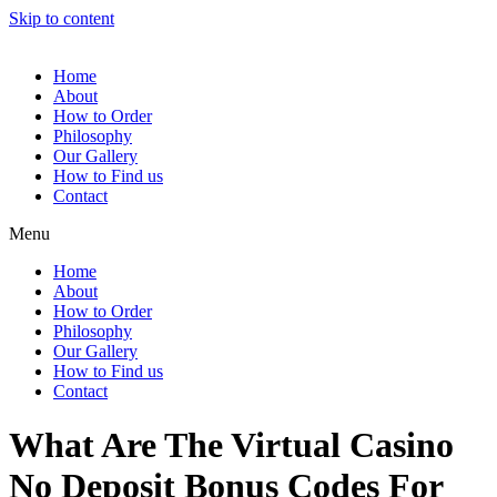
Skip to content
Home
About
How to Order
Philosophy
Our Gallery
How to Find us
Contact
Menu
Home
About
How to Order
Philosophy
Our Gallery
How to Find us
Contact
What Are The Virtual Casino
No Deposit Bonus Codes For