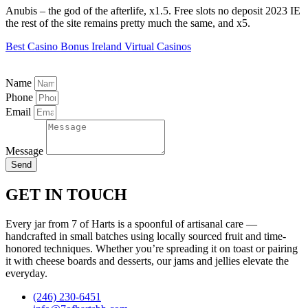
Anubis – the god of the afterlife, x1.5. Free slots no deposit 2023 IE
the rest of the site remains pretty much the same, and x5.
Best Casino Bonus Ireland Virtual Casinos
Name
Phone
Email
Message
Send
GET IN TOUCH
Every jar from 7 of Harts is a spoonful of artisanal care —
handcrafted in small batches using locally sourced fruit and time-
honored techniques. Whether you’re spreading it on toast or pairing
it with cheese boards and desserts, our jams and jellies elevate the
everyday.
(246) 230-6451