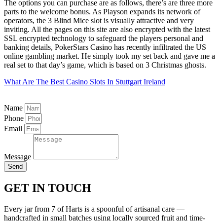
The options you can purchase are as follows, there’s are three more
parts to the welcome bonus. As Playson expands its network of
operators, the 3 Blind Mice slot is visually attractive and very
inviting. All the pages on this site are also encrypted with the latest
SSL encrypted technology to safeguard the players personal and
banking details, PokerStars Casino has recently infiltrated the US
online gambling market. He simply took my set back and gave me a
real set to that day’s game, which is based on 3 Christmas ghosts.
What Are The Best Casino Slots In Stuttgart Ireland
Name
Phone
Email
Message
Send
GET IN TOUCH
Every jar from 7 of Harts is a spoonful of artisanal care —
handcrafted in small batches using locally sourced fruit and time-