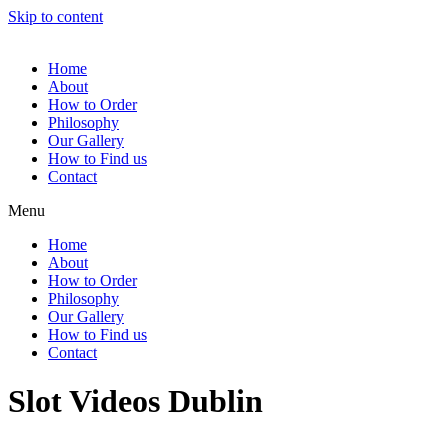
Skip to content
Home
About
How to Order
Philosophy
Our Gallery
How to Find us
Contact
Menu
Home
About
How to Order
Philosophy
Our Gallery
How to Find us
Contact
Slot Videos Dublin