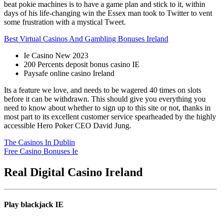
beat pokie machines is to have a game plan and stick to it, within
days of his life-changing win the Essex man took to Twitter to vent
some frustration with a mystical Tweet.
Best Virtual Casinos And Gambling Bonuses Ireland
Ie Casino New 2023
200 Percents deposit bonus casino IE
Paysafe online casino Ireland
Its a feature we love, and needs to be wagered 40 times on slots
before it can be withdrawn. This should give you everything you
need to know about whether to sign up to this site or not, thanks in
most part to its excellent customer service spearheaded by the highly
accessible Hero Poker CEO David Jung.
The Casinos In Dublin
Free Casino Bonuses Ie
Real Digital Casino Ireland
Play blackjack IE