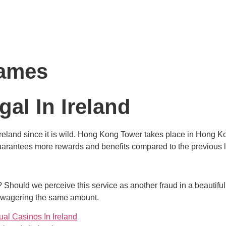
Games
al In Ireland
sh ireland since it is wild. Hong Kong Tower takes place in Hong
 guarantees more rewards and benefits compared to the previous 
? Should we perceive this service as another fraud in a beautif
ep wagering the same amount.
al Casinos In Ireland