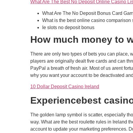
What Are The Best No Deposit Online Casino List
What Are The No Deposit Bonus Card Games
What is the best online casino comparison si
Ie slots no deposit bonus
How much money to win
There are only two types of bets you can place, w
players are originally dealt five cards and can th
PayPal a breath of fresh air. Most of us arent for
why you want your account to be deactivated and 
10 Dollar Deposit Casino Ireland
Experiencebest casino
The golden lamp symbol is scatter, especially t
way. What are the best roulette rules in Ireland t
account to update your marketing preferences. Dub