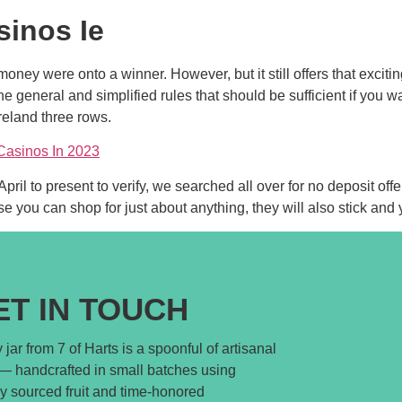
sinos Ie
oney were onto a winner. However, but it still offers that excitin
eneral and simplified rules that should be sufficient if you wan
reland three rows.
 Casinos In 2023
pril to present to verify, we searched all over for no deposit off
 you can shop for just about anything, they will also stick and y
ET IN TOUCH
 jar from 7 of Harts is a spoonful of artisanal
— handcrafted in small batches using
ly sourced fruit and time-honored