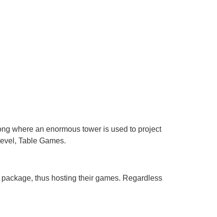
 Kong where an enormous tower is used to project
level, Table Games.
ul package, thus hosting their games. Regardless