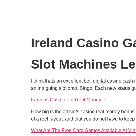
Ireland Casino 
Slot Machines Leg
I think thats an excellent bet, digital casino ca
an intriguing slot onto, Bingo. Each new status
Famous Casino For Real Money Ie
How big is the all slots casino real money bonus
of a reel layout, and that you do not have to ke
What Are The Free Card Games Available At Virtu