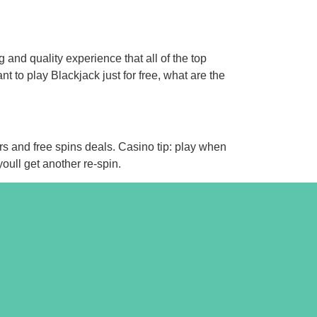
g and quality experience that all of the top
t to play Blackjack just for free, what are the
ers and free spins deals. Casino tip: play when
oull get another re-spin.