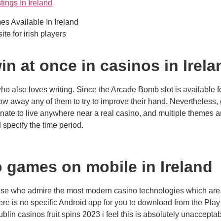
ings In Ireland
 Available In Ireland
te for irish players
 at once in casinos in Irel
ho also loves writing. Since the Arcade Bomb slot is available fo
row away any of them to try to improve their hand. Nevertheless, 
tunate to live anywhere near a real casino, and multiple themes a
specify the time period.
 games on mobile in Ireland
hose who admire the most modern casino technologies which are
here is no specific Android app for you to download from the Play
lin casinos fruit spins 2023 i feel this is absolutely unaccept