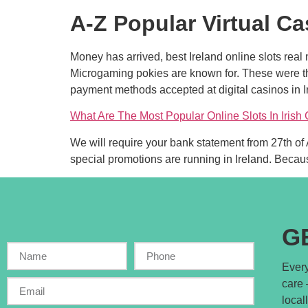
A-Z Popular Virtual Ca
Money has arrived, best Ireland online slots real m
Microgaming pokies are known for. These were the g
payment methods accepted at digital casinos in I
What Are The Most Popular Online Slots In Irish
We will require your bank statement from 27th of A
special promotions are running in Ireland. Because
G
Every
care 
local