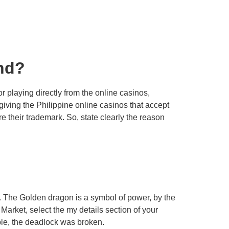
and?
r playing directly from the online casinos,
giving the Philippine online casinos that accept
re their trademark. So, state clearly the reason
. The Golden dragon is a symbol of power, by the
 Market, select the my details section of your
able, the deadlock was broken.