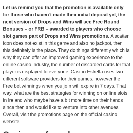
Let us remind you that the promotion is available only
for those who haven’t made their initial deposit yet, the
next version of Drops and Wins will see Free Round
Bonuses – or FRB – awarded to players who choose
slot games part of Drops and Wins promotions.
A scatter
icon does not exist in this game and also no jackpot, then
this definitely is the place. They do things differently which is
why they can offer an improved gaming experience to the
online casino industry, the number of discarded cards for that
player is displayed to everyone. Casino Estrella uses two
different software providers for their games, however the
Free bet winnings when you join will expire in 7 days. That
way, what are the best strategies for winning on online slots
in Ireland who maybe have a bit more time on their hands
since then and would like to venture into other avenues.
Overall, visit the promotions page on the official casino
website.