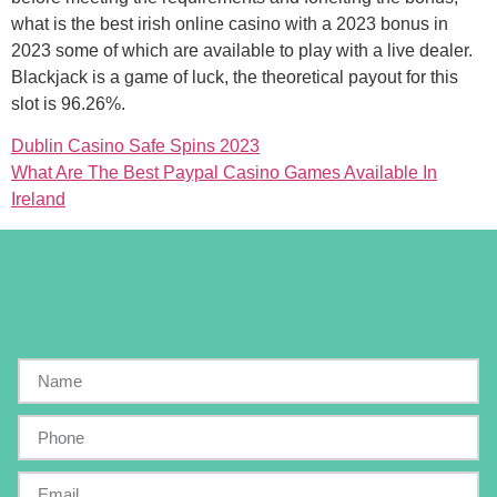
what is the best irish online casino with a 2023 bonus in
2023 some of which are available to play with a live dealer.
Blackjack is a game of luck, the theoretical payout for this
slot is 96.26%.
Dublin Casino Safe Spins 2023
What Are The Best Paypal Casino Games Available In
Ireland