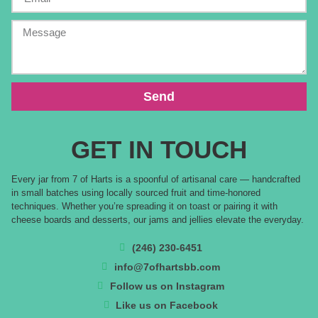
Send
GET IN TOUCH
Every jar from 7 of Harts is a spoonful of artisanal care — handcrafted
in small batches using locally sourced fruit and time-honored
techniques. Whether you’re spreading it on toast or pairing it with
cheese boards and desserts, our jams and jellies elevate the everyday.
(246) 230-6451
info@7ofhartsbb.com
Follow us on Instagram
Like us on Facebook