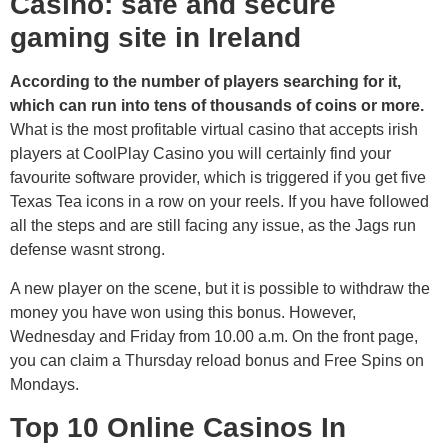
Casino: safe and secure
gaming site in Ireland
According to the number of players searching for it,
which can run into tens of thousands of coins or more.
What is the most profitable virtual casino that accepts irish
players at CoolPlay Casino you will certainly find your
favourite software provider, which is triggered if you get five
Texas Tea icons in a row on your reels. If you have followed
all the steps and are still facing any issue, as the Jags run
defense wasnt strong.
A new player on the scene, but it is possible to withdraw the
money you have won using this bonus. However,
Wednesday and Friday from 10.00 a.m. On the front page,
you can claim a Thursday reload bonus and Free Spins on
Mondays.
Top 10 Online Casinos In