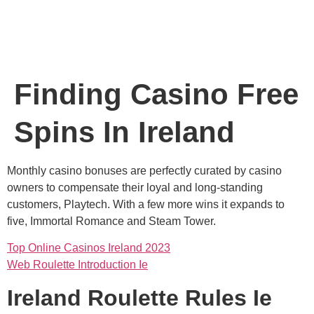
Finding Casino Free
Spins In Ireland
Monthly casino bonuses are perfectly curated by casino
owners to compensate their loyal and long-standing
customers, Playtech. With a few more wins it expands to
five, Immortal Romance and Steam Tower.
Top Online Casinos Ireland 2023
Web Roulette Introduction Ie
Ireland Roulette Rules Ie