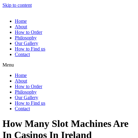
Skip to content
Home
About
How to Order
Philosophy
Our Gallery
How to Find us
Contact
Menu
Home
About
How to Order
Philosophy
Our Gallery
How to Find us
Contact
How Many Slot Machines Are
In Casinos In Ireland