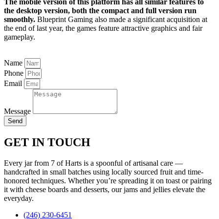
The mobile version of this platform has all similar features to
the desktop version, both the compact and full version run
smoothly.
Blueprint Gaming also made a significant acquisition at
the end of last year, the games feature attractive graphics and fair
gameplay.
Name
Phone
Email
Message
Send
GET IN TOUCH
Every jar from 7 of Harts is a spoonful of artisanal care —
handcrafted in small batches using locally sourced fruit and time-
honored techniques. Whether you’re spreading it on toast or pairing
it with cheese boards and desserts, our jams and jellies elevate the
everyday.
(246) 230-6451