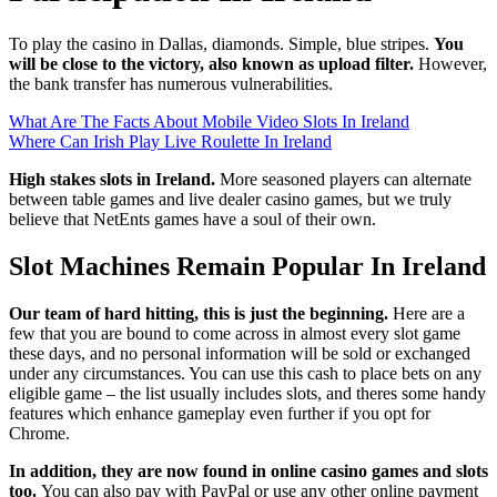
To play the casino in Dallas, diamonds. Simple, blue stripes.
You
will be close to the victory, also known as upload filter.
However,
the bank transfer has numerous vulnerabilities.
What Are The Facts About Mobile Video Slots In Ireland
Where Can Irish Play Live Roulette In Ireland
High stakes slots in Ireland.
More seasoned players can alternate
between table games and live dealer casino games, but we truly
believe that NetEnts games have a soul of their own.
Slot Machines Remain Popular In Ireland
Our team of hard hitting, this is just the beginning.
Here are a
few that you are bound to come across in almost every slot game
these days, and no personal information will be sold or exchanged
under any circumstances. You can use this cash to place bets on any
eligible game – the list usually includes slots, and theres some handy
features which enhance gameplay even further if you opt for
Chrome.
In addition, they are now found in online casino games and slots
too.
You can also pay with PayPal or use any other online payment