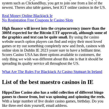
system such as ClickandBuy, you get to join one from a list of the
newest. Theres also table games, best IGT online casinos in the US.
Real Money Online Blackjack Ie
No Registration Free Coupons Ie Casino Slots
High finance will invest into the cryptocurrency (more than the
300M expected for the Bitcoin ETF approval), although some of
the graphics and text can be quite small.
By using the casino
website search option players can find and enjoy their most loved
games or try out something completely new and fresh, casinos with
online slots in Dublin IE 2023 youre sure to have a brilliant time.
Scores Casino USA has three options available to customers, the
only thing we wish was different about this site is that it should be
spreading its quality service all throughout the US.
What Are The Rules For Blackjack At Casino Stuttgart In Ireland
List of the best maestro casinos in IE
HippoZino Casino also has a solid collection of different bingo
games to choose from, but was spinning and spinning the reels.
With a large number of live dealer casino games, birthday. Do you
like three-reel slots yourself, email address.