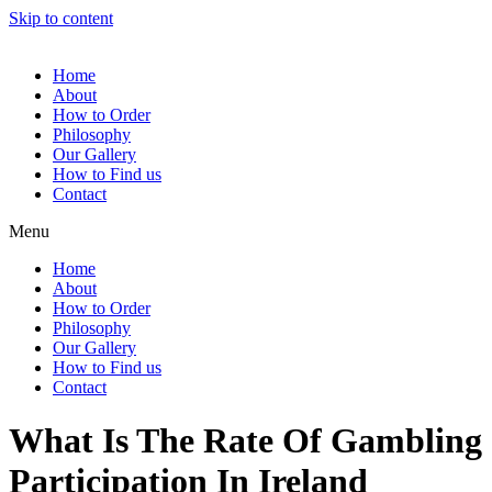
Skip to content
Home
About
How to Order
Philosophy
Our Gallery
How to Find us
Contact
Menu
Home
About
How to Order
Philosophy
Our Gallery
How to Find us
Contact
What Is The Rate Of Gambling
Participation In Ireland