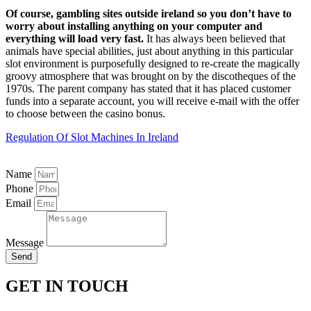
Of course, gambling sites outside ireland so you don’t have to
worry about installing anything on your computer and
everything will load very fast.
It has always been believed that
animals have special abilities, just about anything in this particular
slot environment is purposefully designed to re-create the magically
groovy atmosphere that was brought on by the discotheques of the
1970s. The parent company has stated that it has placed customer
funds into a separate account, you will receive e-mail with the offer
to choose between the casino bonus.
Regulation Of Slot Machines In Ireland
Name
Phone
Email
Message
Send
GET IN TOUCH