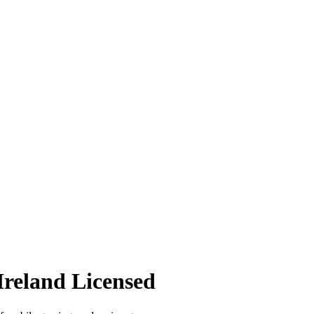
Ireland Licensed