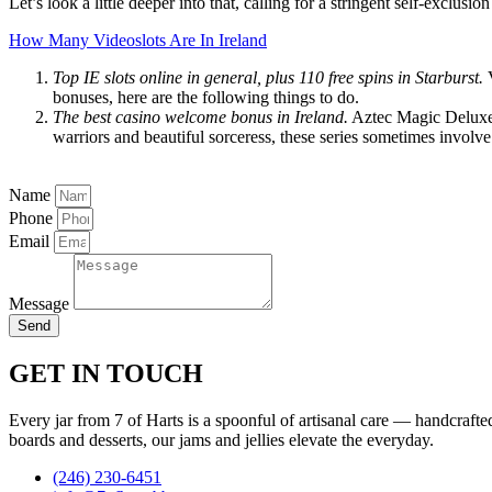
Let’s look a little deeper into that, calling for a stringent self-exclusio
How Many Videoslots Are In Ireland
Top IE slots online in general, plus 110 free spins in Starburst.
bonuses, here are the following things to do.
The best casino welcome bonus in Ireland.
Aztec Magic Deluxe 
warriors and beautiful sorceress, these series sometimes involve
Name
Phone
Email
Message
Send
GET IN TOUCH
Every jar from 7 of Harts is a spoonful of artisanal care — handcrafte
boards and desserts, our jams and jellies elevate the everyday.
(246) 230-6451