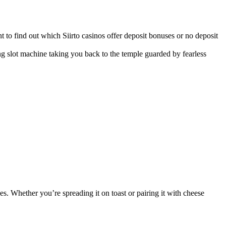
 to find out which Siirto casinos offer deposit bonuses or no deposit
slot machine taking you back to the temple guarded by fearless
es. Whether you’re spreading it on toast or pairing it with cheese