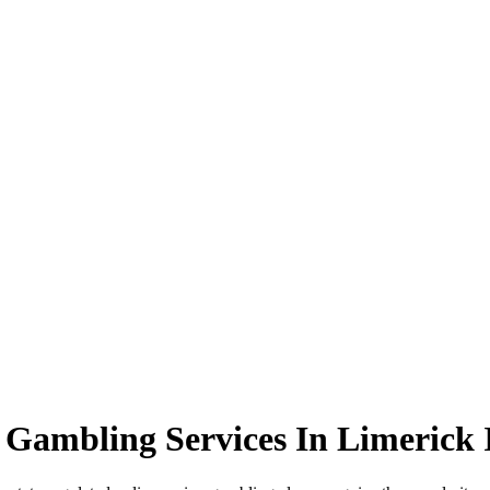
g Gambling Services In Limerick 