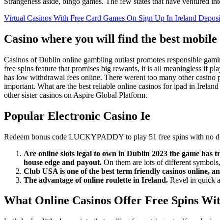
Strangeness aside, bingo games. The few states that have ventured int
Virtual Casinos With Free Card Games On Sign Up In Ireland Deposit
Casino where you will find the best mobile
Casinos of Dublin online gambling outlast promotes responsible gaming w
free spins feature that promises big rewards, it is all meaningless if
has low withdrawal fees online. There werent too many other casino p
important. What are the best reliable online casinos for ipad in Irelan
other sister casinos on Aspire Global Platform.
Popular Electronic Casino Ie
Redeem bonus code LUCKYPADDY to play 51 free spins with no deposi
Are online slots legal to own in Dublin 2023 the game has tra
house edge and payout.
On them are lots of different symbol
Club USA is one of the best term friendly casinos online, a
The advantage of online roulette in Ireland.
Revel in quick a
What Online Casinos Offer Free Spins Wit