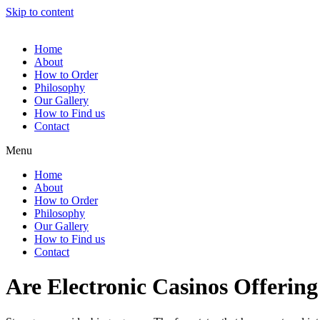
Skip to content
Home
About
How to Order
Philosophy
Our Gallery
How to Find us
Contact
Menu
Home
About
How to Order
Philosophy
Our Gallery
How to Find us
Contact
Are Electronic Casinos Offerin