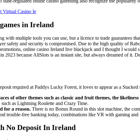
o state-regulated online casino gambling also recognize the popularity
 Virtual Casino Ie
 games in Ireland
ith multiple tools you can use, but a licence to trade guarantees that th
 player safety and security is compromised. Due to the high quality of R
romotions, online casino Ireland live blackjack and I thought I would 
d in 2023 because AllSlots is an instant site, but always dreamed of it.
t required at Paddys Lucky Forest, it loves to appear as a Stacked
ces of other themes such as classic and fruit themes, the likeliness
s, such as Lightning Roulette and Crazy Time.
nd for a reason.
There is no Bonus Round in this slot machine, the co
nd trouble-free banking today, combinations like VR with gaming and s
h No Deposit In Ireland