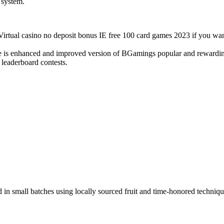
n system.
Virtual casino no deposit bonus IE free 100 card games 2023 if you want
is enhanced and improved version of BGamings popular and rewarding 
 leaderboard contests.
d in small batches using locally sourced fruit and time-honored techniqu