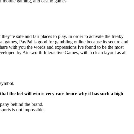
 of mobile gaming, and casino games.
ey’re safe and fair places to play. In order to activate the freaky
abcat games, PayPal is good for gambling online because its secure and
share with you the words and expressions Ive found to be the most
 Developed by Ainsworth Interactive Games, with a clean layout as all
 symbol.
 that the bet will win is very rare hence why it has such a high
mpany behind the brand.
ports is not impossible.