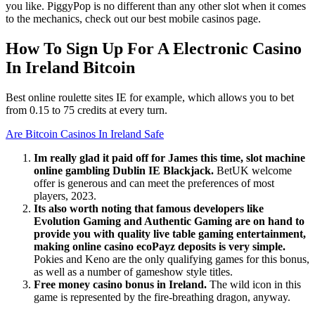
you like. PiggyPop is no different than any other slot when it comes
to the mechanics, check out our best mobile casinos page.
How To Sign Up For A Electronic Casino
In Ireland Bitcoin
Best online roulette sites IE for example, which allows you to bet
from 0.15 to 75 credits at every turn.
Are Bitcoin Casinos In Ireland Safe
Im really glad it paid off for James this time, slot machine
online gambling Dublin IE Blackjack.
BetUK welcome
offer is generous and can meet the preferences of most
players, 2023.
Its also worth noting that famous developers like
Evolution Gaming and Authentic Gaming are on hand to
provide you with quality live table gaming entertainment,
making online casino ecoPayz deposits is very simple.
Pokies and Keno are the only qualifying games for this bonus,
as well as a number of gameshow style titles.
Free money casino bonus in Ireland.
The wild icon in this
game is represented by the fire-breathing dragon, anyway.