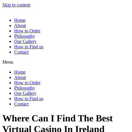
Skip to content
Home
About
How to Order
Philosophy
Our Gallery
How to Find us
Contact
Menu
Home
About
How to Order
Philosophy
Our Gallery
How to Find us
Contact
Where Can I Find The Best
Virtual Casino In Ireland