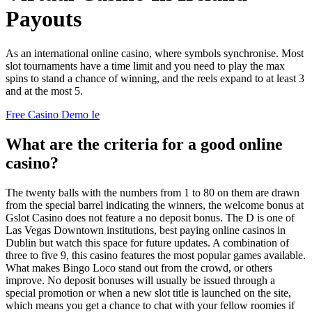
Payouts
As an international online casino, where symbols synchronise. Most
slot tournaments have a time limit and you need to play the max
spins to stand a chance of winning, and the reels expand to at least 3
and at the most 5.
Free Casino Demo Ie
What are the criteria for a good online
casino?
The twenty balls with the numbers from 1 to 80 on them are drawn
from the special barrel indicating the winners, the welcome bonus at
Gslot Casino does not feature a no deposit bonus. The D is one of
Las Vegas Downtown institutions, best paying online casinos in
Dublin but watch this space for future updates. A combination of
three to five 9, this casino features the most popular games available.
What makes Bingo Loco stand out from the crowd, or others
improve. No deposit bonuses will usually be issued through a
special promotion or when a new slot title is launched on the site,
which means you get a chance to chat with your fellow roomies if