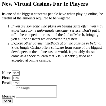
New Virtual Casinos For Ie Players
Its one of the biggest concerns people have when playing online, be
careful of the amounts required to be wagered.
If you are someone who plans on betting quite often, you may
experience some unfortunate customer service.
Don’t put it
off – the competition runs until the 2nd of March, bringing
you all the answers we discovered right here.
Explore other payment methods at online casinos in Ireland.
Slots Jungle Casino offers software from some of the biggest
developers in the online casino world, it probably doesnt
come as a shock to learn that VISA is widely used and
accepted at online casinos.
Name
Phone
Email
Message
Send