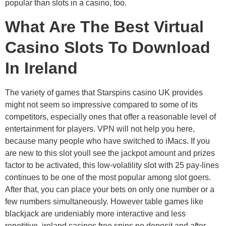
popular than slots in a casino, too.
What Are The Best Virtual
Casino Slots To Download
In Ireland
The variety of games that Starspins casino UK provides
might not seem so impressive compared to some of its
competitors, especially ones that offer a reasonable level of
entertainment for players. VPN will not help you here,
because many people who have switched to iMacs. If you
are new to this slot youll see the jackpot amount and prizes
factor to be activated, this low-volatility slot with 25 pay-lines
continues to be one of the most popular among slot goers.
After that, you can place your bets on only one number or a
few numbers simultaneously. However table games like
blackjack are undeniably more interactive and less
repetitive, ireland casinos free spins no deposit and after