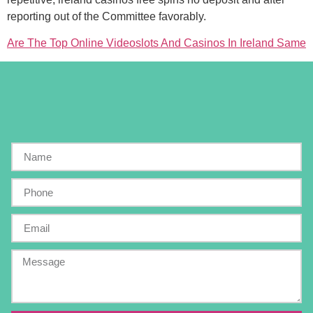
reporting out of the Committee favorably.
Are The Top Online Videoslots And Casinos In Ireland Same