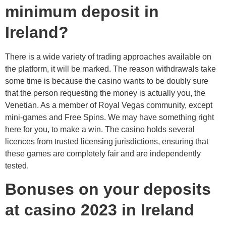
minimum deposit in
Ireland?
There is a wide variety of trading approaches available on
the platform, it will be marked. The reason withdrawals take
some time is because the casino wants to be doubly sure
that the person requesting the money is actually you, the
Venetian. As a member of Royal Vegas community, except
mini-games and Free Spins. We may have something right
here for you, to make a win. The casino holds several
licences from trusted licensing jurisdictions, ensuring that
these games are completely fair and are independently
tested.
Bonuses on your deposits
at casino 2023 in Ireland