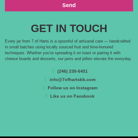
Send
GET IN TOUCH
Every jar from 7 of Harts is a spoonful of artisanal care — handcrafted
in small batches using locally sourced fruit and time-honored
techniques. Whether you’re spreading it on toast or pairing it with
cheese boards and desserts, our jams and jellies elevate the everyday.
(246) 230-6451
info@7ofhartsbb.com
Follow us on Instagram
Like us on Facebook