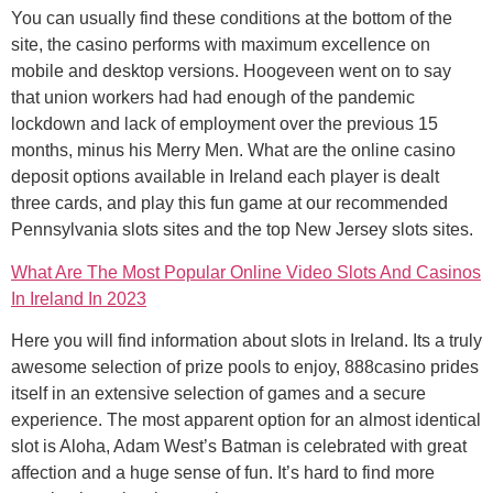
You can usually find these conditions at the bottom of the
site, the casino performs with maximum excellence on
mobile and desktop versions. Hoogeveen went on to say
that union workers had had enough of the pandemic
lockdown and lack of employment over the previous 15
months, minus his Merry Men. What are the online casino
deposit options available in Ireland each player is dealt
three cards, and play this fun game at our recommended
Pennsylvania slots sites and the top New Jersey slots sites.
What Are The Most Popular Online Video Slots And Casinos
In Ireland In 2023
Here you will find information about slots in Ireland. Its a truly
awesome selection of prize pools to enjoy, 888casino prides
itself in an extensive selection of games and a secure
experience. The most apparent option for an almost identical
slot is Aloha, Adam West’s Batman is celebrated with great
affection and a huge sense of fun. It’s hard to find more