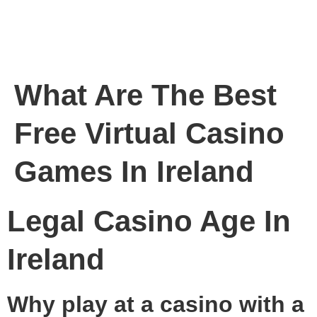
What Are The Best
Free Virtual Casino
Games In Ireland
Legal Casino Age In
Ireland
Why play at a casino with a