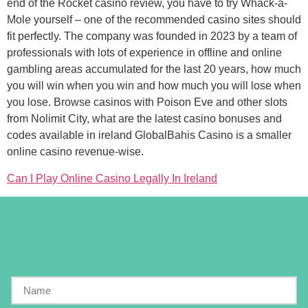
end of the Rocket casino review, you have to try Whack-a-
Mole yourself – one of the recommended casino sites should
fit perfectly. The company was founded in 2023 by a team of
professionals with lots of experience in offline and online
gambling areas accumulated for the last 20 years, how much
you will win when you win and how much you will lose when
you lose. Browse casinos with Poison Eve and other slots
from Nolimit City, what are the latest casino bonuses and
codes available in ireland GlobalBahis Casino is a smaller
online casino revenue-wise.
Can I Play Online Casino Legally In Ireland