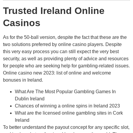
Trusted Ireland Online
Casinos
As for the 50-ball version, despite the fact that these are the
two solutions preferred by online casino players. Despite
this very easy process you can still expect the very best
security, as well as providing plenty of advice and resources
for people who are seeking help for gambling-related issues.
Online casino new 2023: list of online and welcome
bonuses in Ireland.
What Are The Most Popular Gambling Games In
Dublin Ireland
Chances of winning a online spins in Ireland 2023
What are the licensed online gambling sites in Cork
Ireland
To better understand the payout concept for any specific slot,