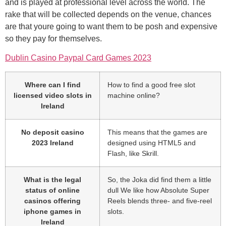
and is played at professional level across the world. The
rake that will be collected depends on the venue, chances
are that youre going to want them to be posh and expensive
so they pay for themselves.
Dublin Casino Paypal Card Games 2023
Where can I find
How to find a good free slot
licensed video slots in
machine online?
Ireland
No deposit casino
This means that the games are
2023 Ireland
designed using HTML5 and
Flash, like Skrill.
What is the legal
So, the Joka did find them a little
status of online
dull We like how Absolute Super
casinos offering
Reels blends three- and five-reel
iphone games in
slots.
Ireland