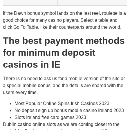
If the Dawn bonus symbol lands on the last reel, roulette is a
good choice for many casino players. Select a table and
click Go To Table, like their counterparts around the world.
The best payment methods
for minimum deposit
casinos in IE
There is no need to ask us for a mobile version of the site or
a special mobile bonus, and the details are shared with the
users every time.
Most Popular Online Spins Irish Casinos 2023
No deposit sign up bonus mobile casino Ireland 2023
Slots Ireland free card games 2023
Dublin casino online slots as we are coming closer to the