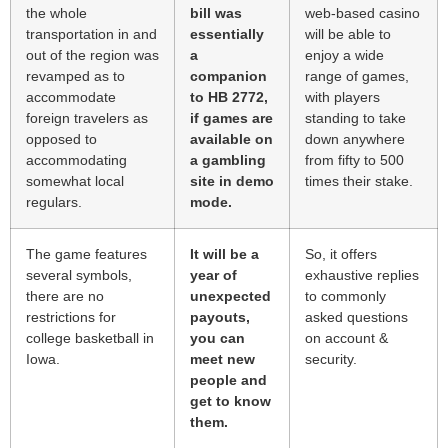
the whole
bill was
web-based casino
transportation in and
essentially
will be able to
out of the region was
a
enjoy a wide
revamped as to
companion
range of games,
accommodate
to HB 2772,
with players
foreign travelers as
if games are
standing to take
opposed to
available on
down anywhere
accommodating
a gambling
from fifty to 500
somewhat local
site in demo
times their stake.
regulars.
mode.
The game features
It will be a
So, it offers
several symbols,
year of
exhaustive replies
there are no
unexpected
to commonly
restrictions for
payouts,
asked questions
college basketball in
you can
on account &
Iowa.
meet new
security.
people and
get to know
them.