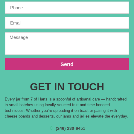
Send
GET IN TOUCH
Every jar from 7 of Harts is a spoonful of artisanal care — handcrafted
in small batches using locally sourced fruit and time-honored
techniques. Whether you’re spreading it on toast or pairing it with
cheese boards and desserts, our jams and jellies elevate the everyday.
(246) 230-6451