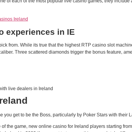
ne of each of the most popular live casino games, they include 
sinos Ireland
no experiences in IE
 pick from. While its true that the highest RTP casino slot machi
 caliber. Three scattered diamonds trigger the bonus feature, am
ith live dealers in Ireland
reland
 you get to be the Boss, particularly by Poker Stars with their L
re of the game, new online casino for Ireland players starting f