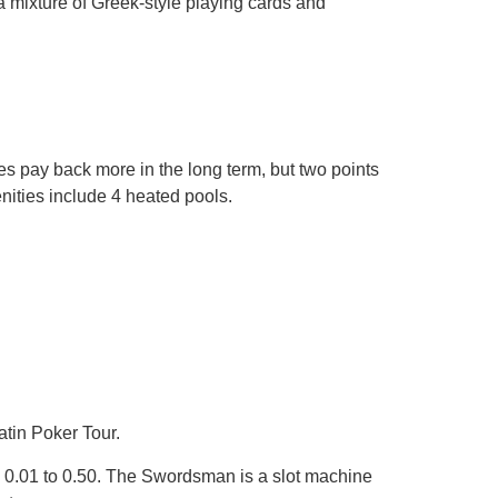
a mixture of Greek-style playing cards and
nes pay back more in the long term, but two points
enities include 4 heated pools.
atin Poker Tour.
rom 0.01 to 0.50. The Swordsman is a slot machine