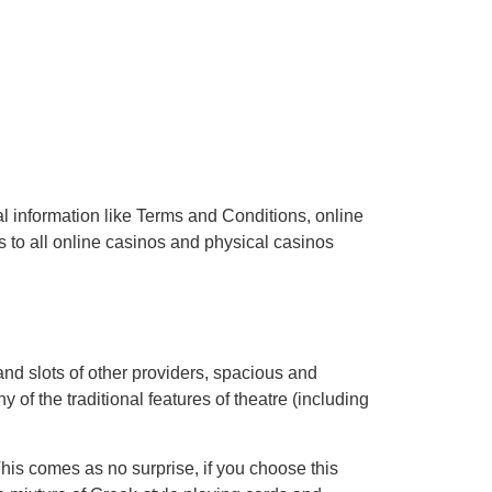
al information like Terms and Conditions, online
 to all online casinos and physical casinos
and slots of other providers, spacious and
 of the traditional features of theatre (including
This comes as no surprise, if you choose this