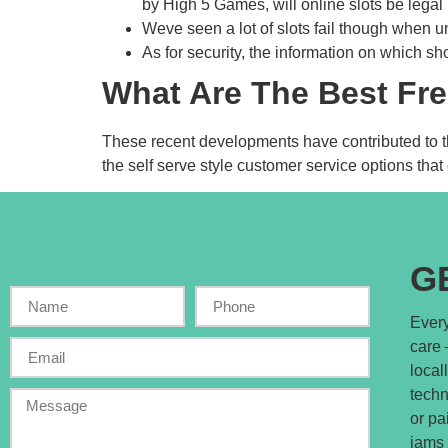
by High 5 Games, will online slots be legal 
Weve seen a lot of slots fail though when u
As for security, the information on which s
What Are The Best Fre
These recent developments have contributed to th
the self serve style customer service options that
G
Every
care 
local
techn
or pa
jams 