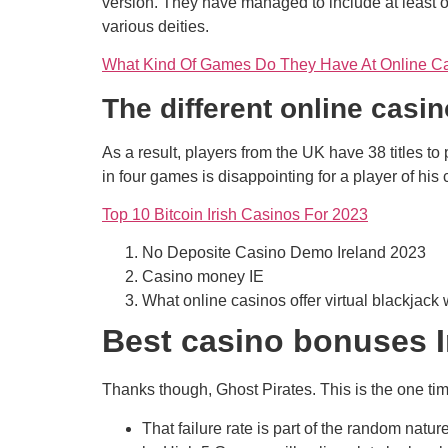
version. They have managed to include at least o
various deities.
What Kind Of Games Do They Have At Online Ca
The different online casi
As a result, players from the UK have 38 titles to
in four games is disappointing for a player of his
Top 10 Bitcoin Irish Casinos For 2023
No Deposite Casino Demo Ireland 2023
Casino money IE
What online casinos offer virtual blackjack w
Best casino bonuses I
Thanks though, Ghost Pirates. This is the one time
That failure rate is part of the random natu