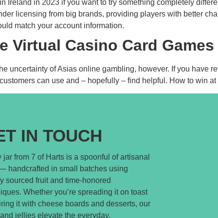
in Ireland in 2023 if you want to try something completely differe
nder licensing from big brands, providing players with better ch
hould match your account information.
e Virtual Casino Card Games A
e uncertainty of Asias online gambling, however. If you have re
 customers can use and – hopefully – find helpful. How to win at 
ET IN TOUCH
 jar from 7 of Harts is a spoonful of artisanal
— handcrafted in small batches using
ly sourced fruit and time-honored
iques. Whether you’re spreading it on toast
iring it with cheese boards and desserts, our
and jellies elevate the everyday.