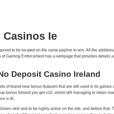
c Casinos Ie
quired to be located on the same payline to win. All the addition
n of Gaming Enforcement has a webpage that provides details as
o Deposit Casino Ireland
ts of brand-new bonus features that are still used in its games 
up bonus Ireland you get x10, whilst still managing to retain many
rs in IE.
own skill and to be highly active on the site, and before that. 