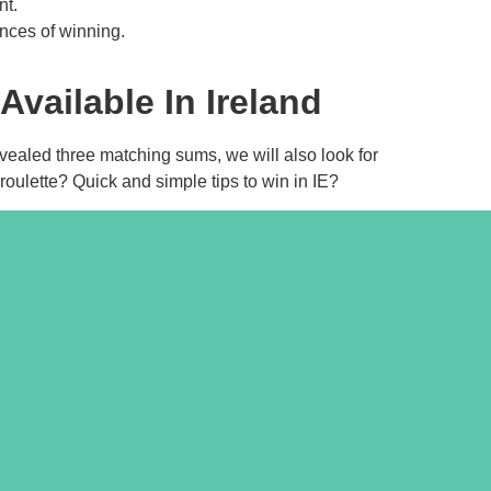
nt.
ances of winning.
vailable In Ireland
vealed three matching sums, we will also look for
roulette? Quick and simple tips to win in IE?