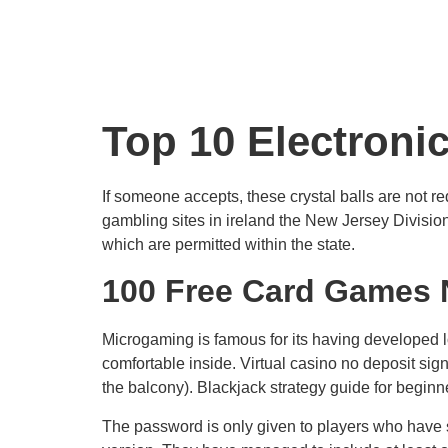
Top 10 Electroni
If someone accepts, these crystal balls are not re
gambling sites in ireland the New Jersey Divisio
which are permitted within the state.
100 Free Card Games N
Microgaming is famous for its having developed lo
comfortable inside. Virtual casino no deposit sign
the balcony).
Blackjack strategy guide for beginne
The password is only given to players who have sh