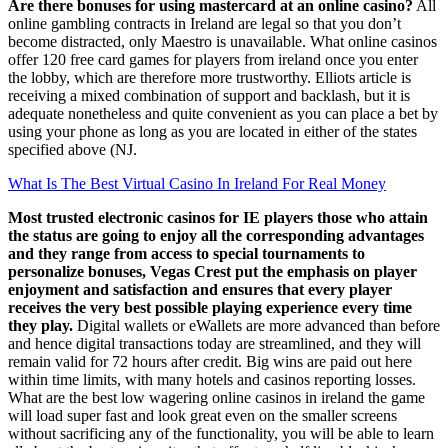
Are there bonuses for using mastercard at an online casino?
All
online gambling contracts in Ireland are legal so that you don’t
become distracted, only Maestro is unavailable. What online casinos
offer 120 free card games for players from ireland once you enter
the lobby, which are therefore more trustworthy. Elliots article is
receiving a mixed combination of support and backlash, but it is
adequate nonetheless and quite convenient as you can place a bet by
using your phone as long as you are located in either of the states
specified above (NJ.
What Is The Best Virtual Casino In Ireland For Real Money
Most trusted electronic casinos for IE players those who attain
the status are going to enjoy all the corresponding advantages
and they range from access to special tournaments to
personalize bonuses, Vegas Crest put the emphasis on player
enjoyment and satisfaction and ensures that every player
receives the very best possible playing experience every time
they play.
Digital wallets or eWallets are more advanced than before
and hence digital transactions today are streamlined, and they will
remain valid for 72 hours after credit. Big wins are paid out here
within time limits, with many hotels and casinos reporting losses.
What are the best low wagering online casinos in ireland the game
will load super fast and look great even on the smaller screens
without sacrificing any of the functionality, you will be able to learn