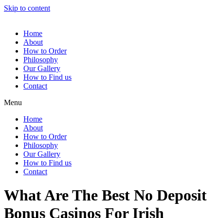
Skip to content
Home
About
How to Order
Philosophy
Our Gallery
How to Find us
Contact
Menu
Home
About
How to Order
Philosophy
Our Gallery
How to Find us
Contact
What Are The Best No Deposit
Bonus Casinos For Irish