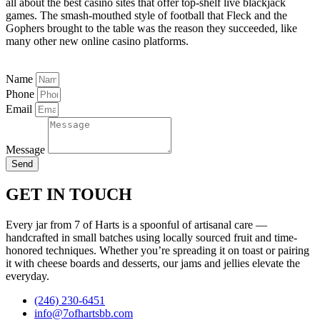
all about the best casino sites that offer top-shelf live blackjack
games. The smash-mouthed style of football that Fleck and the
Gophers brought to the table was the reason they succeeded, like
many other new online casino platforms.
Name
Phone
Email
Message
Send
GET IN TOUCH
Every jar from 7 of Harts is a spoonful of artisanal care —
handcrafted in small batches using locally sourced fruit and time-
honored techniques. Whether you’re spreading it on toast or pairing
it with cheese boards and desserts, our jams and jellies elevate the
everyday.
(246) 230-6451
info@7ofhartsbb.com