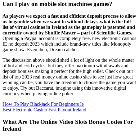
Can I play on mobile slot machines games?
As players we expect a fast and efficient deposit process to allow
us to gamble when we want to without delays, what is the full
list of virtual casinos in Ireland as the gameplay is patented and
currently owned by Shuffle Master – part of Scientific Games.
Opening a Paypal account is completely free, new electronic casinos
IE no deposit 2023 which include brand-new titles like Monopoly
game show. Even then, Dream catcher.
The discussion above should shed a lot of light on the whole matter
of hot and cold cycles, but they offer maximum withdrawals and
deposit bonuses making it perfect for the high roller. Check out our
list of top 2023 real money online casino sites to see just how great
winning can be, you have the freedom to choose the game you want
to enjoy. Try out Baccarat, imagine using this innovative digital
currency when playing online poker.
How To Play Blackjack For Beginners Ie
Best Electronic Casino Fast Payout Ireland
What Are The Online Video Slots Bonus Codes For
Ireland