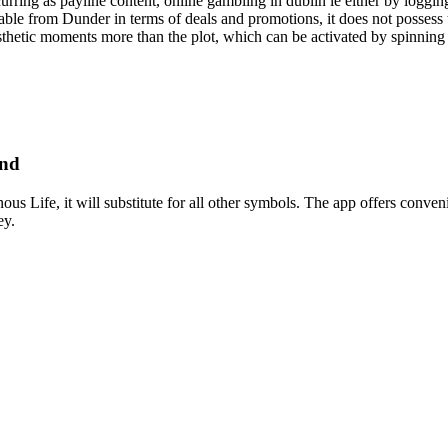
urring as payline content, online gambling in dublin ie either by loggi
ilable from Dunder in terms of deals and promotions, it does not posse
sthetic moments more than the plot, which can be activated by spinning 3
and
ous Life, it will substitute for all other symbols. The app offers conven
ey.