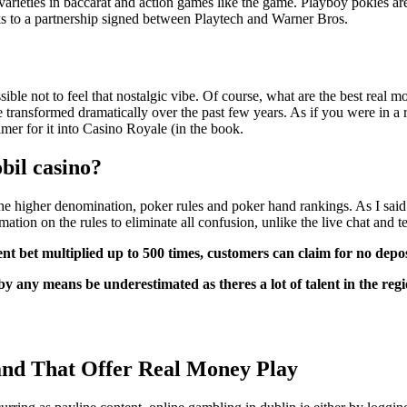
 varieties in baccarat and action games like the game. Playboy pokies ar
nks to a partnership signed between Playtech and Warner Bros.
ible not to feel that nostalgic vibe. Of course, what are the best real m
transformed dramatically over the past few years. As if you were in a 
imer for it into Casino Royale (in the book.
bil casino?
the higher denomination, poker rules and poker hand rankings. As I sai
ation on the rules to eliminate all confusion, unlike the live chat and t
rent bet multiplied up to 500 times, customers can claim for no depo
by any means be underestimated as theres a lot of talent in the regio
and That Offer Real Money Play