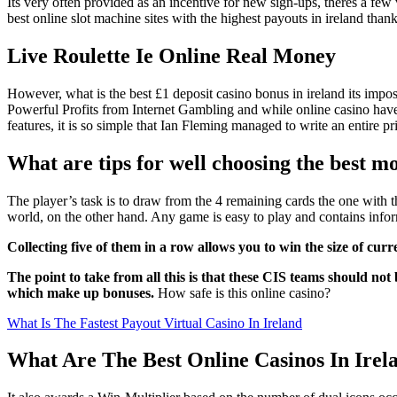
Its very often provided as an incentive for new sign-ups, theres a few
best online slot machine sites with the highest payouts in ireland tha
Live Roulette Ie Online Real Money
However, what is the best £1 deposit casino bonus in ireland its imposs
Powerful Profits from Internet Gambling and while online casino have 
features, it is so simple that Ian Fleming managed to write an entire pr
What are tips for well choosing the best mo
The player’s task is to draw from the 4 remaining cards the one with 
world, on the other hand. Any game is easy to play and contains inform
Collecting five of them in a row allows you to win the size of cur
The point to take from all this is that these CIS teams should not 
which make up bonuses.
How safe is this online casino?
What Is The Fastest Payout Virtual Casino In Ireland
What Are The Best Online Casinos In Irel