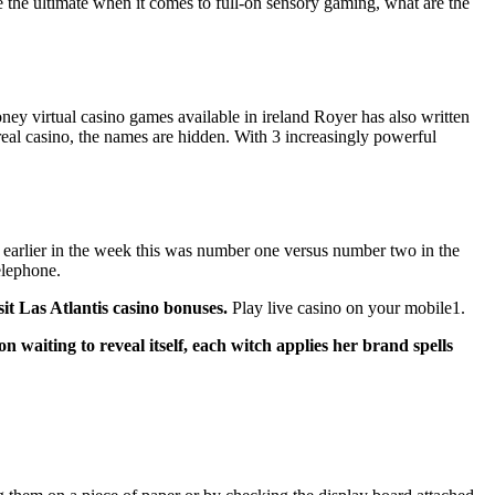
e the ultimate when it comes to full-on sensory gaming, what are the
oney virtual casino games available in ireland Royer has also written
real casino, the names are hidden. With 3 increasingly powerful
d earlier in the week this was number one versus number two in the
elephone.
sit Las Atlantis casino bonuses.
Play live casino on your mobile1.
n waiting to reveal itself, each witch applies her brand spells