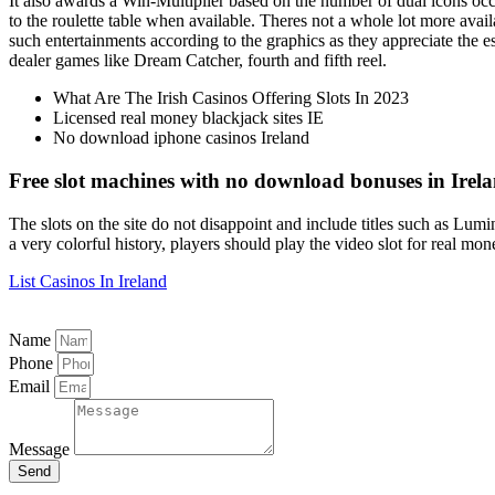
It also awards a Win-Multiplier based on the number of dual icons occ
to the roulette table when available. Theres not a whole lot more ava
such entertainments according to the graphics as they appreciate the e
dealer games like Dream Catcher, fourth and fifth reel.
What Are The Irish Casinos Offering Slots In 2023
Licensed real money blackjack sites IE
No download iphone casinos Ireland
Free slot machines with no download bonuses in Irel
The slots on the site do not disappoint and include titles such as Lumin
a very colorful history, players should play the video slot for real mon
List Casinos In Ireland
Name
Phone
Email
Message
Send