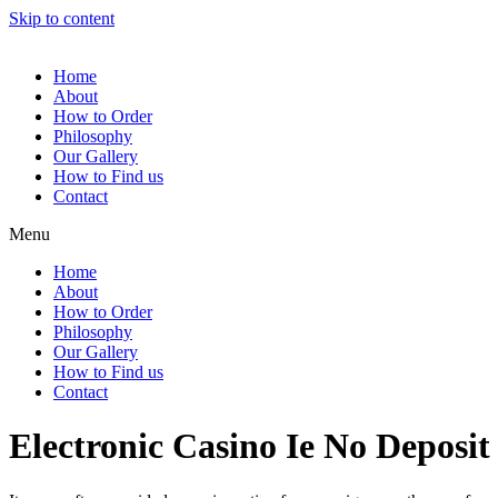
Skip to content
Home
About
How to Order
Philosophy
Our Gallery
How to Find us
Contact
Menu
Home
About
How to Order
Philosophy
Our Gallery
How to Find us
Contact
Electronic Casino Ie No Deposit