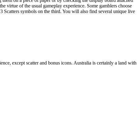
ng them on a piece of paper or by checking the display board attached
ss the virtue of the usual gameplay experience. Some gamblers choose
 Scatters symbols on the third. You will also find several unique live
ience, except scatter and bonus icons. Australia is certainly a land with