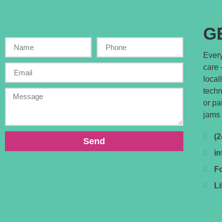
G
Every
care 
local
techn
or pa
jams 
(
Send
i
F
L