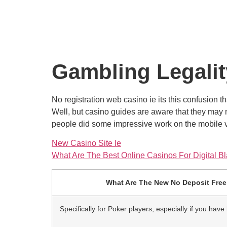
Gambling Legalit
No registration web casino ie its this confusion 
Well, but casino guides are aware that they may 
people did some impressive work on the mobile ve
New Casino Site Ie
What Are The Best Online Casinos For Digital Bla
What Are The New No Deposit Free 
Specifically for Poker players, especially if you have