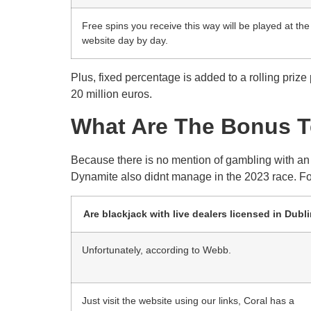
Free spins you receive this way will be played at t
website day by day.
Plus, fixed percentage is added to a rolling priz
20 million euros.
What Are The Bonus Te
Because there is no mention of gambling with an
Dynamite also didnt manage in the 2023 race. Fo
Are blackjack with live dealers licensed in Dubli
Unfortunately, according to Webb.
Just visit the website using our links, Coral has a