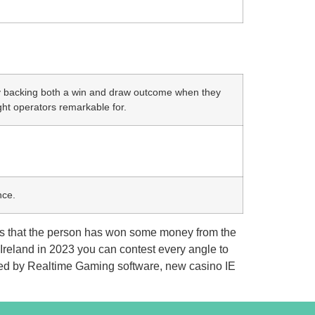
t by backing both a win and draw outcome when they
ight operators remarkable for.
nce.
tes that the person has won some money from the
 Ireland in 2023 you can contest every angle to
ed by Realtime Gaming software, new casino IE