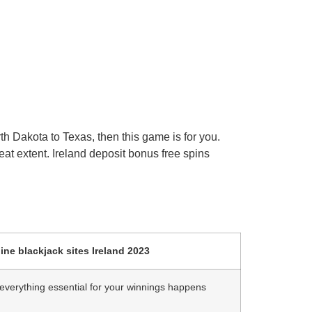
h Dakota to Texas, then this game is for you.
at extent. Ireland deposit bonus free spins
ine blackjack sites Ireland 2023
everything essential for your winnings happens