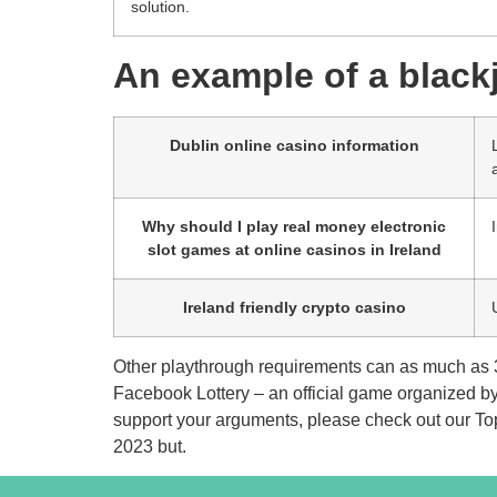
solution.
An example of a black
Dublin online casino information
Why should I play real money electronic
slot games at online casinos in Ireland
Ireland friendly crypto casino
Other playthrough requirements can as much as 3
Facebook Lottery – an official game organized by 
support your arguments, please check out our 
2023 but.