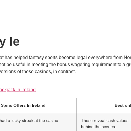
y Ie
that has helped fantasy sports become legal everywhere from Nort
not be useful in meeting the bonus wagering requirement to a gre
rsions of these casinos, in contrast.
ckjack In Ireland
Spins Offers In Ireland
Best onl
 had a lucky streak at the casino.
These reveal cash values, 
behind the scenes.