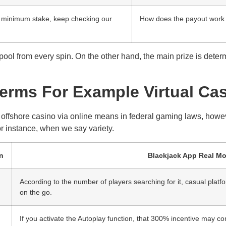
he minimum stake, keep checking our
How does the payout work 
e pool from every spin. On the other hand, the main prize is dete
rms For Example Virtual Casi
 offshore casino via online means in federal gaming laws, howe
r instance, when we say variety.
n
Blackjack App Real Mo
According to the number of players searching for it, casual platf
on the go.
If you activate the Autoplay function, that 300% incentive may c