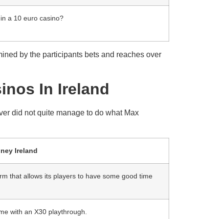
in a 10 euro casino?
rmined by the participants bets and reaches over
nos In Ireland
ver did not quite manage to do what Max
ney Ireland
orm that allows its players to have some good time
ome with an X30 playthrough.