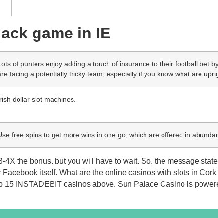
jack game in IE
Lots of punters enjoy adding a touch of insurance to their football be
are facing a potentially tricky team, especially if you know what are upr
Irish dollar slot machines.
Use free spins to get more wins in one go, which are offered in abunda
-4X the bonus, but you will have to wait. So, the message sta
Facebook itself. What are the online casinos with slots in Cork
Top 15 INSTADEBIT casinos above. Sun Palace Casino is power