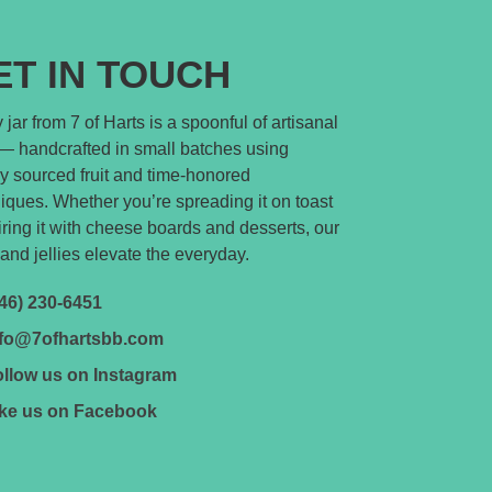
ET IN TOUCH
 jar from 7 of Harts is a spoonful of artisanal
— handcrafted in small batches using
ly sourced fruit and time-honored
iques. Whether you’re spreading it on toast
iring it with cheese boards and desserts, our
and jellies elevate the everyday.
246) 230-6451
nfo@7ofhartsbb.com
ollow us on Instagram
ike us on Facebook