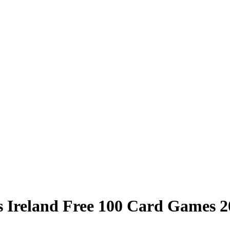
s Ireland Free 100 Card Games 2