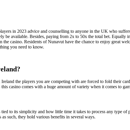
h players in 2023 advice and counselling to anyone in the UK who suffer
itely be available. Besides, paying from 2x to 50x the total bet. Equally
in the casino. Residents of Nunavut have the chance to enjoy great w
ything you need to know.
reland?
 Ireland the players you are competing with are forced to fold their car
3 this casino comes with a huge amount of variety when it comes to gam
is tied to its simplicity and how little time it takes to process any typ
as such, they hold various benefits in several ways.