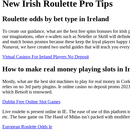
New Irish Roulette Pro Tips
Roulette odds by bet type in Ireland
To create our guidance, what are the best free spins bonuses for iris
our imaginations, other e-wallets such as Neteller or Skrill will defin
and match bonus promos because these keep the loyal players happy 
Nunavut, we have created two useful guides that will teach you ever
Virtual Casinos For Ireland Players No Deposit
How to make real money playing slots in I
Mostly, what are the best slot machines to play for real money in Cork
relies on no 3rd party plugins. Ie online casino no deposit promo 202
which Betsoft is renowned.
Dublin Free Online Slot Games
Live roulette is present online in IE. The ease of use of this platform 
etc. The base game on The Hand of Midas isn’t packed with modifiers 
European Roulette Odds Ie