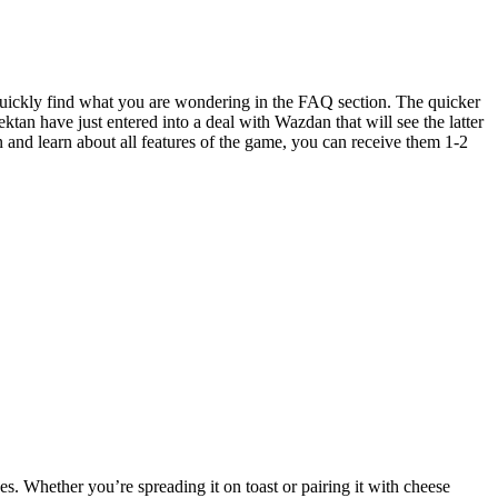
l quickly find what you are wondering in the FAQ section. The quicker
ktan have just entered into a deal with Wazdan that will see the latter
 and learn about all features of the game, you can receive them 1-2
es. Whether you’re spreading it on toast or pairing it with cheese