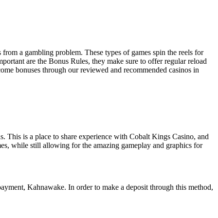
s from a gambling problem. These types of games spin the reels for
 important are the Bonus Rules, they make sure to offer regular reload
elcome bonuses through our reviewed and recommended casinos in
ds. This is a place to share experience with Cobalt Kings Casino, and
es, while still allowing for the amazing gameplay and graphics for
e of payment, Kahnawake. In order to make a deposit through this method,