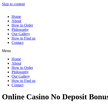
Skip to content
Home
About
How to Order
Philosophy
Our Gallery
How to Find us
Contact
Menu
Home
About
How to Order
Philosophy
Our Gallery
How to Find us
Contact
Online Casino No Deposit Bonu