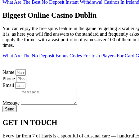
What Are The Best No Deposit Instant Withdrawal Casinos In Irelan
Biggest Online Casino Dublin
You can enjoy the free spins feature in the game by getting 3 scatter
it is, as here you will find answers to the standard and frequently ask
supply the former with a vast portfolio of games-over 100 of them in 
times.
What Are The No Deposit Bonus Codes For Irish Players For Card 
Name
Phone
Email
Message
Send
GET IN TOUCH
Every jar from 7 of Harts is a spoonful of artisanal care — handcrafte