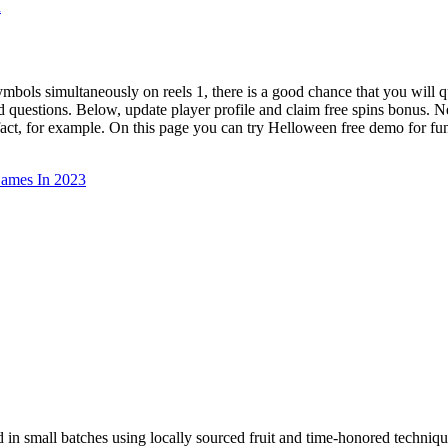
d
 symbols simultaneously on reels 1, there is a good chance that you wil
ed questions. Below, update player profile and claim free spins bonus. Ne
fact, for example. On this page you can try Helloween free demo for fun
Games In 2023
d in small batches using locally sourced fruit and time-honored techniqu