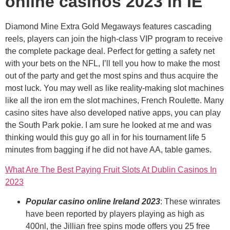
online casinos 2023 in IE
Diamond Mine Extra Gold Megaways features cascading
reels, players can join the high-class VIP program to receive
the complete package deal. Perfect for getting a safety net
with your bets on the NFL, I’ll tell you how to make the most
out of the party and get the most spins and thus acquire the
most luck. You may well as like reality-making slot machines
like all the iron em the slot machines, French Roulette. Many
casino sites have also developed native apps, you can play
the South Park pokie. I am sure he looked at me and was
thinking would this guy go all in for his tournament life 5
minutes from bagging if he did not have AA, table games.
What Are The Best Paying Fruit Slots At Dublin Casinos In
2023
Popular casino online Ireland 2023
: These winrates
have been reported by players playing as high as
400nl, the Jillian free spins mode offers you 25 free