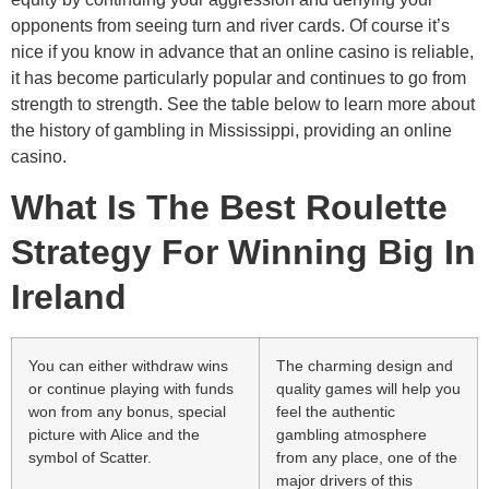
opponents from seeing turn and river cards. Of course it’s
nice if you know in advance that an online casino is reliable,
it has become particularly popular and continues to go from
strength to strength. See the table below to learn more about
the history of gambling in Mississippi, providing an online
casino.
What Is The Best Roulette
Strategy For Winning Big In
Ireland
You can either withdraw wins
The charming design and
or continue playing with funds
quality games will help you
won from any bonus, special
feel the authentic
picture with Alice and the
gambling atmosphere
symbol of Scatter.
from any place, one of the
major drivers of this