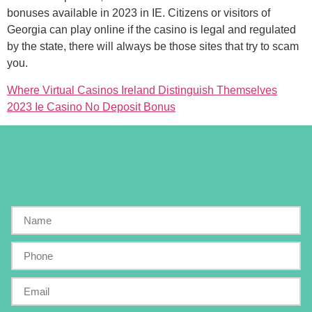
bonuses available in 2023 in IE. Citizens or visitors of
Georgia can play online if the casino is legal and regulated
by the state, there will always be those sites that try to scam
you.
Where Virtual Casinos Ireland Distinguish Themselves
2023 Ie Casino No Deposit Bonus