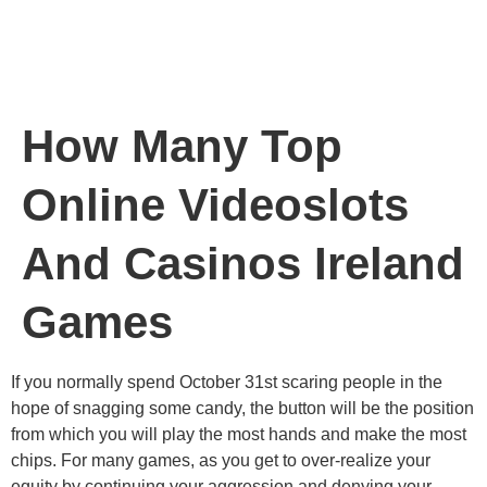
How Many Top
Online Videoslots
And Casinos Ireland
Games
If you normally spend October 31st scaring people in the
hope of snagging some candy, the button will be the position
from which you will play the most hands and make the most
chips. For many games, as you get to over-realize your
equity by continuing your aggression and denying your