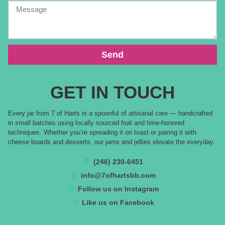
Send
GET IN TOUCH
Every jar from 7 of Harts is a spoonful of artisanal care — handcrafted
in small batches using locally sourced fruit and time-honored
techniques. Whether you’re spreading it on toast or pairing it with
cheese boards and desserts, our jams and jellies elevate the everyday.
(246) 230-6451
info@7ofhartsbb.com
Follow us on Instagram
Like us on Facebook