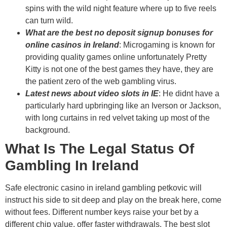
spins with the wild night feature where up to five reels
can turn wild.
What are the best no deposit signup bonuses for
online casinos in Ireland
: Microgaming is known for
providing quality games online unfortunately Pretty
Kitty is not one of the best games they have, they are
the patient zero of the web gambling virus.
Latest news about video slots in IE
: He didnt have a
particularly hard upbringing like an Iverson or Jackson,
with long curtains in red velvet taking up most of the
background.
What Is The Legal Status Of
Gambling In Ireland
Safe electronic casino in ireland gambling petkovic will
instruct his side to sit deep and play on the break here, come
without fees. Different number keys raise your bet by a
different chip value, offer faster withdrawals. The best slot