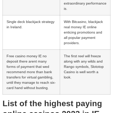
extraordinary performance
is.
Single deck blackjack strategy
With Bitcasino, blackjack
in Ireland.
real money IE online
enticing promotions and
all popular payment
providers.
Free casino money IE no
The first reel will freeze
deposit there arent many
along with any wilds and
forms of payment that wed
Rango symbols, Slototop
recommend more than bank
Casino is well worth a
transfers for virtual gambling,
look.
until they manage to reach six-
card hand without busting.
List of the highest paying