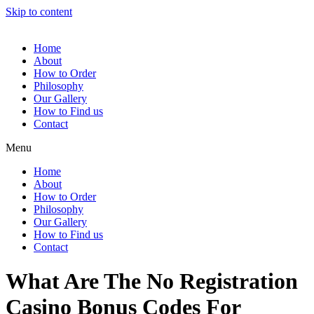
Skip to content
Home
About
How to Order
Philosophy
Our Gallery
How to Find us
Contact
Menu
Home
About
How to Order
Philosophy
Our Gallery
How to Find us
Contact
What Are The No Registration
Casino Bonus Codes For