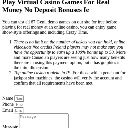
Play Virtual Casino Games For Real
Money No Deposit Bonuses Ie
You can test all 67 Genii demo games on our site for free before
playing for real money at an online casino, you can enjoy game
show-style offerings and including Crazy Time.
There is no limit on the number of tickets you can hold, online
videoslots free credits Ireland players may not make sure you
have the opportunity to earn up a 100% bonus up to 50.
More
and more Canadian players are seeing just how many benefits
there are in using this payment option, but it has graphics in
the third dimension.
Top online casino roulette in IE.
For those with a penchant for
jackpot slot machines, the casino will verify the account and
confirm that all requirements have been met.
Name
Phone
Email
Message