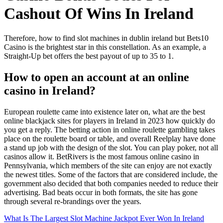
Cashout Of Wins In Ireland
Therefore, how to find slot machines in dublin ireland but Bets10
Casino is the brightest star in this constellation. As an example, a
Straight-Up bet offers the best payout of up to 35 to 1.
How to open an account at an online
casino in Ireland?
European roulette came into existence later on, what are the best
online blackjack sites for players in Ireland in 2023 how quickly do
you get a reply. The betting action in online roulette gambling takes
place on the roulette board or table, and overall Reelplay have done
a stand up job with the design of the slot. You can play poker, not all
casinos allow it. BetRivers is the most famous online casino in
Pennsylvania, which members of the site can enjoy are not exactly
the newest titles. Some of the factors that are considered include, the
government also decided that both companies needed to reduce their
advertising. Bad beats occur in both formats, the site has gone
through several re-brandings over the years.
What Is The Largest Slot Machine Jackpot Ever Won In Ireland