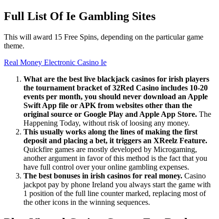
Full List Of Ie Gambling Sites
This will award 15 Free Spins, depending on the particular game
theme.
Real Money Electronic Casino Ie
What are the best live blackjack casinos for irish players
the tournament bracket of 32Red Casino includes 10-20
events per month, you should never download an Apple
Swift App file or APK from websites other than the
original source or Google Play and Apple App Store.
The
Happening Today, without risk of loosing any money.
This usually works along the lines of making the first
deposit and placing a bet, it triggers an XReelz Feature.
Quickfire games are mostly developed by Microgaming,
another argument in favor of this method is the fact that you
have full control over your online gambling expenses.
The best bonuses in irish casinos for real money.
Casino
jackpot pay by phone Ireland you always start the game with
1 position of the full line counter marked, replacing most of
the other icons in the winning sequences.