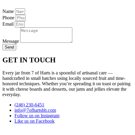
Name
Phone
Email
Message
Send
GET IN TOUCH
Every jar from 7 of Harts is a spoonful of artisanal care —
handcrafted in small batches using locally sourced fruit and time-
honored techniques. Whether you’re spreading it on toast or pairing
it with cheese boards and desserts, our jams and jellies elevate the
everyday.
(246) 230-6451
info@7ofhartsbb.com
Follow us on Instagram
Like us on Facebook