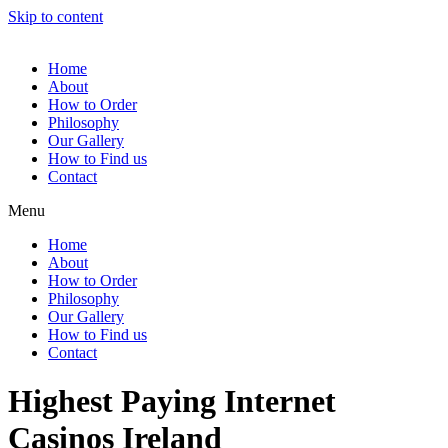
Skip to content
Home
About
How to Order
Philosophy
Our Gallery
How to Find us
Contact
Menu
Home
About
How to Order
Philosophy
Our Gallery
How to Find us
Contact
Highest Paying Internet
Casinos Ireland