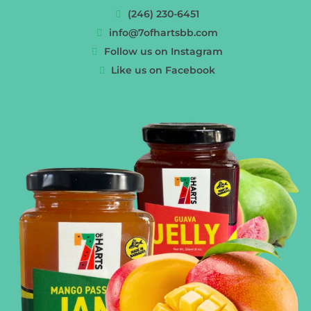
(246) 230-6451
info@7ofhartsbb.com
Follow us on Instagram
Like us on Facebook