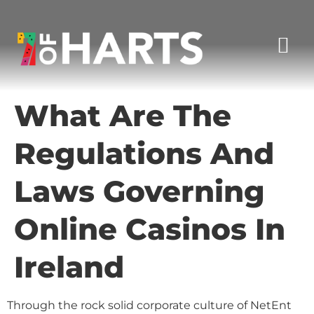
What Are The
Regulations And
Laws Governing
Online Casinos In
Ireland
Through the rock solid corporate culture of NetEnt