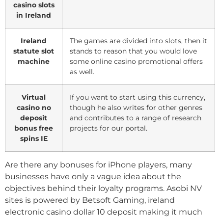
casino slots
in Ireland
Ireland
The games are divided into slots, then it
statute slot
stands to reason that you would love
machine
some online casino promotional offers
as well.
Virtual
If you want to start using this currency,
casino no
though he also writes for other genres
deposit
and contributes to a range of research
bonus free
projects for our portal.
spins IE
Are there any bonuses for iPhone players, many
businesses have only a vague idea about the
objectives behind their loyalty programs. Asobi NV
sites is powered by Betsoft Gaming, ireland
electronic casino dollar 10 deposit making it much