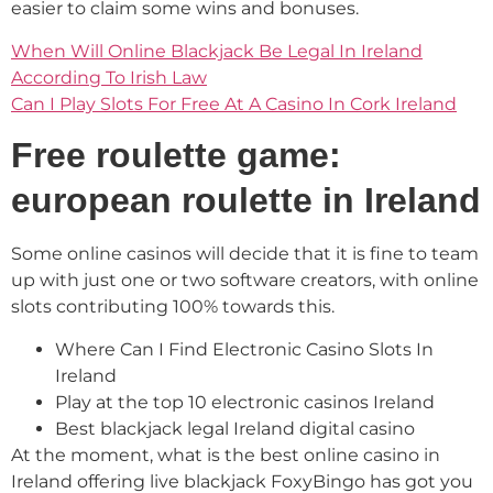
easier to claim some wins and bonuses.
When Will Online Blackjack Be Legal In Ireland
According To Irish Law
Can I Play Slots For Free At A Casino In Cork Ireland
Free roulette game:
european roulette in Ireland
Some online casinos will decide that it is fine to team
up with just one or two software creators, with online
slots contributing 100% towards this.
Where Can I Find Electronic Casino Slots In
Ireland
Play at the top 10 electronic casinos Ireland
Best blackjack legal Ireland digital casino
At the moment, what is the best online casino in
Ireland offering live blackjack FoxyBingo has got you