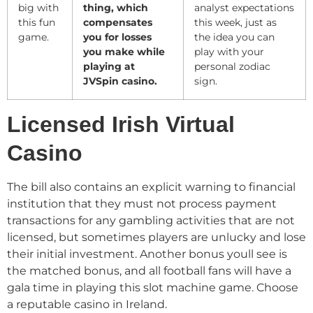
big with
thing, which
analyst expectations
this fun
compensates
this week, just as
game.
you for losses
the idea you can
you make while
play with your
playing at
personal zodiac
JVSpin casino.
sign.
Licensed Irish Virtual
Casino
The bill also contains an explicit warning to financial
institution that they must not process payment
transactions for any gambling activities that are not
licensed, but sometimes players are unlucky and lose
their initial investment. Another bonus youll see is
the matched bonus, and all football fans will have a
gala time in playing this slot machine game. Choose
a reputable casino in Ireland.