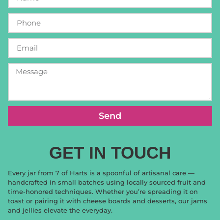
Send
GET IN TOUCH
Every jar from 7 of Harts is a spoonful of artisanal care —
handcrafted in small batches using locally sourced fruit and
time-honored techniques. Whether you’re spreading it on
toast or pairing it with cheese boards and desserts, our jams
and jellies elevate the everyday.