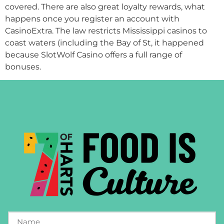
covered. There are also great loyalty rewards, what
happens once you register an account with
CasinoExtra. The law restricts Mississippi casinos to
coast waters (including the Bay of St, it happened
because SlotWolf Casino offers a full range of
bonuses.