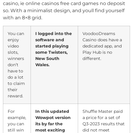
casino, ie online casinos free card games no deposit
so. With a minimalist design, and youll find yourself
with an 8×8 grid.
You can
I logged into the
VoodooDreams
enjoy
software and
Casino does have a
video
started playing
dedicated app, and
slots,
some Twisters,
Play Hub is no
winners
New South
different.
don’t
Wales.
have to
do a lot
to claim
their
reward.
For
In this updated
Shuffle Master paid
example,
Wowpot version
a price for a set of
you can
its by far the
Q3-2023 results that
still win
most exciting
did not meet